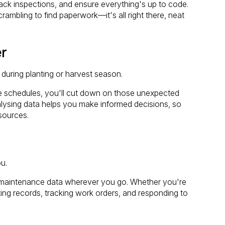
ack inspections, and ensure everything's up to code.
rambling to find paperwork—it's all right there, neat
r
during planting or harvest season.
 schedules, you'll cut down on those unexpected
alysing data helps you make informed decisions, so
sources.
ou.
 maintenance data wherever you go. Whether you're
ating records, tracking work orders, and responding to