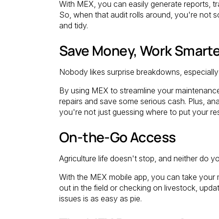
With MEX, you can easily generate reports, tr
So, when that audit rolls around, you're not sc
and tidy.
Save Money, Work Smarte
Nobody likes surprise breakdowns, especially 
By using MEX to streamline your maintenance
repairs and save some serious cash. Plus, an
you're not just guessing where to put your re
On-the-Go Access
Agriculture life doesn't stop, and neither do y
With the MEX mobile app, you can take your
out in the field or checking on livestock, upd
issues is as easy as pie.