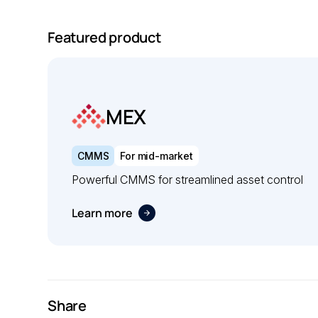
Featured product
MEX
CMMS
For mid-market
Powerful CMMS for streamlined asset control
Learn more
Share