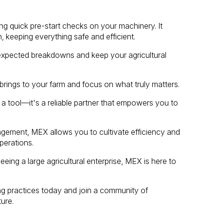
ng quick pre-start checks on your machinery. It
, keeping everything safe and efficient.
nexpected breakdowns and keep your agricultural
rings to your farm and focus on what truly matters.
 tool—it's a reliable partner that empowers you to
gement, MEX allows you to cultivate efficiency and
perations.
eing a large agricultural enterprise, MEX is here to
 practices today and join a community of
ure.