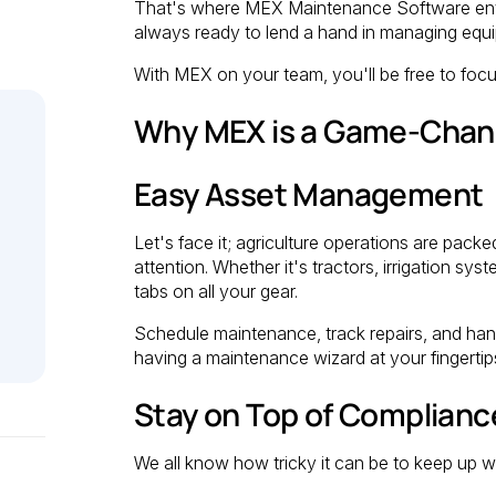
That's where MEX Maintenance Software enters
always ready to lend a hand in managing equ
With MEX on your team, you'll be free to focu
Why MEX is a Game-Change
Easy Asset Management
Let's face it; agriculture operations are pac
attention. Whether it's tractors, irrigation s
tabs on all your gear.
Schedule maintenance, track repairs, and handl
having a maintenance wizard at your fingertip
Stay on Top of Complianc
We all know how tricky it can be to keep up wit