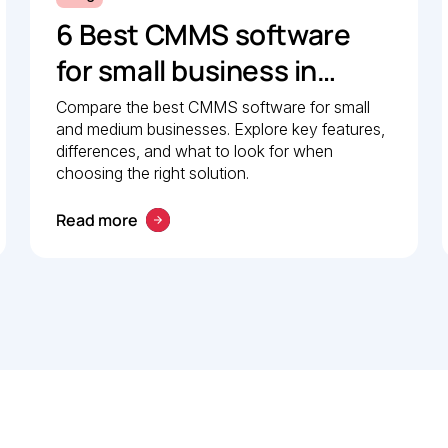
6 Best CMMS software
for small business in
2026: Comparison guide
Compare the best CMMS software for small
and medium businesses. Explore key features,
differences, and what to look for when
choosing the right solution.
Read more