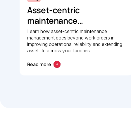
Asset-centric
maintenance
management: A strategic
Learn how asset-centric maintenance
management goes beyond work orders in
guide to operational
improving operational reliability and extending
reliability
asset life across your facilities.
Read more