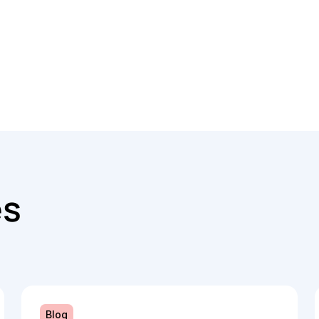
es
Blog