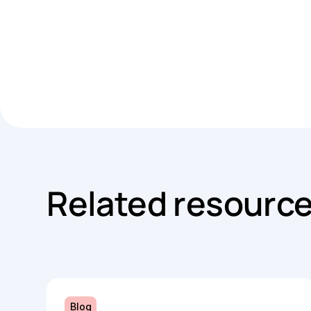
Related resourc
Blog