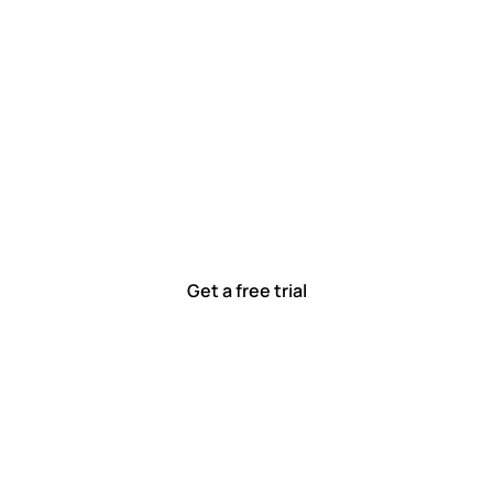
 work smarter, to
ted to solving real-world problems with tools that meet
Ready to see how?
Get a free trial