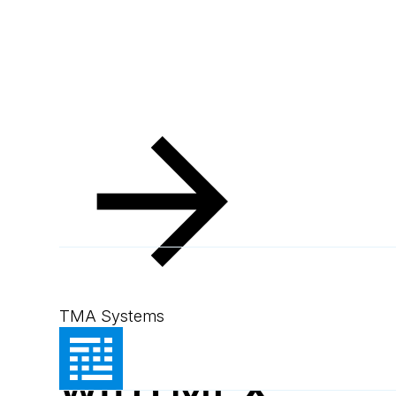
Resources
Blog
Agriculture made easy
Blog
August 5, 2024
1
min read
Agriculture m
TMA Systems
with MEX