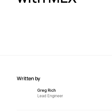
Written by
Greg Rich
Lead Engineer