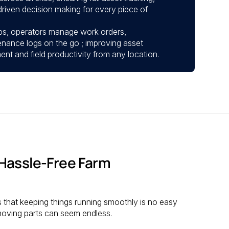
riven decision making for every piece of
ps, operators manage work orders,
enance logs on the go ; improving asset
 and field productivity from any location.
Hassle-Free Farm
s that keeping things running smoothly is no easy
 moving parts can seem endless.