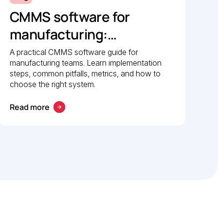
CMMS software for
manufacturing:
Implementation guide
A practical CMMS software guide for
manufacturing teams. Learn implementation
steps, common pitfalls, metrics, and how to
choose the right system.
Read more