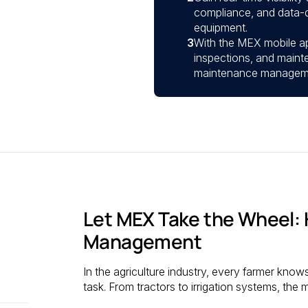
compliance, and data-d
equipment.
3
With the MEX mobile a
inspections, and maint
maintenance management
Let MEX Take the Wheel: 
Management
In the agriculture industry, every farmer know
task. From tractors to irrigation systems, the