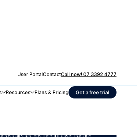
User Portal
Contact
Call now! 07 3392 4777
Get a free trial
s
Resources
Plans & Pricing
edule servicing and inspections, farms
le management and reduce costly breakdowns
 across all sites, ensuring full asset tracking,