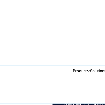
 with MEX
Product
Solution
In this post
ade easy
1
By using a CMMS to sch
improve asset lifecyc
during peak seasons.
2
Gain real-time visibility