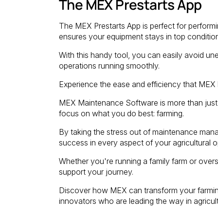
The MEX Prestarts App
The MEX Prestarts App is perfect for performi
ensures your equipment stays in top condition
With this handy tool, you can easily avoid u
operations running smoothly.
Experience the ease and efficiency that MEX b
MEX Maintenance Software is more than just a
focus on what you do best: farming.
By taking the stress out of maintenance mana
success in every aspect of your agricultural o
Whether you're running a family farm or overse
support your journey.
Discover how MEX can transform your farming
innovators who are leading the way in agricult