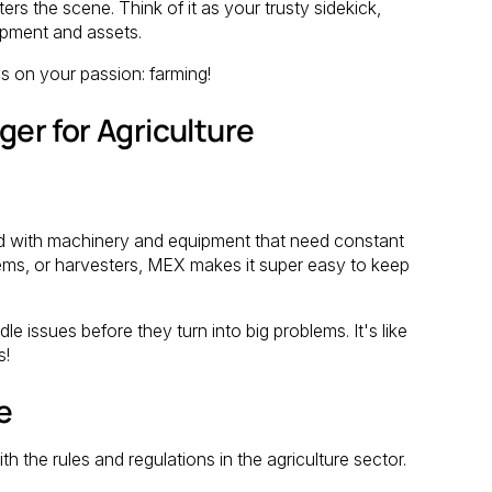
 the scene. Think of it as your trusty sidekick,
ipment and assets.
s on your passion: farming!
r for Agriculture
ked with machinery and equipment that need constant
ystems, or harvesters, MEX makes it super easy to keep
e issues before they turn into big problems. It's like
s!
e
h the rules and regulations in the agriculture sector.