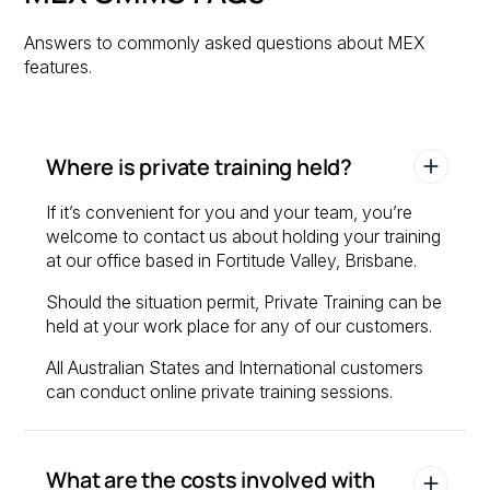
Answers to commonly asked questions about MEX
features.
Where is private training held?
If it’s convenient for you and your team, you’re
welcome to contact us about holding your training
at our office based in Fortitude Valley, Brisbane.
Should the situation permit, Private Training can be
held at your work place for any of our customers.
All Australian States and International customers
can conduct online private training sessions.
What are the costs involved with