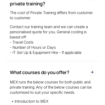
private training?
The cost of Private Training differs from customer
to customer.
Contact our training team and we can create a
personalised quote for you. General costing is
based off:
- Travel Costs
- Number of Hours or Days
- IT Set Up & Equipment Hire - If applicable
What courses do you offer?
MEX runs the below courses for both public and
private training. Any of the below courses can be
customised to suit your specific needs.
• Introduction to MEX