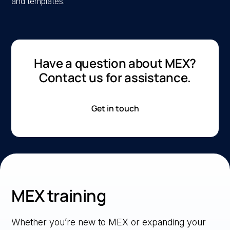
and templates.
Have a question about MEX?
Contact us for assistance.
Get in touch
MEX training
Whether you’re new to MEX or expanding your