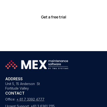
smoothly. Discover how our hands-on service helps
teams perform at their best.
Get a free trial
ADDRESS
Unit 5, 15 Anderson St
Fortitude Valley
CONTACT
Office:
+ 61 7 3392 4777
Urgent Support:
+61 3 6361 2115