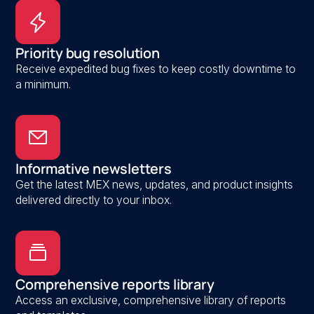
Priority bug resolution
Receive expedited bug fixes to keep costly downtime to
a minimum.
Informative newsletters
Get the latest MEX news, updates, and product insights
delivered directly to your inbox.
Comprehensive reports library
Access an exclusive, comprehensive library of reports