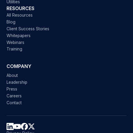
Utilities
RESOURCES
All Resources
Blog
Client Success Stories
Whitepapers
Webinars
Training
COMPANY
About
Leadership
Press
Careers
Contact