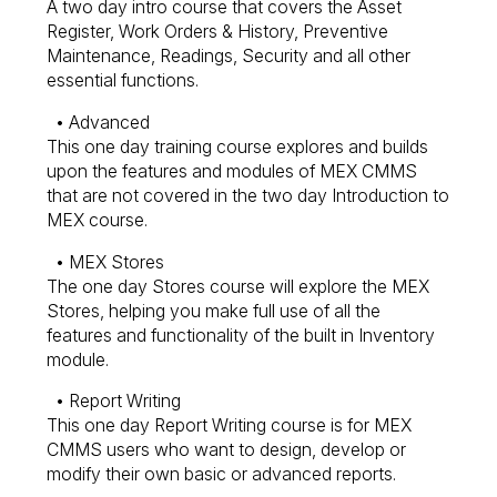
A two day intro course that covers the Asset
Register, Work Orders & History, Preventive
Maintenance, Readings, Security and all other
essential functions.
• Advanced
This one day training course explores and builds
upon the features and modules of MEX CMMS
that are not covered in the two day Introduction to
MEX course.
• MEX Stores
The one day Stores course will explore the MEX
Stores, helping you make full use of all the
features and functionality of the built in Inventory
module.
• Report Writing
This one day Report Writing course is for MEX
CMMS users who want to design, develop or
modify their own basic or advanced reports.