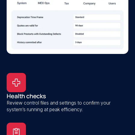
Health checks
Review control files and settings to confirm your
system’s running at peak efficiency.