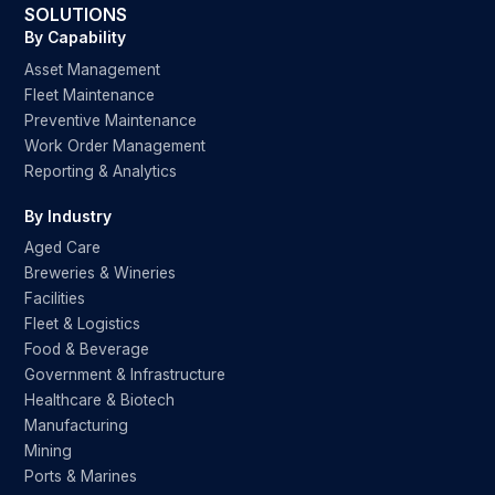
SOLUTIONS
By Capability
Asset Management
Fleet Maintenance
Preventive Maintenance
Work Order Management
Reporting & Analytics
By Industry
Aged Care
Breweries & Wineries
Facilities
Fleet & Logistics
Food & Beverage
Government & Infrastructure
Healthcare & Biotech
Manufacturing
Mining
Ports & Marines