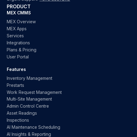
PRODUCT
MEX CMMS
MEX Overview
MEX Apps
Services
Integrations
Plans & Pricing
User Portal
Features
Inventory Management
Prestarts
Work Request Management
Multi-Site Management
Admin Control Centre
Asset Readings
Inspections
AI Maintenance Scheduling
AI Insights & Reporting