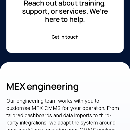
Reach out about training,
support, or services. We’re
here to help.
Get in touch
MEX engineering
Our engineering team works with you to
customise MEX CMMS for your operation. From
tailored dashboards and data imports to third-
party integrations, we adapt the system around
your workflows, ensuring your CMMS evolves