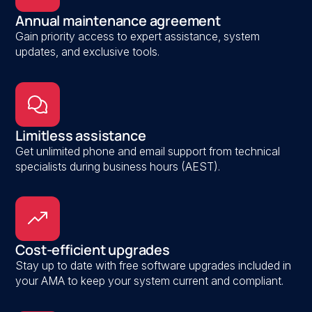
Annual maintenance agreement
Gain priority access to expert assistance, system
updates, and exclusive tools.
Limitless assistance
Get unlimited phone and email support from technical
specialists during business hours (AEST).
Cost-efficient upgrades
Stay up to date with free software upgrades included in
your AMA to keep your system current and compliant.