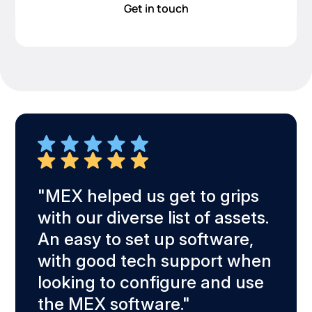
Get in touch
d and
"MEX helped us get to grips
"Eas
with our diverse list of assets.
see 
An easy to set up software,
whol
e,
with good tech support when
asse
looking to configure and use
t."
the MEX software."
Greg 