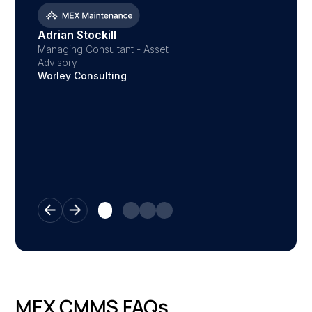
Despatc
Austral
Adrian Stockill
Managing Consultant - Asset
Advisory
Worley Consulting
MEX CMMS FAQs