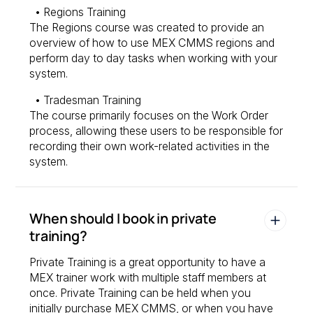
• Regions Training
The Regions course was created to provide an
overview of how to use MEX CMMS regions and
perform day to day tasks when working with your
system.
• Tradesman Training
The course primarily focuses on the Work Order
process, allowing these users to be responsible for
recording their own work-related activities in the
system.
When should I book in private
training?
Private Training is a great opportunity to have a
MEX trainer work with multiple staff members at
once. Private Training can be held when you
initially purchase MEX CMMS, or when you have