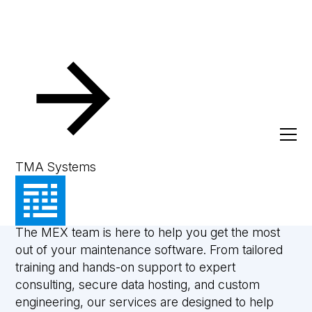
Services
Powering your
TMA Systems
progress
The MEX team is here to help you get the most
out of your maintenance software. From tailored
training and hands-on support to expert
consulting, secure data hosting, and custom
engineering, our services are designed to help