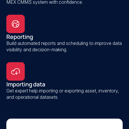
MEX CMMS system with confidence.
Reporting
Build automated reports and scheduling to improve data
visibility and decision-making.
Importing data
Get expert help importing or exporting asset, inventory,
and operational datasets.