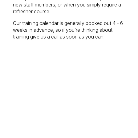
new staff members, or when you simply require a
refresher course.
Our training calendar is generally booked out 4 - 6
weeks in advance, so if you’re thinking about
training give us a call as soon as you can.
Set your team up for
success
From training to consulting, MEX gives you the tools
and expertise to keep your maintenance running