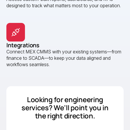
designed to track what matters most to your operation.
Integrations
Connect MEX CMMS with your existing systems—from
finance to SCADA—to keep your data aligned and
workflows seamless.
Looking for engineering
services? We'll point you in
the right direction.