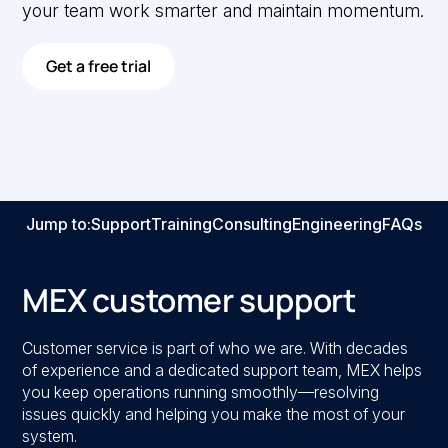
your team work smarter and maintain momentum.
Get a free trial
Jump to:
Support
Training
Consulting
Engineering
FAQs
MEX customer support
Customer service is part of who we are. With decades
of experience and a dedicated support team, MEX helps
you keep operations running smoothly—resolving
issues quickly and helping you make the most of your
system.