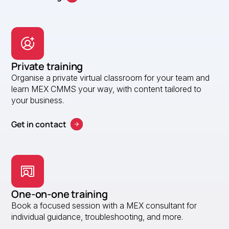
Private training
Organise a private virtual classroom for your team and
learn MEX CMMS your way, with content tailored to
your business.
Get in contact
One-on-one training
Book a focused session with a MEX consultant for
individual guidance, troubleshooting, and more.