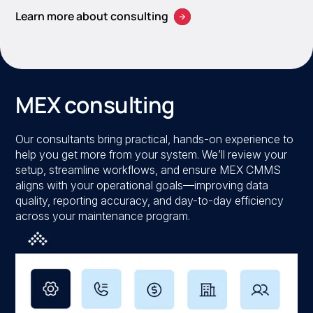
Learn more about consulting
MEX consulting
Our consultants bring practical, hands-on experience to
help you get more from your system. We’ll review your
setup, streamline workflows, and ensure MEX CMMS
aligns with your operational goals—improving data
quality, reporting accuracy, and day-to-day efficiency
across your maintenance program.