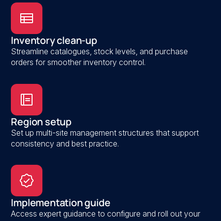
Inventory clean-up
Streamline catalogues, stock levels, and purchase
orders for smoother inventory control.
Region setup
Set up multi-site management structures that support
consistency and best practice.
Implementation guide
Access expert guidance to configure and roll out your