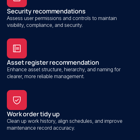
Security recommendations
Assess user permissions and controls to maintain
visibility, compliance, and security.
Asset register recommendation
Enhance asset structure, hierarchy, and naming for
clearer, more reliable management.
Work order tidy up
Clean up work history, align schedules, and improve
maintenance record accuracy.