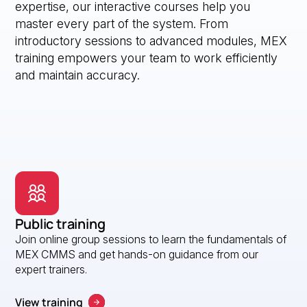
expertise, our interactive courses help you
master every part of the system. From
introductory sessions to advanced modules, MEX
training empowers your team to work efficiently
and maintain accuracy.
Public training
Join online group sessions to learn the fundamentals of
MEX CMMS and get hands-on guidance from our
expert trainers.
View training