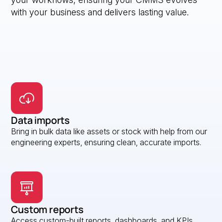
with your business and delivers lasting value.
Data imports
Bring in bulk data like assets or stock with help from our
engineering experts, ensuring clean, accurate imports.
Custom reports
Access custom-built reports, dashboards, and KPIs