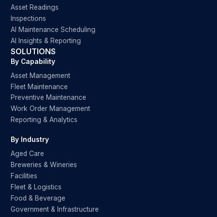
Asset Readings
Inspections
AI Maintenance Scheduling
AI Insights & Reporting
SOLUTIONS
By Capability
Asset Management
Fleet Maintenance
Preventive Maintenance
Work Order Management
Reporting & Analytics
By Industry
Aged Care
Breweries & Wineries
Facilities
Fleet & Logistics
Food & Beverage
Government & Infrastructure