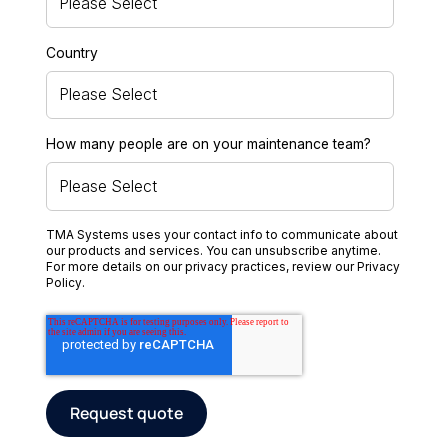
Country
How many people are on your maintenance team?
TMA Systems uses your contact info to communicate about
our products and services. You can unsubscribe anytime.
For more details on our privacy practices, review our
Privacy
Policy
.