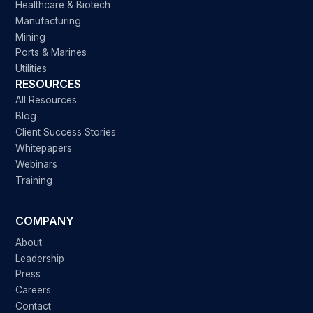
Healthcare & Biotech
Manufacturing
Mining
Ports & Marines
Utilities
RESOURCES
All Resources
Blog
Client Success Stories
Whitepapers
Webinars
Training
COMPANY
About
Leadership
Press
Careers
Contact