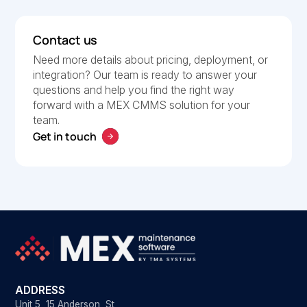
Contact us
Need more details about pricing, deployment, or
integration? Our team is ready to answer your
questions and help you find the right way
forward with a MEX CMMS solution for your
team.
Get in touch
ADDRESS
Unit 5, 15 Anderson St