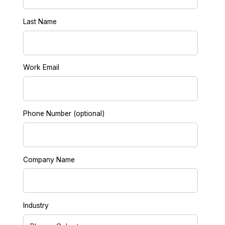
Last Name
Work Email
Phone Number (optional)
Company Name
Industry