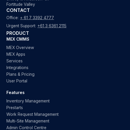
Fortitude Valley
CONTACT
Office:
+ 61 7 3392 4777
Urgent Support:
+61 3 6361 2115
PRODUCT
MEX CMMS
MEX Overview
MEX Apps
Services
Integrations
Plans & Pricing
User Portal
Features
Inventory Management
Prestarts
Work Request Management
Multi-Site Management
Admin Control Centre