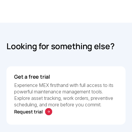
Looking for something else?
Get a free trial
Experience MEX firsthand with full access to its
powerful maintenance management tools.
Explore asset tracking, work orders, preventive
scheduling, and more before you commit.
Request trial