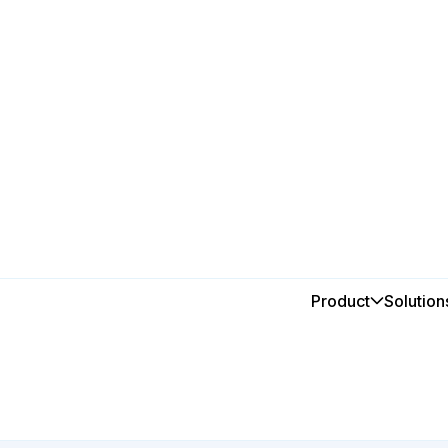
Breweries & Wineries
Smarter
Product
Solution
for prod