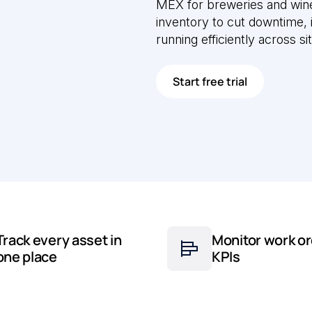
MEX for breweries and wine
inventory to cut downtime,
running efficiently across si
Start free trial
Track every asset in
Monitor work or
one place
KPIs