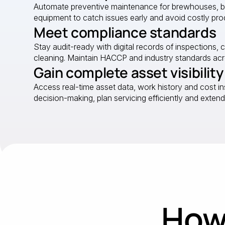
Automate preventive maintenance for brewhouses, bott
equipment to catch issues early and avoid costly pro
Meet compliance standards
Stay audit-ready with digital records of inspections, 
cleaning. Maintain HACCP and industry standards acro
Gain complete asset visibility
Access real-time asset data, work history and cost in
decision-making, plan servicing efficiently and extend
How