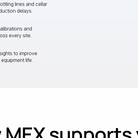
ling lines and cellar
duction delays.
calibrations and
ss every site.
sights to improve
 equipment life.
 MEX supports 