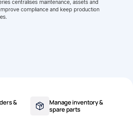
ries centralises maintenance, assets and
 improve compliance and keep production
tes.
ders &
Manage inventory &
spare parts