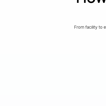
From facility to