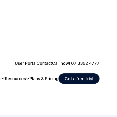
User Portal
Contact
Call now! 07 3392 4777
 maintenance
Get a free trial
s
Resources
Plans & Pricing
ucers