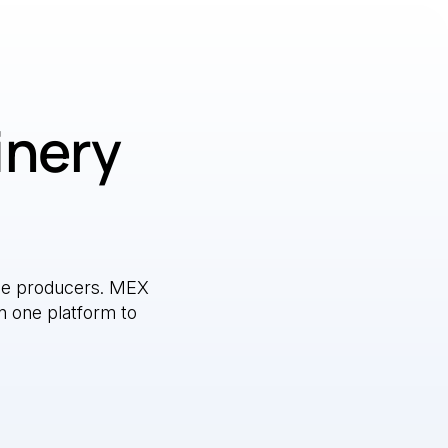
inery
e producers. MEX
n one platform to