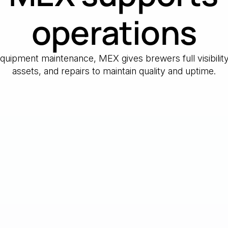
operations
 equipment maintenance, MEX gives brewers full visibilit
assets, and repairs to maintain quality and uptime.