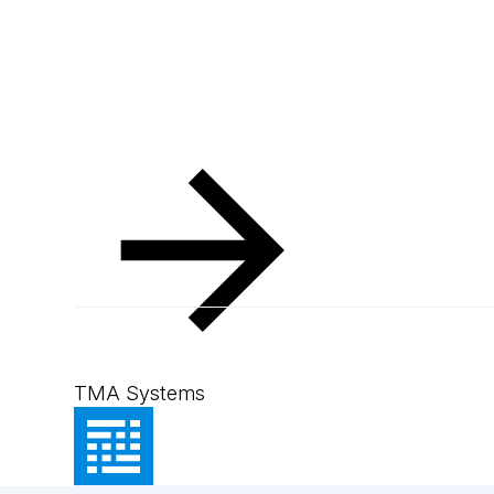
TMA Systems