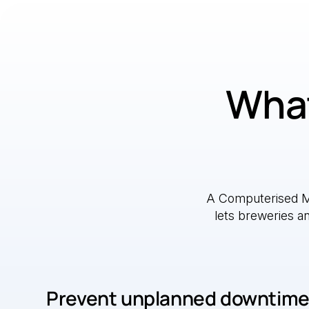
What
A Computerised 
lets breweries a
Prevent unplanned downtim