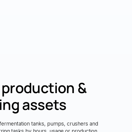
production &
ing assets
fermentation tanks, pumps, crushers and
urring tasks by hours, usage or production