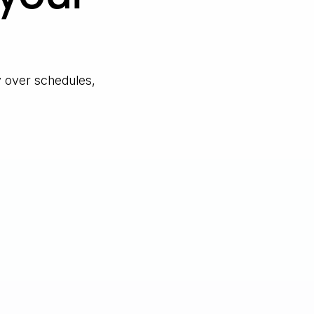
y over schedules,