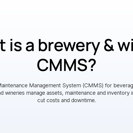
 is a brewery & w
CMMS?
Maintenance Management System (CMMS) for beverag
nd wineries manage assets, maintenance and inventory i
cut costs and downtime.
e