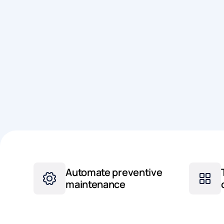
Automate preventive
maintenance