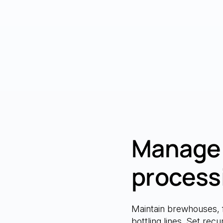
Manage 
process
Maintain brewhouses, 
bottling lines. Set rec