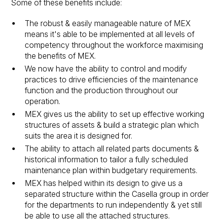
Some of these benefits include:
The robust & easily manageable nature of MEX
means it's able to be implemented at all levels of
competency throughout the workforce maximising
the benefits of MEX.
We now have the ability to control and modify
practices to drive efficiencies of the maintenance
function and the production throughout our
operation.
MEX gives us the ability to set up effective working
structures of assets & build a strategic plan which
suits the area it is designed for.
The ability to attach all related parts documents &
historical information to tailor a fully scheduled
maintenance plan within budgetary requirements.
MEX has helped within its design to give us a
separated structure within the Casella group in order
for the departments to run independently & yet still
be able to use all the attached structures.