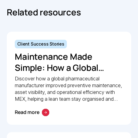
Related resources
Client Success Stories
Maintenance Made
Simple: How a Global
Pharmaceutical
Discover how a global pharmaceutical
manufacturer improved preventive maintenance,
Manufacturer Simplified
asset visibility, and operational efficiency with
Maintenance
MEX, helping a lean team stay organised and
compliant.
Management with MEX
Read more