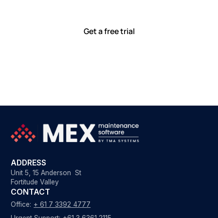
with tools that meet you where you are.
Ready to see how?
Get a free trial
ADDRESS
Unit 5, 15 Anderson St
Fortitude Valley
CONTACT
Office:
+ 61 7 3392 4777