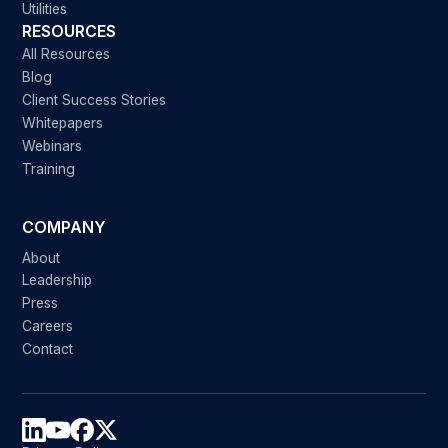
Utilities
RESOURCES
All Resources
Blog
Client Success Stories
Whitepapers
Webinars
Training
COMPANY
About
Leadership
Press
Careers
Contact