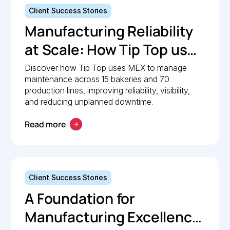
Client Success Stories
Manufacturing Reliability
at Scale: How Tip Top uses
MEX to keep production
Discover how Tip Top uses MEX to manage
maintenance across 15 bakeries and 70
lines moving
production lines, improving reliability, visibility,
and reducing unplanned downtime.
Read more
Client Success Stories
A Foundation for
Manufacturing Excellence: