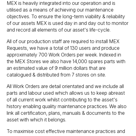
MEX is heavily integrated into our operation and is
utilised as a means of achieving our maintenance
objectives. To ensure the long-term viability & reliability
of our assets MEX is used day in and day out to monitor
and record all elements of our asset's life-cycle.
All of our production staff are required to install MEX
Requests, we have a total of 130 users and produce
approximately 700 Work Orders per week. Indexed in
the MEX Stores we also have 14,000 spares parts with
an estimated value of 9 million dollars that are
catalogued & distributed from 7 stores on site.
All Work Orders are detail orientated and we include all
parts and labour used which allows us to keep abreast
of all current work whilst contributing to the asset's
history enabling quality maintenance practices. We also
link all certification, plans, manuals & documents to the
asset with which it belongs.
To maximise cost effective maintenance practices and