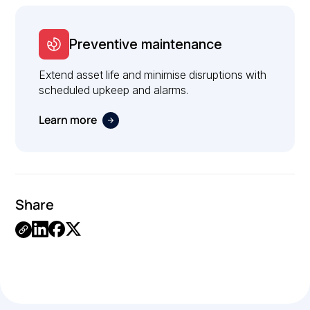
Preventive maintenance
Extend asset life and minimise disruptions with
scheduled upkeep and alarms.
Learn more
Share
Link
Copied.