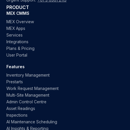
Urgent Support:
+61 3 6361 2115
PRODUCT
MEX CMMS
MEX Overview
MEX Apps
Services
Integrations
Plans & Pricing
User Portal
Features
Inventory Management
Prestarts
Work Request Management
Multi-Site Management
Admin Control Centre
Asset Readings
Inspections
AI Maintenance Scheduling
AI Insights & Reporting