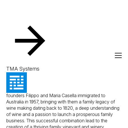
Resources
Client Success Stories
Casella Family Bra
Casella Family Brands
TMA Systems
The Casella Family Brands journey began when
founders Filippo and Maria Casella immigrated to
Australia in 1957, bringing with them a family legacy of
wine making dating back to 1820, a deep understanding
of wine and a passion to launch a prosperous family
business. This successful combination lead to the
creation of a thriving family vineyard and winery.