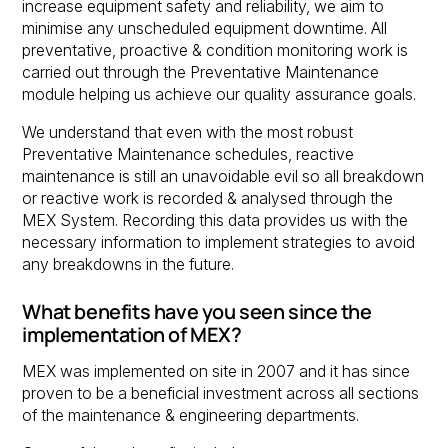
increase equipment safety and reliability, we aim to
minimise any unscheduled equipment downtime. All
preventative, proactive & condition monitoring work is
carried out through the Preventative Maintenance
module helping us achieve our quality assurance goals.
We understand that even with the most robust
Preventative Maintenance schedules, reactive
maintenance is still an unavoidable evil so all breakdown
or reactive work is recorded & analysed through the
MEX System. Recording this data provides us with the
necessary information to implement strategies to avoid
any breakdowns in the future.
What benefits have you seen since the
implementation of MEX?
MEX was implemented on site in 2007 and it has since
proven to be a beneficial investment across all sections
of the maintenance & engineering departments.