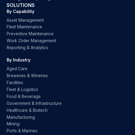
SOLUTIONS
By Capability
Asset Management
Fleet Maintenance
Preventive Maintenance
Work Order Management
Reporting & Analytics
By Industry
Aged Care
Breweries & Wineries
Facilities
Fleet & Logistics
Food & Beverage
Government & Infrastructure
Healthcare & Biotech
Manufacturing
Mining
Ports & Marines