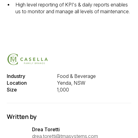
High level reporting of KPI's & daily reports enables
us to monitor and manage all levels of maintenance.
Industry
Food & Beverage
Location
Yenda, NSW
Size
1,000
Written by
Drea Toretti
drea.toretti@tmasystems.com