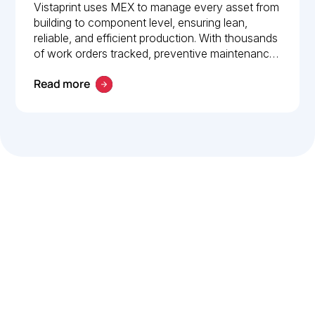
How Vistaprint relies on
Vistaprint uses MEX to manage every asset from
building to component level, ensuring lean,
MEX for maintenance
reliable, and efficient production. With thousands
management
of work orders tracked, preventive maintenance
policies in place, and 24/7 mobile access, MEX
Read more
drives operational excellence and consistent
maintenance performance.
Let’s work smarter,
together
Our team is committed to solving real-world problems