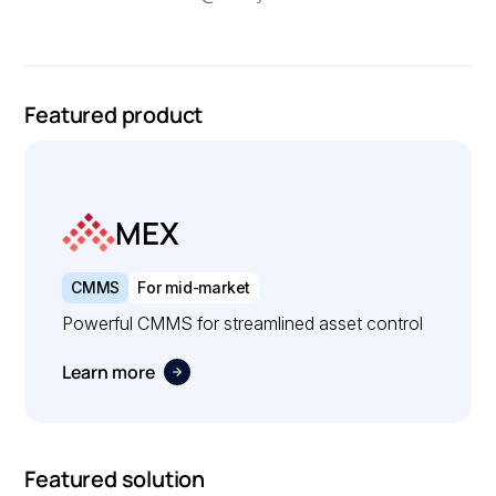
Featured product
MEX
CMMS
For mid-market
Powerful CMMS for streamlined asset control
Learn more
Featured solution