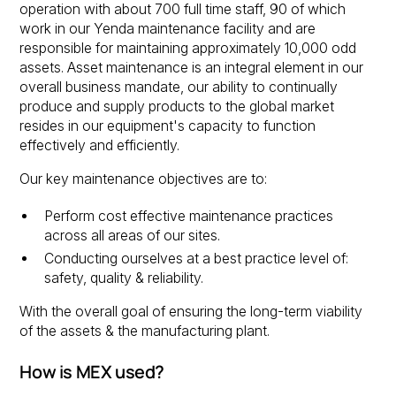
operation with about 700 full time staff, 90 of which
work in our Yenda maintenance facility and are
responsible for maintaining approximately 10,000 odd
assets. Asset maintenance is an integral element in our
overall business mandate, our ability to continually
produce and supply products to the global market
resides in our equipment's capacity to function
effectively and efficiently.
Our key maintenance objectives are to:
Perform cost effective maintenance practices
across all areas of our sites.
Conducting ourselves at a best practice level of:
safety, quality & reliability.
With the overall goal of ensuring the long-term viability
of the assets & the manufacturing plant.
How is MEX used?