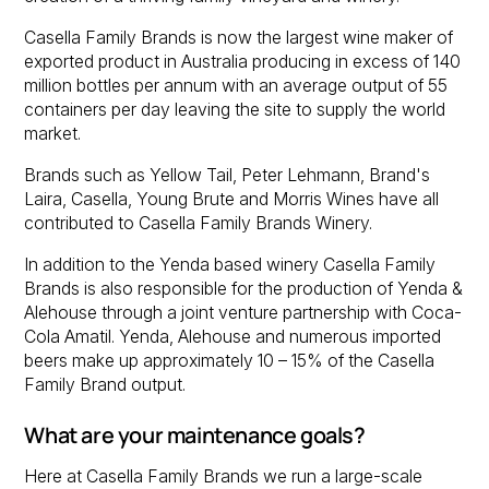
Casella Family Brands is now the largest wine maker of
exported product in Australia producing in excess of 140
million bottles per annum with an average output of 55
containers per day leaving the site to supply the world
market.
Brands such as Yellow Tail, Peter Lehmann, Brand's
Laira, Casella, Young Brute and Morris Wines have all
contributed to Casella Family Brands Winery.
In addition to the Yenda based winery Casella Family
Brands is also responsible for the production of Yenda &
Alehouse through a joint venture partnership with Coca-
Cola Amatil. Yenda, Alehouse and numerous imported
beers make up approximately 10 – 15% of the Casella
Family Brand output.
What are your maintenance goals?
Here at Casella Family Brands we run a large-scale