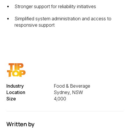
Stronger support for reliability initiatives
Simplified system administration and access to
responsive support
Industry
Food & Beverage
Location
Sydney, NSW
Size
4,000
Written by