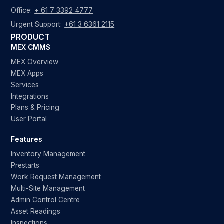
Office:
+ 61 7 3392 4777
Urgent Support:
+61 3 6361 2115
PRODUCT
MEX CMMS
MEX Overview
MEX Apps
Services
Integrations
Plans & Pricing
User Portal
Features
Inventory Management
Prestarts
Work Request Management
Multi-Site Management
Admin Control Centre
Asset Readings
Inspections