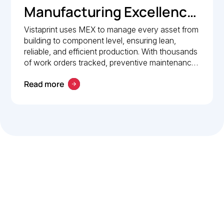
Manufacturing Excellence:
How Vistaprint relies on
Vistaprint uses MEX to manage every asset from
building to component level, ensuring lean,
MEX for maintenance
reliable, and efficient production. With thousands
management
of work orders tracked, preventive maintenance
policies in place, and 24/7 mobile access, MEX
Read more
drives operational excellence and consistent
maintenance performance.
Let’s work smarter,