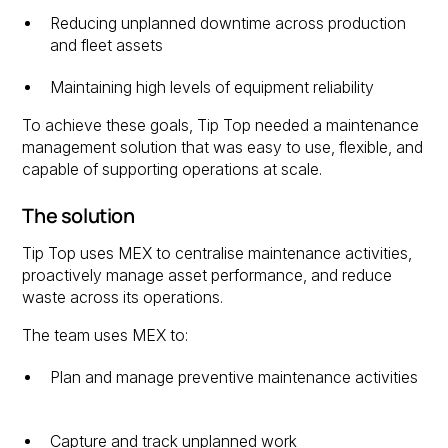
Reducing unplanned downtime across production
and fleet assets
Maintaining high levels of equipment reliability
To achieve these goals, Tip Top needed a maintenance
management solution that was easy to use, flexible, and
capable of supporting operations at scale.
The solution
Tip Top uses MEX to centralise maintenance activities,
proactively manage asset performance, and reduce
waste across its operations.
The team uses MEX to:
Plan and manage preventive maintenance activities
Capture and track unplanned work