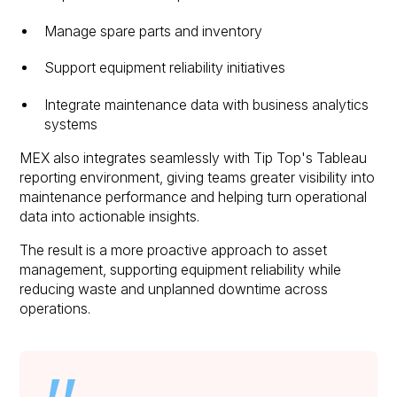
Manage spare parts and inventory
Support equipment reliability initiatives
Integrate maintenance data with business analytics
systems
MEX also integrates seamlessly with Tip Top's Tableau
reporting environment, giving teams greater visibility into
maintenance performance and helping turn operational
data into actionable insights.
The result is a more proactive approach to asset
management, supporting equipment reliability while
reducing waste and unplanned downtime across
operations.