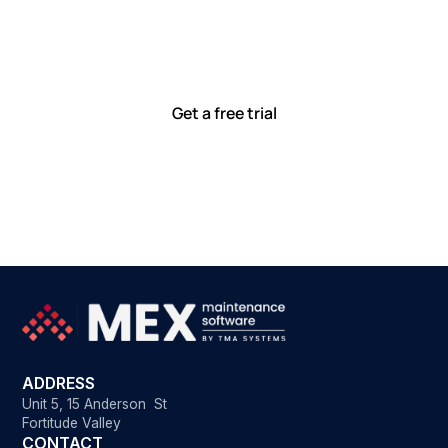
together
Our team is committed to solving real-world problems
with tools that meet you where you are.
Ready to see how?
Get a free trial
ADDRESS
Unit 5, 15 Anderson St
Fortitude Valley
CONTACT