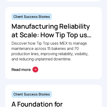
Client Success Stories
Manufacturing Reliability
at Scale: How Tip Top uses
MEX to keep production
Discover how Tip Top uses MEX to manage
maintenance across 15 bakeries and 70
lines moving
production lines, improving reliability, visibility,
and reducing unplanned downtime.
Read more
Client Success Stories
A Foundation for