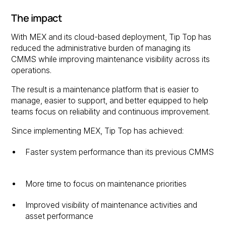
The impact
With MEX and its cloud-based deployment, Tip Top has
reduced the administrative burden of managing its
CMMS while improving maintenance visibility across its
operations.
The result is a maintenance platform that is easier to
manage, easier to support, and better equipped to help
teams focus on reliability and continuous improvement.
Since implementing MEX, Tip Top has achieved:
Faster system performance than its previous CMMS
More time to focus on maintenance priorities
Improved visibility of maintenance activities and
asset performance