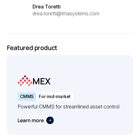
Drea Toretti
drea.toretti@tmasystems.com
Featured product
MEX
CMMS
For mid-market
Powerful CMMS for streamlined asset control
Learn more