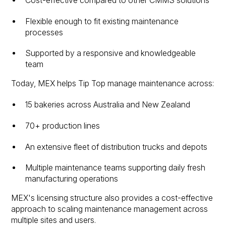
Cost-effective compared to other CMMS solutions
Flexible enough to fit existing maintenance
processes
Supported by a responsive and knowledgeable
team
Today, MEX helps Tip Top manage maintenance across:
15 bakeries across Australia and New Zealand
70+ production lines
An extensive fleet of distribution trucks and depots
Multiple maintenance teams supporting daily fresh
manufacturing operations
MEX's licensing structure also provides a cost-effective
approach to scaling maintenance management across
multiple sites and users.