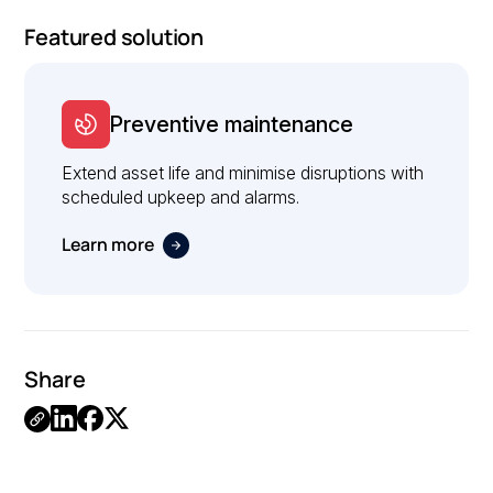
Featured solution
Preventive maintenance
Extend asset life and minimise disruptions with
scheduled upkeep and alarms.
Learn more
Share
Link
Copied.