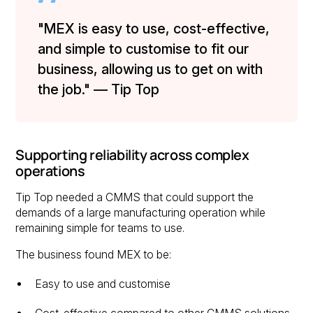
"MEX is easy to use, cost-effective,
and simple to customise to fit our
business, allowing us to get on with
the job." — Tip Top
Supporting reliability across complex
operations
Tip Top needed a CMMS that could support the
demands of a large manufacturing operation while
remaining simple for teams to use.
The business found MEX to be:
Easy to use and customise