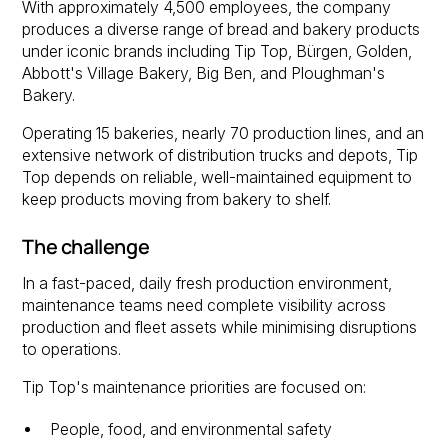
With approximately 4,500 employees, the company
produces a diverse range of bread and bakery products
under iconic brands including Tip Top, Bürgen, Golden,
Abbott's Village Bakery, Big Ben, and Ploughman's
Bakery.
Operating 15 bakeries, nearly 70 production lines, and an
extensive network of distribution trucks and depots, Tip
Top depends on reliable, well-maintained equipment to
keep products moving from bakery to shelf.
The challenge
In a fast-paced, daily fresh production environment,
maintenance teams need complete visibility across
production and fleet assets while minimising disruptions
to operations.
Tip Top's maintenance priorities are focused on:
People, food, and environmental safety