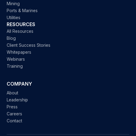
Mining
Ports & Marines
Utilities
RESOURCES
All Resources
Blog
Client Success Stories
Whitepapers
Webinars
Training
COMPANY
About
Leadership
Press
Careers
Contact