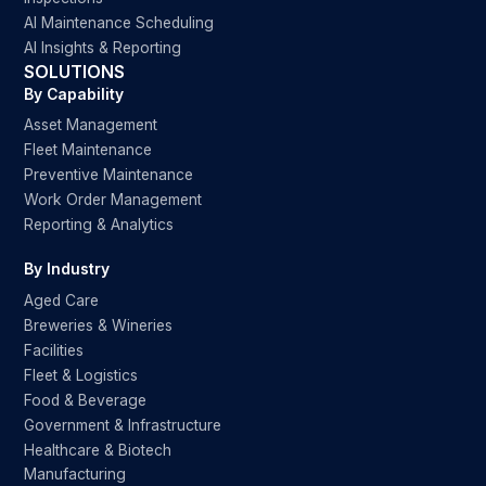
AI Maintenance Scheduling
AI Insights & Reporting
SOLUTIONS
By Capability
Asset Management
Fleet Maintenance
Preventive Maintenance
Work Order Management
Reporting & Analytics
By Industry
Aged Care
Breweries & Wineries
Facilities
Fleet & Logistics
Food & Beverage
Government & Infrastructure
Healthcare & Biotech
Manufacturing