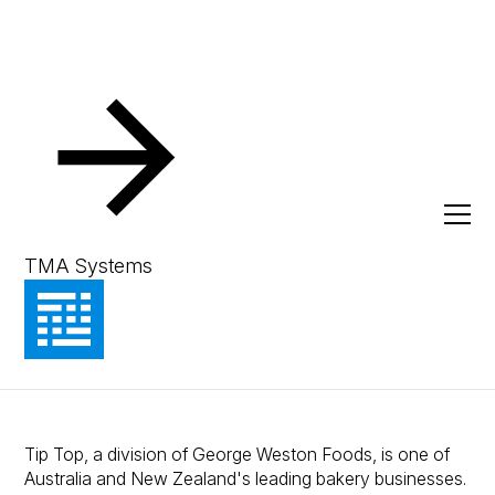
Resources
Client Success Stories
Manufacturing Reliability at
Scale: How Tip Top uses MEX
TMA Systems
to keep production lines
moving
Tip Top, a division of George Weston Foods, is one of
Australia and New Zealand's leading bakery businesses.