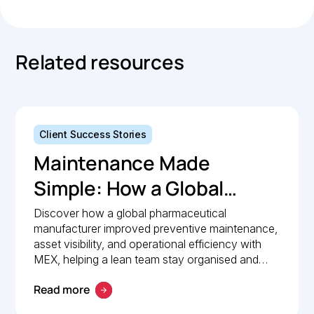
Related resources
Client Success Stories
Maintenance Made
Simple: How a Global
Pharmaceutical
Discover how a global pharmaceutical
manufacturer improved preventive maintenance,
Manufacturer Simplified
asset visibility, and operational efficiency with
Maintenance
MEX, helping a lean team stay organised and
compliant.
Management with MEX
Read more