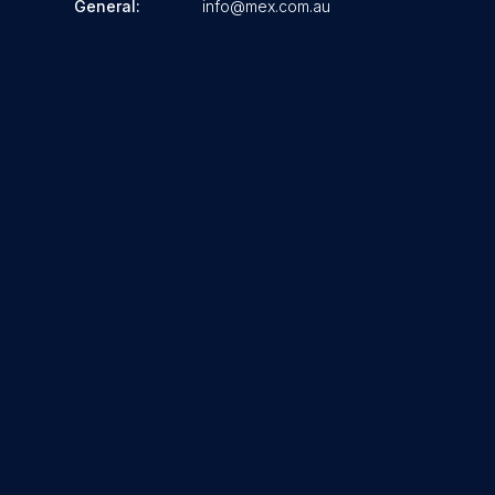
General:
info@mex.com.au