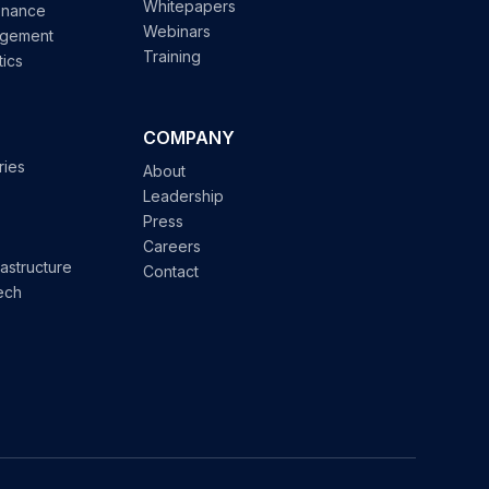
Whitepapers
enance
Webinars
agement
Training
tics
COMPANY
ries
About
Leadership
Press
Careers
astructure
Contact
ech