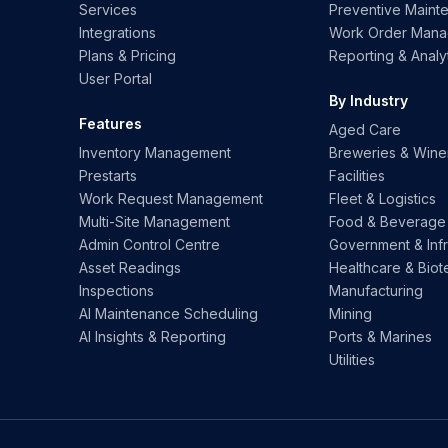
Services
Preventive Maint
Integrations
Work Order Man
Plans & Pricing
Reporting & Analy
User Portal
By Industry
Features
Aged Care
Inventory Management
Breweries & Wine
Prestarts
Facilities
Work Request Management
Fleet & Logistics
Multi-Site Management
Food & Beverage
Admin Control Centre
Government & Infr
Asset Readings
Healthcare & Biot
Inspections
Manufacturing
AI Maintenance Scheduling
Mining
AI Insights & Reporting
Ports & Marines
Utilities