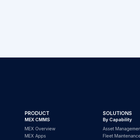
PRODUCT
SOLUTIONS
MEX CMMS
By Capability
MEX Overview
Asset Managemen
MEX Apps
Fleet Maintenanc