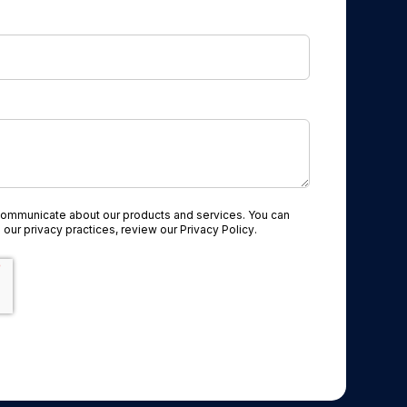
communicate about our products and services. You can
 our privacy practices, review our
Privacy Policy
.