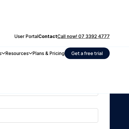
User Portal
Contact
Call now! 07 3392 4777
Get a free trial
s
Resources
Plans & Pricing