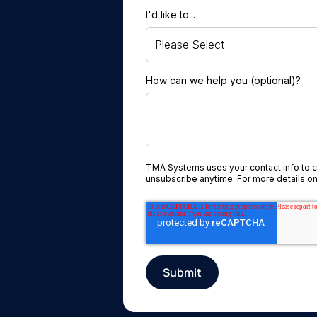
I'd like to...
How can we help you (optional)?
TMA Systems uses your contact info to 
unsubscribe anytime. For more details on