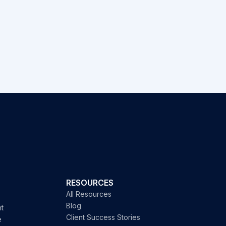
RESOURCES
All Resources
Blog
t
Client Success Stories
e