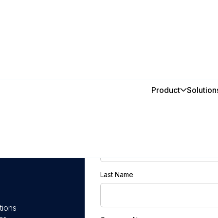
Product
Solution
First Name
h
Last Name
tions