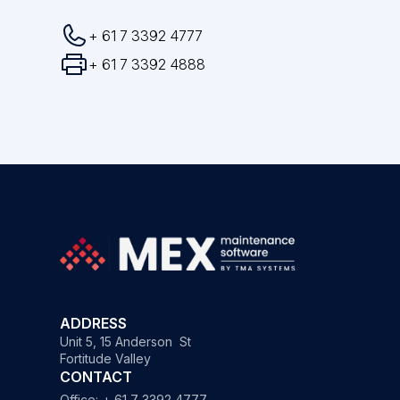
+ 61 7 3392 4777
+ 61 7 3392 4888
ADDRESS
Unit 5, 15 Anderson St
Fortitude Valley
CONTACT
Office:
+ 61 7 3392 4777