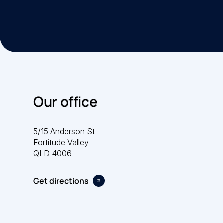
Our office
5/15 Anderson St
Fortitude Valley
QLD 4006
Get directions