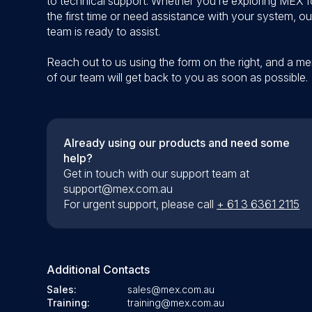
to technical support. Whether you’re exploring MEX f
the first time or need assistance with your system, ou
team is ready to assist.
Reach out to us using the form on the right, and a m
of our team will get back to you as soon as possible.
Already using our products and need some
help?
Get in touch with our support team at
support@mex.com.au
For urgent support, please call
+ 61 3 6361 2115
Additional Contacts
Sales:
sales@mex.com.au
Training:
training@mex.com.au