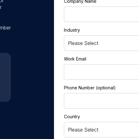
or
Company Name
r
ember
Industry
Work Email
Phone Number (optional)
Country