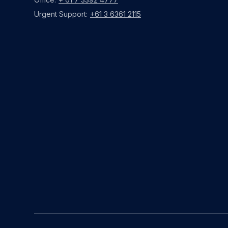
Urgent Support:
+61 3 6361 2115