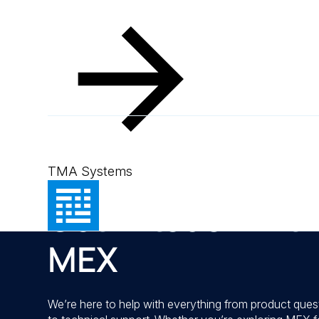
Contact
TMA Systems
Get in touch wit
MEX
We’re here to help with everything from product ques