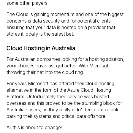
some other players.
The Cloud is gaining momentum and one of the biggest
concerns is data security and for potential clients
ensuring that your data is hosted on a provider that
stores it locally is the safest bet.
Cloud Hosting in Australia
For Australian companies looking for a hosting solution,
your choices have just got better. With Microsoft
throwing their hat into the cloud ring.
For years Microsoft has offered their cloud hosting
alternative in the form of the Azure Cloud Hosting
Platform. Unfortunately their service was hosted
overseas and this proved to be the stumbling block for
Australian users, as they really didn't feel comfortable
parking their systems and critical data offshore.
All this is about to change!