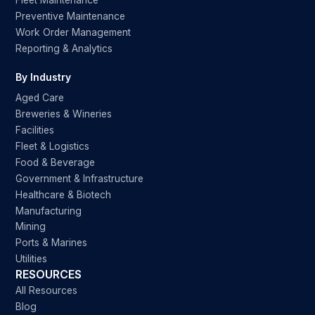
Fleet Maintenance
Preventive Maintenance
Work Order Management
Reporting & Analytics
By Industry
Aged Care
Breweries & Wineries
Facilities
Fleet & Logistics
Food & Beverage
Government & Infrastructure
Healthcare & Biotech
Manufacturing
Mining
Ports & Marines
Utilities
RESOURCES
All Resources
Blog