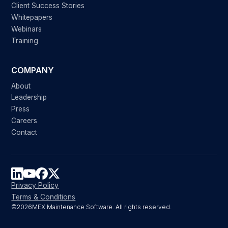
Client Success Stories
Whitepapers
Webinars
Training
COMPANY
About
Leadership
Press
Careers
Contact
Privacy Policy
Terms & Conditions
©
2026
MEX Maintenance Software. All rights reserved.