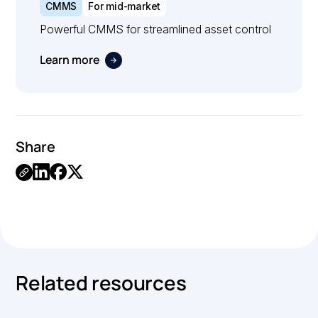
CMMS
For mid-market
Powerful CMMS for streamlined asset control
Learn more
Share
.
Related resources