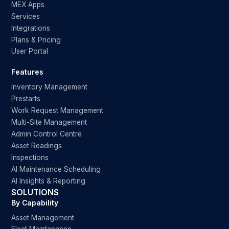
MEX Apps
Services
Integrations
Plans & Pricing
User Portal
Features
Inventory Management
Prestarts
Work Request Management
Multi-Site Management
Admin Control Centre
Asset Readings
Inspections
AI Maintenance Scheduling
AI Insights & Reporting
SOLUTIONS
By Capability
Asset Management