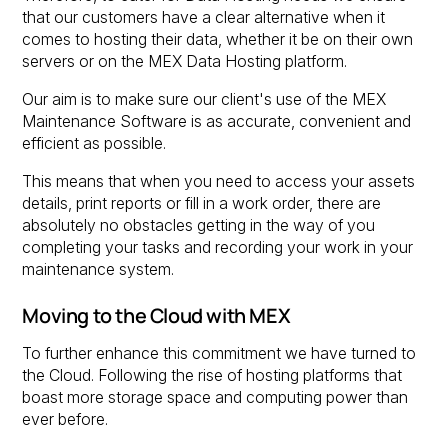
that our customers have a clear alternative when it
comes to hosting their data, whether it be on their own
servers or on the MEX Data Hosting platform.
Our aim is to make sure our client's use of the MEX
Maintenance Software is as accurate, convenient and
efficient as possible.
This means that when you need to access your assets
details, print reports or fill in a work order, there are
absolutely no obstacles getting in the way of you
completing your tasks and recording your work in your
maintenance system.
Moving to the Cloud with MEX
To further enhance this commitment we have turned to
the Cloud. Following the rise of hosting platforms that
boast more storage space and computing power than
ever before.