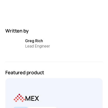
Written by
Greg Rich
Lead Engineer
Featured product
MEX