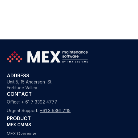
ADDRESS
Unit 5, 15 Anderson St
Fortitude Valley
CONTACT
Office:
+ 61 7 3392 4777
Urgent Support:
+61 3 6361 2115
PRODUCT
MEX CMMS
MEX Overview