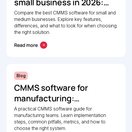
small business in 2026:
Comparison guide
Compare the best CMMS software for small and
medium businesses. Explore key features,
differences, and what to look for when choosing
the right solution.
Read more
Blog
CMMS software for
manufacturing:
Implementation guide
A practical CMMS software guide for
manufacturing teams. Learn implementation
steps, common pitfalls, metrics, and how to
choose the right system.