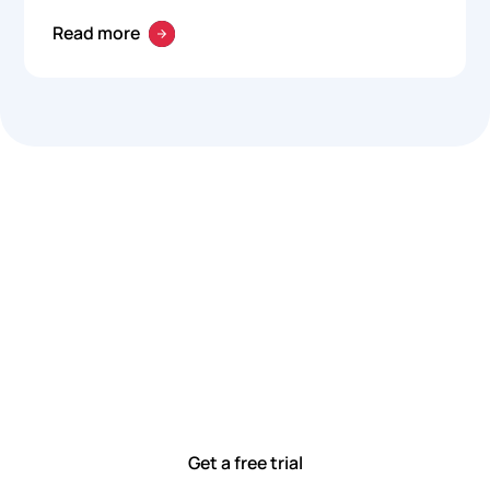
Read more
Let’s work smarter,
together
Our team is committed to solving real-world problems
with tools that meet you where you are.
Ready to see how?
Get a free trial