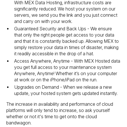
With MEX Data Hosting, infrastructure costs are
significantly reduced. We host your system on our
servers, we send you the link and you just connect
and carry on with your work.
Guaranteed Security and Back Ups - We ensure
that only the right people get access to your data
and that it is constantly backed up. Allowing MEX to
simply restore your data in times of disaster, making
it readily accessible in the drop of a hat.
Access Anywhere, Anytime - With MEX Hosted data
you get full access to your maintenance system
Anywhere, Anytime! Whether it’s on your computer
at work or on the iPhone/iPad on the run.
Upgrades on Demand - When we release a new
update, your hosted system gets updated instantly.
The increase in availability and performance of cloud
platforms will only tend to increase, so ask yourself
whether or not it's time to get onto the cloud
bandwagon.