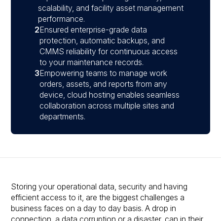
scalability, and facility asset management
performance.
2
Ensured enterprise-grade data
protection, automatic backups, and
CMMS reliability for continuous access
to your maintenance records.
3
Empowering teams to manage work
orders, assets, and reports from any
device, cloud hosting enables seamless
collaboration across multiple sites and
departments.
Storing your operational data, security and having
efficient access to it, are the biggest challenges a
business faces on a day to day basis. A drop in
connection, a data corruption or a disaster, can in their