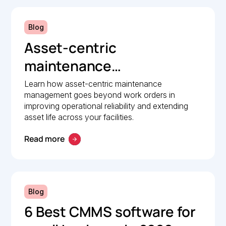
Blog
Asset-centric
maintenance
management: A strategic
Learn how asset-centric maintenance
management goes beyond work orders in
guide to operational
improving operational reliability and extending
reliability
asset life across your facilities.
Read more
Blog
6 Best CMMS software for