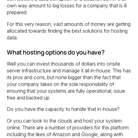
own way amount to big losses for a company that is ill
prepared.
For this very reason, vast amounts of money are getting
allocated towards finding the best solutions for hosting
data.
What hosting options do you have?
Well you can invest thousands of dollars into onsite
server infrastructure and manage it all in-house. This has
its pros and cons, but none bigger than the fact that
your company takes on the sole responsibility of
ensuring that your systems are fully operational, issue
free and backed up.
Do you have the capacity to handle that in-house?
Or you can look to the clouds and host your system
online. There are a number of providers for this platform
including the likes of Amazon and Google, along with