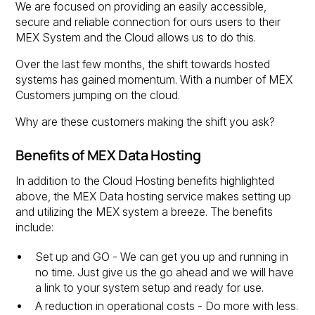
We are focused on providing an easily accessible,
secure and reliable connection for ours users to their
MEX System and the Cloud allows us to do this.
Over the last few months, the shift towards hosted
systems has gained momentum. With a number of MEX
Customers jumping on the cloud.
Why are these customers making the shift you ask?
Benefits of MEX Data Hosting
In addition to the Cloud Hosting benefits highlighted
above, the MEX Data hosting service makes setting up
and utilizing the MEX system a breeze. The benefits
include:
Set up and GO - We can get you up and running in
no time. Just give us the go ahead and we will have
a link to your system setup and ready for use.
A reduction in operational costs - Do more with less.