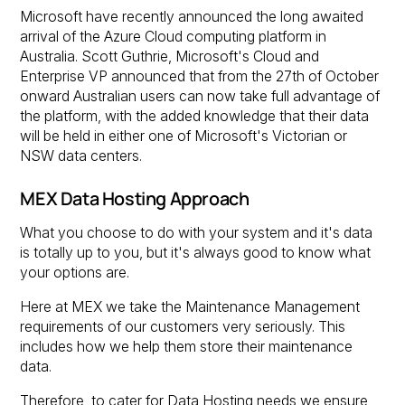
Microsoft have recently announced the long awaited
arrival of the Azure Cloud computing platform in
Australia. Scott Guthrie, Microsoft's Cloud and
Enterprise VP announced that from the 27th of October
onward Australian users can now take full advantage of
the platform, with the added knowledge that their data
will be held in either one of Microsoft's Victorian or
NSW data centers.
MEX Data Hosting Approach
What you choose to do with your system and it's data
is totally up to you, but it's always good to know what
your options are.
Here at MEX we take the Maintenance Management
requirements of our customers very seriously. This
includes how we help them store their maintenance
data.
Therefore, to cater for Data Hosting needs we ensure