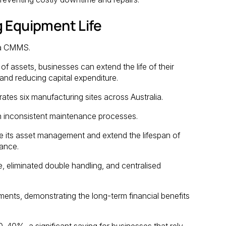
g Equipment Life
f a CMMS.
f assets, businesses can extend the life of their
nd reducing capital expenditure.
tes six manufacturing sites across Australia.
h inconsistent maintenance processes.
e its asset management and extend the lifespan of
ance.
 eliminated double handling, and centralised
ents, demonstrating the long-term financial benefits
0-40%, a significant saving for businesses that rely