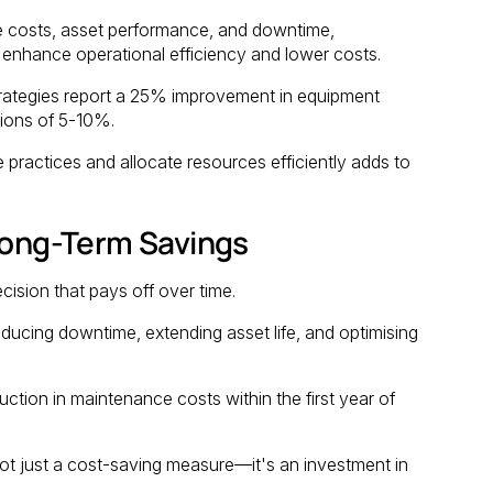
e costs, asset performance, and downtime,
enhance operational efficiency and lower costs.
rategies report a 25% improvement in equipment
tions of 5-10%.
 practices and allocate resources efficiently adds to
 Long-Term Savings
cision that pays off over time.
ucing downtime, extending asset life, and optimising
tion in maintenance costs within the first year of
ot just a cost-saving measure—it's an investment in