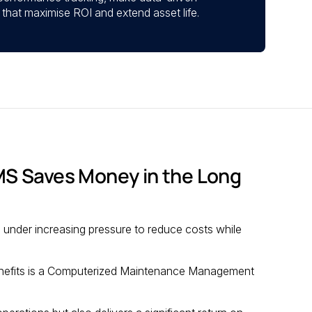
that maximise ROI and extend asset life.
S Saves Money in the Long
 under increasing pressure to reduce costs while
 benefits is a Computerized Maintenance Management