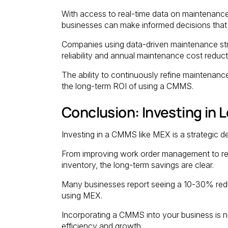
With access to real-time data on maintenanc
businesses can make informed decisions that 
Companies using data-driven maintenance st
reliability and annual maintenance cost reduc
The ability to continuously refine maintenance
the long-term ROI of using a CMMS.
Conclusion: Investing in
Investing in a CMMS like MEX is a strategic de
From improving work order management to red
inventory, the long-term savings are clear.
Many businesses report seeing a 10-30% reduc
using MEX.
Incorporating a CMMS into your business is n
efficiency and growth.