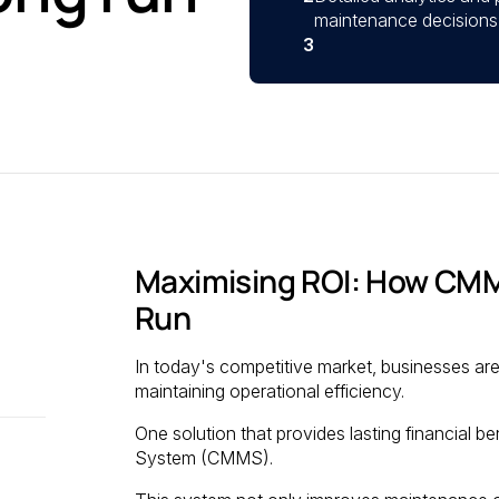
maintenance decisions 
3
Maximising ROI: How CMM
Run
In today's competitive market, businesses are
maintaining operational efficiency.
One solution that provides lasting financial
System (CMMS).