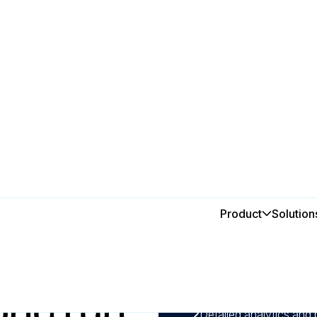
Product
Solution
In this post
ves
1
With predictive mainten
can detect potential fai
ong run
maximising production 
2
Detailed analytics and