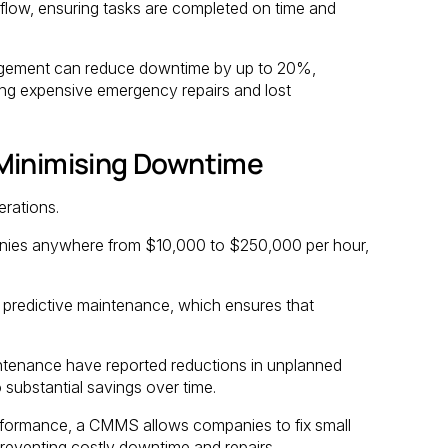
flow, ensuring tasks are completed on time and
agement can reduce downtime by up to 20%,
ding expensive emergency repairs and lost
 Minimising Downtime
rations.
anies anywhere from $10,000 to $250,000 per hour,
 predictive maintenance, which ensures that
ntenance have reported reductions in unplanned
substantial savings over time.
rformance, a CMMS allows companies to fix small
reventing costly downtime and repairs.