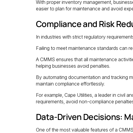
With proper inventory management, businesse
easier to plan for maintenance and avoid exp
Compliance and Risk Redu
In industries with strict regulatory requirements
Failing to meet maintenance standards can res
A CMMS ensures that all maintenance activiti
helping businesses avoid penalties.
By automating documentation and tracking m
maintain compliance effortlessly.
For example, Cape Utilities, a leader in civil
requirements, avoid non-compliance penalties,
Data-Driven Decisions: Ma
One of the most valuable features of a CMMS is