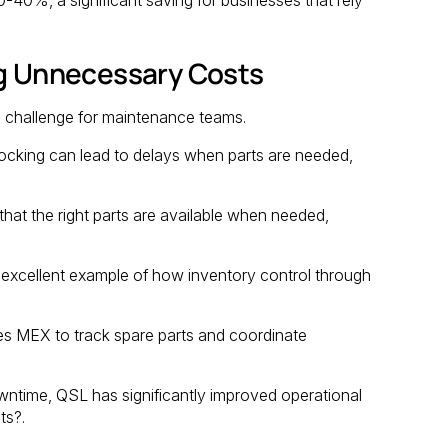
ng Unnecessary Costs
a challenge for maintenance teams.
tocking can lead to delays when parts are needed,
hat the right parts are available when needed,
excellent example of how inventory control through
es MEX to track spare parts and coordinate
wntime, QSL has significantly improved operational
ts?.