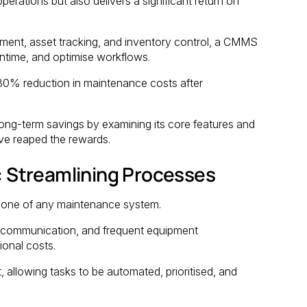
rations but also delivers a significant return on
ment, asset tracking, and inventory control, a CMMS
ntime, and optimise workflows.
30% reduction in maintenance costs after
ong-term savings by examining its core features and
ave reaped the rewards.
 Streamlining Processes
bone of any maintenance system.
iscommunication, and frequent equipment
ional costs.
llowing tasks to be automated, prioritised, and