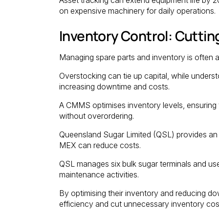
on expensive machinery for daily operations.
Inventory Control: Cutti
Managing spare parts and inventory is often 
Overstocking can tie up capital, while unders
increasing downtime and costs.
A CMMS optimises inventory levels, ensuring t
without overordering.
Queensland Sugar Limited (QSL) provides an 
MEX can reduce costs.
QSL manages six bulk sugar terminals and us
maintenance activities.
By optimising their inventory and reducing do
efficiency and cut unnecessary inventory cos