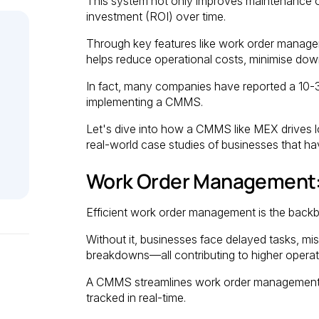
This system not only improves maintenance ope
investment (ROI) over time.
Through key features like work order manage
helps reduce operational costs, minimise dow
In fact, many companies have reported a 10-
implementing a CMMS.
Let's dive into how a CMMS like MEX drives l
real-world case studies of businesses that h
Work Order Management:
Efficient work order management is the back
Without it, businesses face delayed tasks, m
breakdowns—all contributing to higher operat
A CMMS streamlines work order management, a
tracked in real-time.