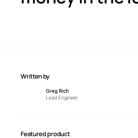
Written by
Greg Rich
Lead Engineer
Featured product