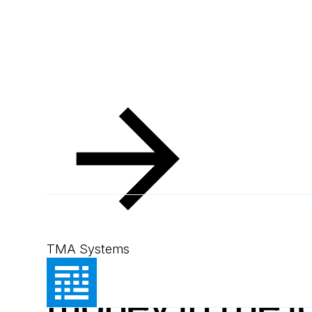
Resources
Blog
How CMMS saves money in the long run
Blog
October 9, 2024
3
min read
How CMMS sa
TMA Systems
money in the l