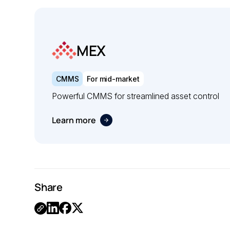
MEX
CMMS
For mid-market
Powerful CMMS for streamlined asset control
Learn more
Share
.