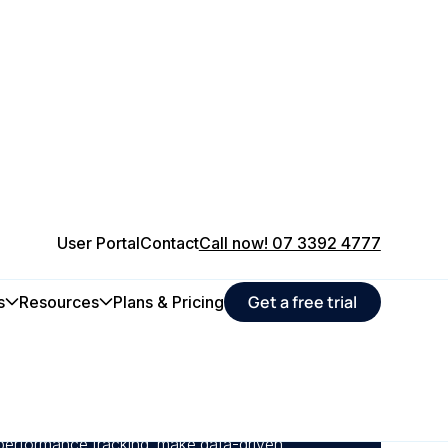
User Portal
Contact
Call now! 07 3392 4777
Get a free trial
s
Resources
Plans & Pricing
ance and real-time reporting, manufacturers
lures early, improving equipment reliability and
uptime.
 performance tracking, make data-driven