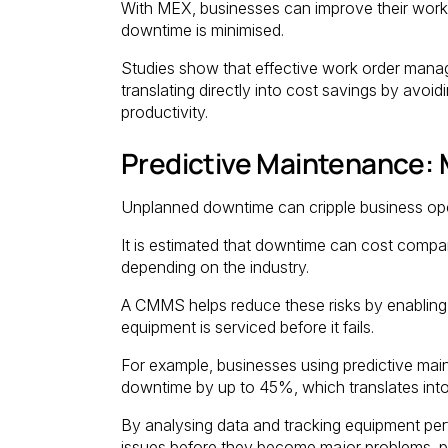
With MEX, businesses can improve their work
downtime is minimised.
Studies show that effective work order man
translating directly into cost savings by avoi
productivity.
Predictive Maintenance:
Unplanned downtime can cripple business ope
It is estimated that downtime can cost comp
depending on the industry.
A CMMS helps reduce these risks by enabling
equipment is serviced before it fails.
For example, businesses using predictive mai
downtime by up to 45%, which translates into 
By analysing data and tracking equipment pe
issues before they become major problems, p