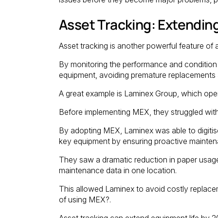
Asset Tracking: Extendin
Asset tracking is another powerful feature o
By monitoring the performance and condition o
equipment, avoiding premature replacements a
A great example is Laminex Group, which opera
Before implementing MEX, they struggled wit
By adopting MEX, Laminex was able to digitis
key equipment by ensuring proactive mainten
They saw a dramatic reduction in paper usage,
maintenance data in one location.
This allowed Laminex to avoid costly replacem
of using MEX?.
Asset tracking can extend equipment life by 2