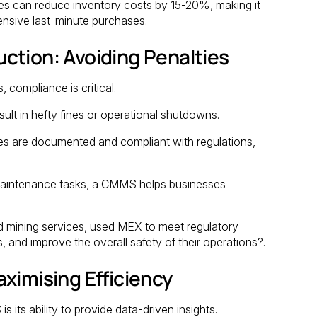
s can reduce inventory costs by 15-20%, making it
ensive last-minute purchases.
ction: Avoiding Penalties
, compliance is critical.
ult in hefty fines or operational shutdowns.
es are documented and compliant with regulations,
aintenance tasks, a CMMS helps businesses
 and mining services, used MEX to meet regulatory
 and improve the overall safety of their operations?.
ximising Efficiency
 its ability to provide data-driven insights.