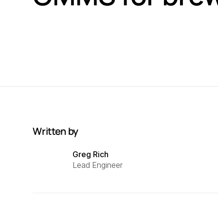
Written by
Greg Rich
Lead Engineer