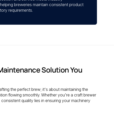
helping breweries maintain consistent product
tory requirements.
Maintenance Solution You
ting the perfect brew; it's about maintaining the
ion flowing smoothly. Whether you're a craft brewer
consistent quality lies in ensuring your machinery