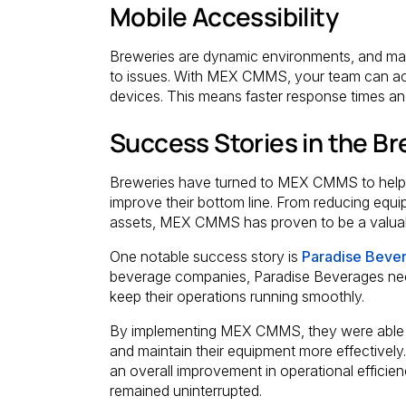
Mobile Accessibility
Breweries are dynamic environments, and mai
to issues. With MEX CMMS, your team can ac
devices. This means faster response times an
Success Stories in the Br
Breweries have turned to MEX CMMS to help 
improve their bottom line. From reducing equip
assets, MEX CMMS has proven to be a valuable
One notable success story is
Paradise Beve
beverage companies, Paradise Beverages nee
keep their operations running smoothly.
By implementing MEX CMMS, they were able t
and maintain their equipment more effectively.
an overall improvement in operational efficien
remained uninterrupted.