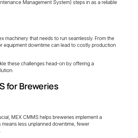
tenance Management System) steps in as a reliable
lex machinery that needs to run seamlessly. From the
inor equipment downtime can lead to costly production
le these challenges head-on by offering a
ution.
 for Breweries
 crucial, MEX CMMS helps breweries implement a
is means less unplanned downtime, fewer
.