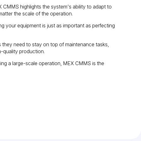
CMMS highlights the system's ability to adapt to
atter the scale of the operation.
ng your equipment is just as important as perfecting
they need to stay on top of maintenance tasks,
-quality production.
ging a large-scale operation, MEX CMMS is the