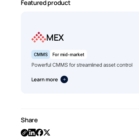
Featured product
MEX
CMMS
For mid-market
Powerful CMMS for streamlined asset control
Learn more
Share