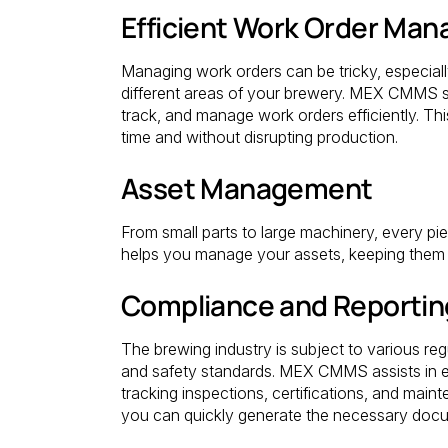
Efficient Work Order Ma
Managing work orders can be tricky, especial
different areas of your brewery. MEX CMMS sim
track, and manage work orders efficiently. T
time and without disrupting production.
Asset Management
From small parts to large machinery, every p
helps you manage your assets, keeping them 
Compliance and Reportin
The brewing industry is subject to various reg
and safety standards. MEX CMMS assists in e
tracking inspections, certifications, and maint
you can quickly generate the necessary docum