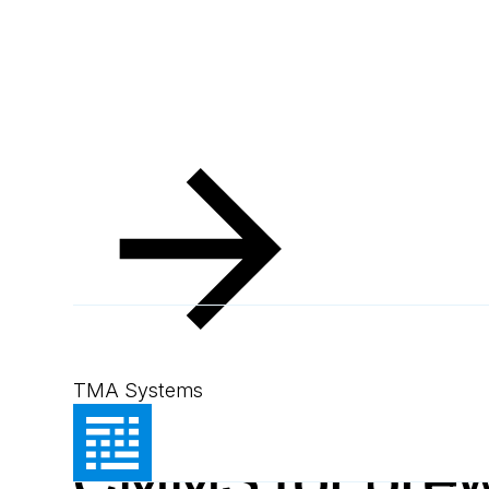
Resources
Blog
Key benefits of MEX CMMS for breweries
Blog
August 22, 2024
2
min read
Key benefits o
TMA Systems
CMMS for brew