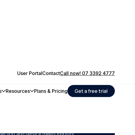
User Portal
Contact
Call now! 07 3392 4777
Get a free trial
s
Resources
Plans & Pricing
chedules, track equipment health, and
time that impact production quality with a
pection and service meets industry