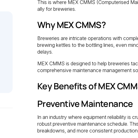
This is where MEX CMMS (Computerised Main
ally for breweries.
Why MEX CMMS?
Breweries are intricate operations with comp
brewing kettles to the bottling lines, even m
delays.
MEX CMMS is designed to help breweries tack
comprehensive maintenance management sol
Key Benefits of MEX CMMS
Preventive Maintenance
In an industry where equipment reliability is
robust preventive maintenance schedule. Th
breakdowns, and more consistent production