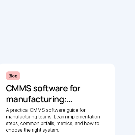
Blog
CMMS software for
manufacturing:
Implementation guide
A practical CMMS software guide for
manufacturing teams. Learn implementation
steps, common pitfalls, metrics, and how to
choose the right system.