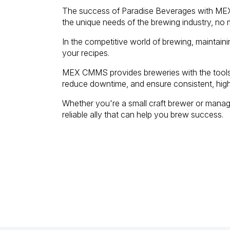
The success of Paradise Beverages with MEX 
the unique needs of the brewing industry, no m
In the competitive world of brewing, maintaini
your recipes.
MEX CMMS provides breweries with the tools 
reduce downtime, and ensure consistent, high
Whether you're a small craft brewer or mana
reliable ally that can help you brew success.