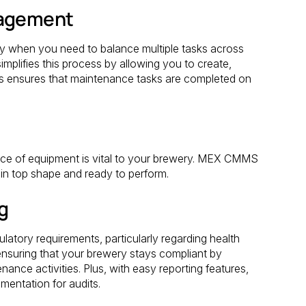
nagement
ly when you need to balance multiple tasks across
plifies this process by allowing you to create,
his ensures that maintenance tasks are completed on
iece of equipment is vital to your brewery. MEX CMMS
in top shape and ready to perform.
g
ulatory requirements, particularly regarding health
nsuring that your brewery stays compliant by
enance activities. Plus, with easy reporting features,
entation for audits.