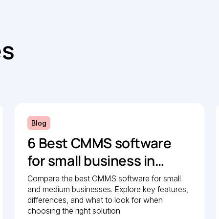
es
Blog
6 Best CMMS software
for small business in
2026: Comparison guide
Compare the best CMMS software for small
and medium businesses. Explore key features,
differences, and what to look for when
choosing the right solution.