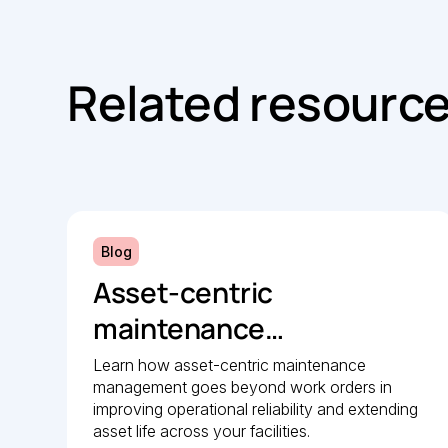
Related resourc
Blog
Asset-centric
maintenance
management: A strategic
Learn how asset-centric maintenance
management goes beyond work orders in
guide to operational
improving operational reliability and extending
reliability
asset life across your facilities.