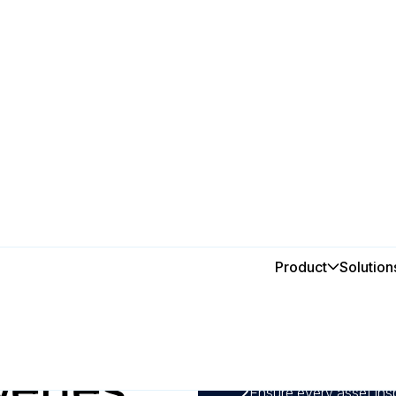
Product
Solution
In this post
f MEX
1
Automate maintenance s
prevent unplanned down
eries
CMMS.
2
Ensure every asset ins