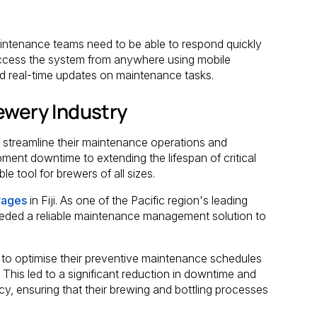
ntenance teams need to be able to respond quickly
cess the system from anywhere using mobile
d real-time updates on maintenance tasks.
ewery Industry
streamline their maintenance operations and
ment downtime to extending the lifespan of critical
 tool for brewers of all sizes.
rages
in Fiji. As one of the Pacific region's leading
ded a reliable maintenance management solution to
o optimise their preventive maintenance schedules
 This led to a significant reduction in downtime and
cy, ensuring that their brewing and bottling processes