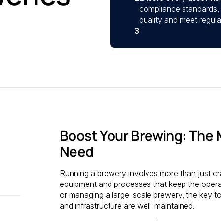
compliance standards, 
quality and meet regula
3
Boost Your Brewing: The 
Need
Running a brewery involves more than just craf
equipment and processes that keep the operat
or managing a large-scale brewery, the key to 
and infrastructure are well-maintained.