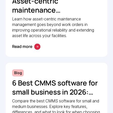
Asset-centric
maintenance
management: A strategic
Learn how asset-centric maintenance
management goes beyond work orders in
guide to operational
improving operational reliability and extending
reliability
asset life across your facilities.
Read more
Blog
6 Best CMMS software for
small business in 2026:
Comparison guide
Compare the best CMMS software for small and
medium businesses. Explore key features,
differences, and what to look for when choosing