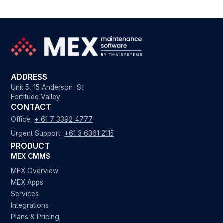
ADDRESS
Unit 5, 15 Anderson St
Fortitude Valley
CONTACT
Office:
+ 61 7 3392 4777
Urgent Support:
+61 3 6361 2115
PRODUCT
MEX CMMS
MEX Overview
MEX Apps
Services
Integrations
Plans & Pricing