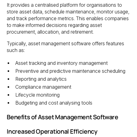
It provides a centralised platform for organisations to
store asset data, schedule maintenance, monitor usage,
and track performance metrics. This enables companies
to make informed decisions regarding asset
procurement, allocation, and retirement.
Typically, asset management software offers features
such as:
Asset tracking and inventory management
Preventive and predictive maintenance scheduling
Reporting and analytics
Compliance management
Lifecycle monitoring
Budgeting and cost analysing tools
Benefits of Asset Management Software
Increased Operational Efficiency