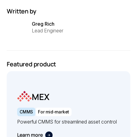
Written by
Greg Rich
Lead Engineer
Featured product
MEX
CMMS
For mid-market
Powerful CMMS for streamlined asset control
Learn more