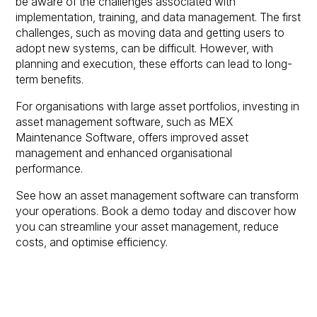
be aware of the challenges associated with
implementation, training, and data management. The first
challenges, such as moving data and getting users to
adopt new systems, can be difficult. However, with
planning and execution, these efforts can lead to long-
term benefits.
For organisations with large asset portfolios, investing in
asset management software, such as MEX
Maintenance Software, offers improved asset
management and enhanced organisational
performance.
See how an asset management software can transform
your operations. Book a demo today and discover how
you can streamline your asset management, reduce
costs, and optimise efficiency.