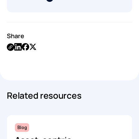
Share
.
Related resources
Blog