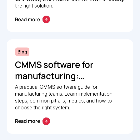
the right solution.
Read more
Blog
CMMS software for
manufacturing:
Implementation guide
A practical CMMS software guide for
manufacturing teams. Learn implementation
steps, common pitfalls, metrics, and how to
choose the right system.
Read more