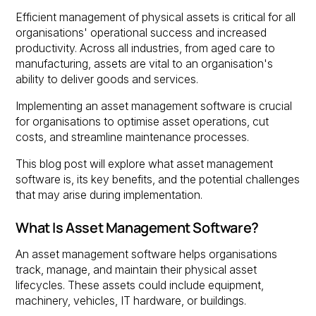
Efficient management of physical assets is critical for all
organisations' operational success and increased
productivity. Across all industries, from aged care to
manufacturing, assets are vital to an organisation's
ability to deliver goods and services.
Implementing an asset management software is crucial
for organisations to optimise asset operations, cut
costs, and streamline maintenance processes.
This blog post will explore what asset management
software is, its key benefits, and the potential challenges
that may arise during implementation.
What Is Asset Management Software?
An asset management software helps organisations
track, manage, and maintain their physical asset
lifecycles. These assets could include equipment,
machinery, vehicles, IT hardware, or buildings.