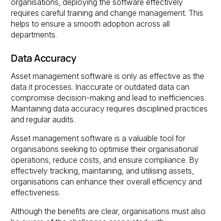
organisations, deploying the software effectively
requires careful training and change management. This
helps to ensure a smooth adoption across all
departments.
Data Accuracy
Asset management software is only as effective as the
data it processes. Inaccurate or outdated data can
compromise decision-making and lead to inefficiencies.
Maintaining data accuracy requires disciplined practices
and regular audits.
Asset management software is a valuable tool for
organisations seeking to optimise their organisational
operations, reduce costs, and ensure compliance. By
effectively tracking, maintaining, and utilising assets,
organisations can enhance their overall efficiency and
effectiveness.
Although the benefits are clear, organisations must also