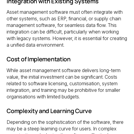
Integration with Existing Systems
Asset management software must often integrate with
other systems, such as ERP, financial, or supply chain
management software, for seamless data flow. This
integration can be difficult, particularly when working
with legacy systems. However, it is essential for creating
a unified data environment.
Cost of Implementation
While asset management software delivers long-term
value, the initial investment can be significant. Costs
related to software licensing, customisation, system
integration, and training may be prohibitive for smaller
organisations with limited budgets.
Complexity and Learning Curve
Depending on the sophistication of the software, there
may be a steep learning curve for users. In complex