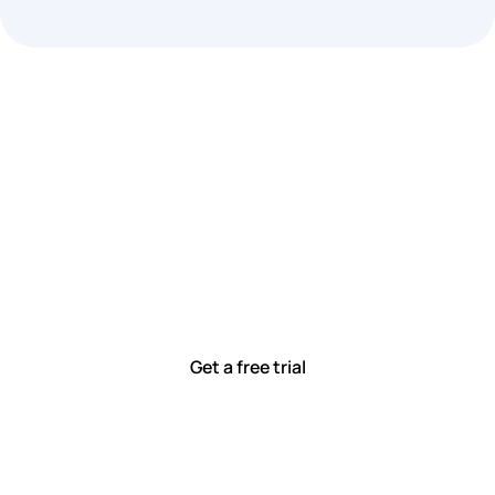
Let’s work smarter,
together
Our team is committed to solving real-world problems
with tools that meet you where you are.
Ready to see how?
Get a free trial