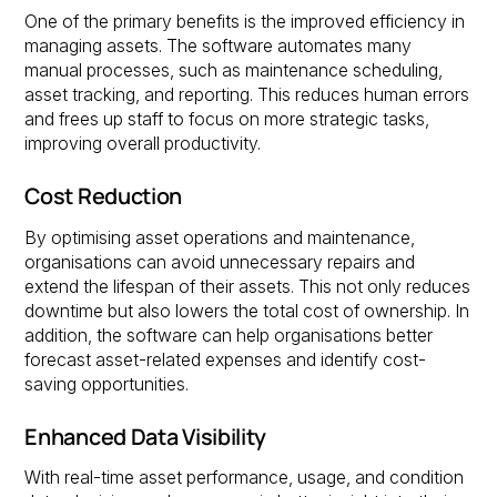
One of the primary benefits is the improved efficiency in
managing assets. The software automates many
manual processes, such as maintenance scheduling,
asset tracking, and reporting. This reduces human errors
and frees up staff to focus on more strategic tasks,
improving overall productivity.
Cost Reduction
By optimising asset operations and maintenance,
organisations can avoid unnecessary repairs and
extend the lifespan of their assets. This not only reduces
downtime but also lowers the total cost of ownership. In
addition, the software can help organisations better
forecast asset-related expenses and identify cost-
saving opportunities.
Enhanced Data Visibility
With real-time asset performance, usage, and condition