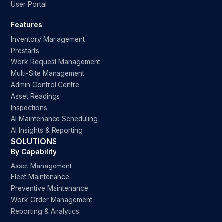
User Portal
Features
Inventory Management
Prestarts
Work Request Management
Multi-Site Management
Admin Control Centre
Asset Readings
Inspections
AI Maintenance Scheduling
AI Insights & Reporting
SOLUTIONS
By Capability
Asset Management
Fleet Maintenance
Preventive Maintenance
Work Order Management
Reporting & Analytics