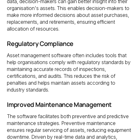
data, decision-makers can gain better insight into their
organisation's assets. This enables decision-makers to
make more informed decisions about asset purchases,
replacements, and retirements, ensuring efficient
allocation of resources.
Regulatory Compliance
Asset management software often includes tools that
help organisations comply with regulatory standards by
maintaining accurate records of inspections,
certifications, and audits. This reduces the risk of
penalties and helps maintain assets according to
industry standards.
Improved Maintenance Management
The software facilitates both preventive and predictive
maintenance strategies. Preventive maintenance
ensures regular servicing of assets, reducing equipment
downtime. Driven by real-time data and analytics,