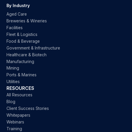
By Industry
Aged Care
Breweries & Wineries
Facilities
Fleet & Logistics
Food & Beverage
Government & Infrastructure
Healthcare & Biotech
Manufacturing
Mining
Ports & Marines
Utilities
RESOURCES
All Resources
Blog
Client Success Stories
Whitepapers
Webinars
Training