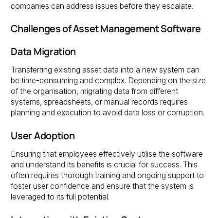
companies can address issues before they escalate.
Challenges of Asset Management Software
Data Migration
Transferring existing asset data into a new system can
be time-consuming and complex. Depending on the size
of the organisation, migrating data from different
systems, spreadsheets, or manual records requires
planning and execution to avoid data loss or corruption.
User Adoption
Ensuring that employees effectively utilise the software
and understand its benefits is crucial for success. This
often requires thorough training and ongoing support to
foster user confidence and ensure that the system is
leveraged to its full potential.