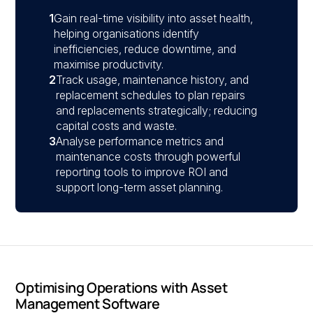
1
Gain real-time visibility into asset health,
helping organisations identify
inefficiencies, reduce downtime, and
maximise productivity.
2
Track usage, maintenance history, and
replacement schedules to plan repairs
and replacements strategically; reducing
capital costs and waste.
3
Analyse performance metrics and
maintenance costs through powerful
reporting tools to improve ROI and
support long-term asset planning.
Optimising Operations with Asset
Management Software