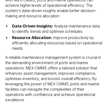
With MEX CMMS, ports and marine operations can
achieve higher levels of operational efficiency. The
system's data-driven insights enable better decision-
making and resource allocation.
Data-Driven Insights:
Analyse maintenance data
to identify trends and optimise schedules.
Resource Allocation:
Improve productivity by
efficiently allocating resources based on operational
needs.
A reliable maintenance management system is crucial in
the demanding environment of ports and marine
operations. MEX CMMS offers a tailored solution that
enhances asset management, improves compliance,
optimises inventory, and boosts overall efficiency. By
leveraging the power of MEX CMMS, ports and marine
facilities can navigate the complexities of their
operations with confidence and achieve operational
excellence.