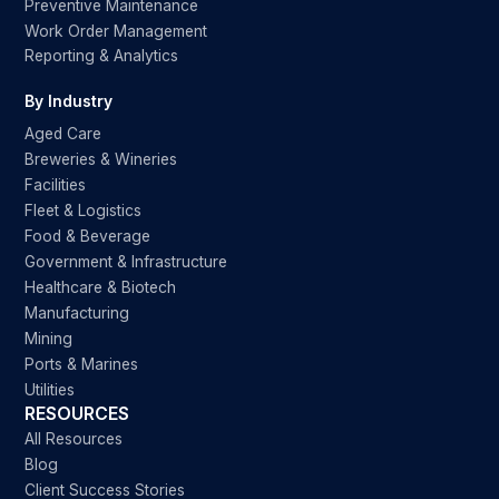
Preventive Maintenance
Work Order Management
Reporting & Analytics
By Industry
Aged Care
Breweries & Wineries
Facilities
Fleet & Logistics
Food & Beverage
Government & Infrastructure
Healthcare & Biotech
Manufacturing
Mining
Ports & Marines
Utilities
RESOURCES
All Resources
Blog
Client Success Stories