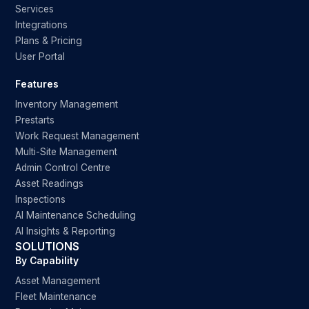
Services
Integrations
Plans & Pricing
User Portal
Features
Inventory Management
Prestarts
Work Request Management
Multi-Site Management
Admin Control Centre
Asset Readings
Inspections
AI Maintenance Scheduling
AI Insights & Reporting
SOLUTIONS
By Capability
Asset Management
Fleet Maintenance