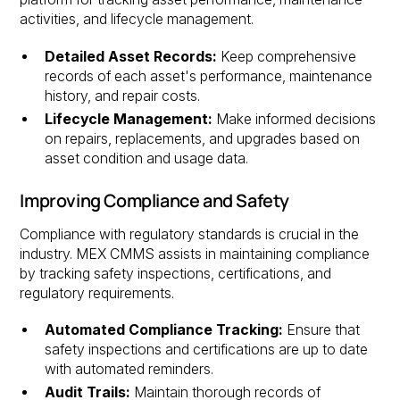
activities, and lifecycle management.
Detailed Asset Records:
Keep comprehensive
records of each asset's performance, maintenance
history, and repair costs.
Lifecycle Management:
Make informed decisions
on repairs, replacements, and upgrades based on
asset condition and usage data.
Improving Compliance and Safety
Compliance with regulatory standards is crucial in the
industry. MEX CMMS assists in maintaining compliance
by tracking safety inspections, certifications, and
regulatory requirements.
Automated Compliance Tracking:
Ensure that
safety inspections and certifications are up to date
with automated reminders.
Audit Trails:
Maintain thorough records of