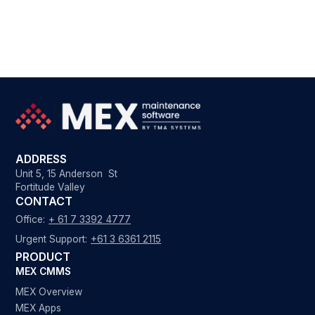
ADDRESS
Unit 5, 15 Anderson St
Fortitude Valley
CONTACT
Office:
+ 61 7 3392 4777
Urgent Support:
+61 3 6361 2115
PRODUCT
MEX CMMS
MEX Overview
MEX Apps