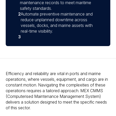
maintenance records to meet maritime
safety standards.
2
Automate preventive maintenance and
reduce unplanned downtime across
vessels, docks, and marine assets with
real-time visibility.
3
Efficiency and reliability are vital in ports and marine
operations, where vessels, equipment, and cargo are in
constant motion. Navigating the complexities of these
operations requires a tailored approach. MEX CMMS
(Computerised Maintenance Management System)
delivers a solution designed to meet the specific needs
of this sector.