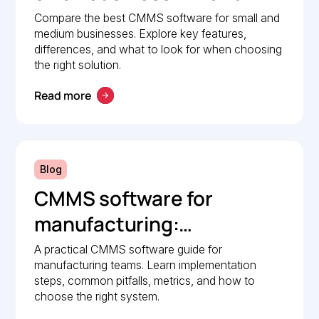
Comparison guide
Compare the best CMMS software for small and
medium businesses. Explore key features,
differences, and what to look for when choosing
the right solution.
Read more
Blog
CMMS software for
manufacturing:
Implementation guide
A practical CMMS software guide for
manufacturing teams. Learn implementation
steps, common pitfalls, metrics, and how to
choose the right system.