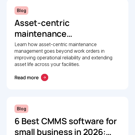
Blog
Asset-centric
maintenance
management: A strategic
Learn how asset-centric maintenance
management goes beyond work orders in
guide to operational
improving operational reliability and extending
reliability
asset life across your facilities.
Read more
Blog
6 Best CMMS software for
small business in 2026: