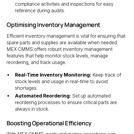
compliance activities and inspections for easy
reference during audits.
Optimising Inventory Management
Efficient inventory management is vital for ensuring that
spare parts and supplies are available when needed.
MEX CMMS offers robust inventory management
features that help monitor stock levels, manage
reordering, and track usage.
Real-Time Inventory Monitoring:
Keep track of
stock levels and usage in real-time to avoid
shortages.
Automated Reordering:
Set up automated
reordering processes to ensure critical parts are
always in stock.
Boosting Operational Efficiency