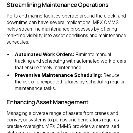
Streamlining Maintenance Operations
Ports and marine facilities operate around the clock, and
downtime can have severe implications. MEX CMMS
helps streamline maintenance processes by offering
real-time visibility into asset conditions and maintenance
schedules.
Automated Work Orders:
Eliminate manual
tracking and scheduling with automated work orders
that ensure timely maintenance.
Preventive Maintenance Scheduling:
Reduce
the risk of unexpected failures by scheduling regular
maintenance tasks.
Enhancing Asset Management
Managing a diverse range of assets from cranes and
conveyor systems to pumps and generators requires
precise oversight. MEX CMMS provides a centralised
platform for tracking asset performance, maintenance