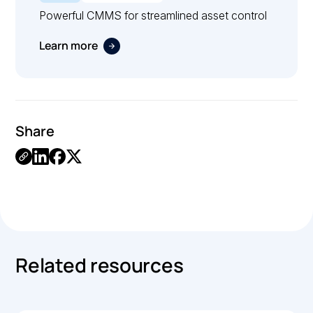
Powerful CMMS for streamlined asset control
Learn more
Share
.
Related resources