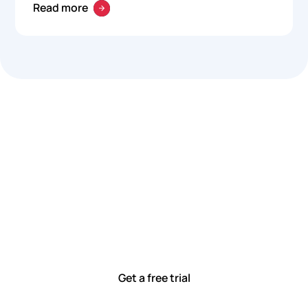
Read more
Let’s work smarter,
together
Our team is committed to solving real-world problems
with tools that meet you where you are.
Ready to see how?
Get a free trial