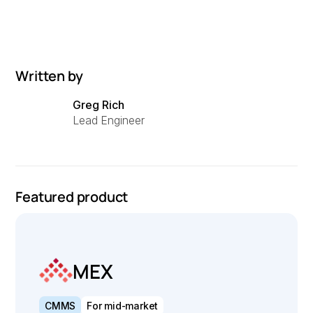
Written by
Greg Rich
Lead Engineer
Featured product
MEX
CMMS
For mid-market