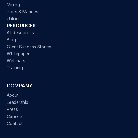
Mining
Ports & Marines
Utilities
RESOURCES
All Resources
Blog
Client Success Stories
Whitepapers
Webinars
Training
COMPANY
About
Leadership
Press
Careers
Contact