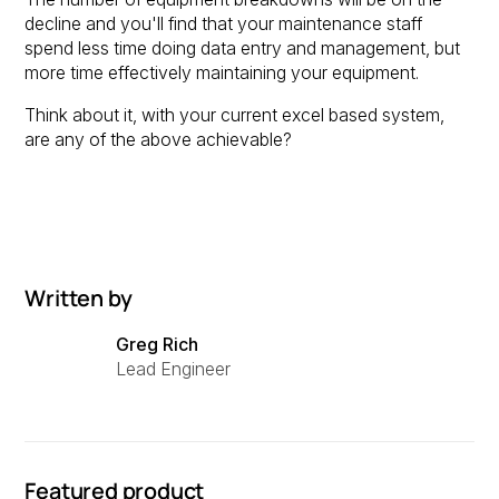
decline and you'll find that your maintenance staff
spend less time doing data entry and management, but
more time effectively maintaining your equipment.
Think about it, with your current excel based system,
are any of the above achievable?
Written by
Greg Rich
Lead Engineer
Featured product