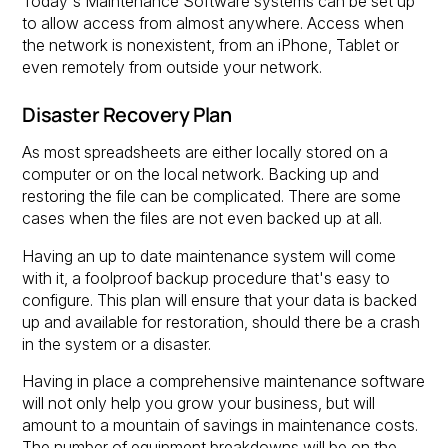
Today's Maintenance Software systems can be set up
to allow access from almost anywhere. Access when
the network is nonexistent, from an iPhone, Tablet or
even remotely from outside your network.
Disaster Recovery Plan
As most spreadsheets are either locally stored on a
computer or on the local network. Backing up and
restoring the file can be complicated. There are some
cases when the files are not even backed up at all.
Having an up to date maintenance system will come
with it, a foolproof backup procedure that's easy to
configure. This plan will ensure that your data is backed
up and available for restoration, should there be a crash
in the system or a disaster.
Having in place a comprehensive maintenance software
will not only help you grow your business, but will
amount to a mountain of savings in maintenance costs.
The number of equipment breakdowns will be on the