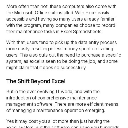
More often than not, these computers also come with
the Microsoft Office suit installed. With Excel easily
accessible and having so many users already familiar
with the program, many companies choose to record
their maintenance tasks in Excel Spreadsheets.
With that, users tend to pick up the data entry process
more easily, resulting in less money spent on training
users. This also cuts out the need to purchase a specific
system, as excel is seen to be doing the job, and some
might claim that it does so successfully.
The Shift Beyond Excel
But in the ever evolving IT world, and with the
introduction of comprehensive maintenance
management software. There are more efficient means
of managing a maintenance operation emerging.
Yes it may cost you a lot more than just having the
Excel system. But the software can save you hundreds