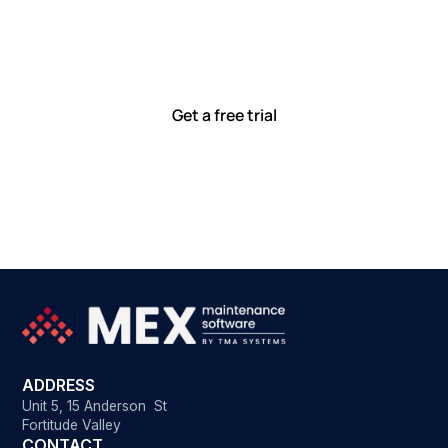
together
Our team is committed to solving real-world problems
with tools that meet you where you are.
Ready to see how?
Get a free trial
ADDRESS
Unit 5, 15 Anderson St
Fortitude Valley
CONTACT