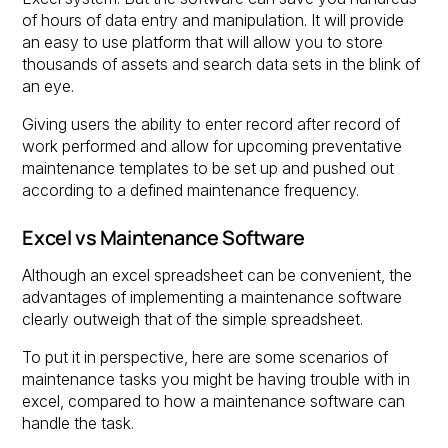
of hours of data entry and manipulation. It will provide
an easy to use platform that will allow you to store
thousands of assets and search data sets in the blink of
an eye.
Giving users the ability to enter record after record of
work performed and allow for upcoming preventative
maintenance templates to be set up and pushed out
according to a defined maintenance frequency.
Excel vs Maintenance Software
Although an excel spreadsheet can be convenient, the
advantages of implementing a maintenance software
clearly outweigh that of the simple spreadsheet.
To put it in perspective, here are some scenarios of
maintenance tasks you might be having trouble with in
excel, compared to how a maintenance software can
handle the task.