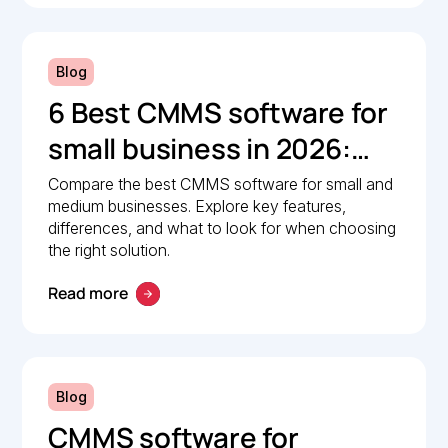
Blog
6 Best CMMS software for
small business in 2026:
Comparison guide
Compare the best CMMS software for small and
medium businesses. Explore key features,
differences, and what to look for when choosing
the right solution.
Read more
Blog
CMMS software for