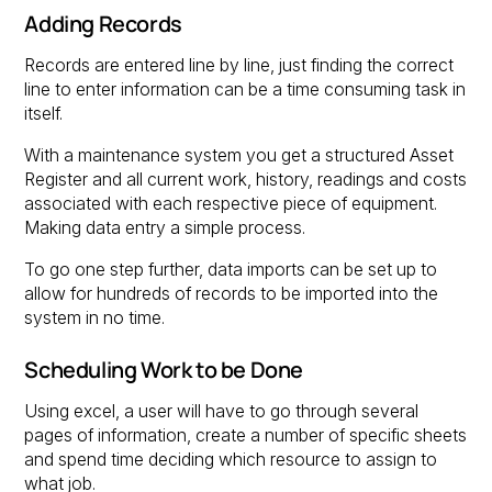
Adding Records
Records are entered line by line, just finding the correct
line to enter information can be a time consuming task in
itself.
With a maintenance system you get a structured Asset
Register and all current work, history, readings and costs
associated with each respective piece of equipment.
Making data entry a simple process.
To go one step further, data imports can be set up to
allow for hundreds of records to be imported into the
system in no time.
Scheduling Work to be Done
Using excel, a user will have to go through several
pages of information, create a number of specific sheets
and spend time deciding which resource to assign to
what job.