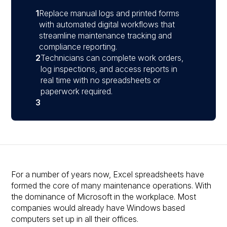
1
Replace manual logs and printed forms
with automated digital workflows that
streamline maintenance tracking and
compliance reporting.
2
Technicians can complete work orders,
log inspections, and access reports in
real time with no spreadsheets or
paperwork required.
3
For a number of years now, Excel spreadsheets have
formed the core of many maintenance operations. With
the dominance of Microsoft in the workplace. Most
companies would already have Windows based
computers set up in all their offices.