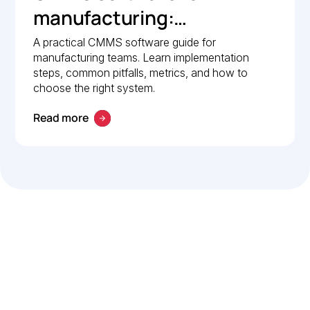
manufacturing:
Implementation guide
A practical CMMS software guide for
manufacturing teams. Learn implementation
steps, common pitfalls, metrics, and how to
choose the right system.
Read more
Let’s work smarter,