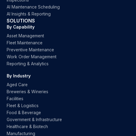
Inspections
AI Maintenance Scheduling
AI Insights & Reporting
SOLUTIONS
By Capability
Asset Management
Fleet Maintenance
Preventive Maintenance
Work Order Management
Reporting & Analytics
By Industry
Aged Care
Breweries & Wineries
Facilities
Fleet & Logistics
Food & Beverage
Government & Infrastructure
Healthcare & Biotech
Manufacturing