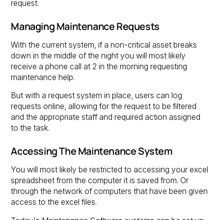
request.
Managing Maintenance Requests
With the current system, if a non-critical asset breaks
down in the middle of the night you will most likely
receive a phone call at 2 in the morning requesting
maintenance help.
But with a request system in place, users can log
requests online, allowing for the request to be filtered
and the appropriate staff and required action assigned
to the task.
Accessing The Maintenance System
You will most likely be restricted to accessing your excel
spreadsheet from the computer it is saved from. Or
through the network of computers that have been given
access to the excel files.