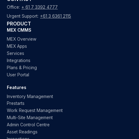
Office:
+ 61 7 3392 4777
Urgent Support:
+61 3 6361 2115
PRODUCT
MEX CMMS
MEX Overview
MEX Apps
Services
Integrations
Plans & Pricing
User Portal
Features
Inventory Management
Prestarts
Work Request Management
Multi-Site Management
Admin Control Centre
Asset Readings