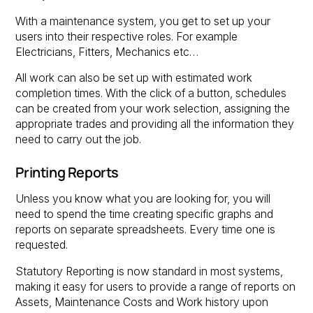
With a maintenance system, you get to set up your
users into their respective roles. For example
Electricians, Fitters, Mechanics etc…
All work can also be set up with estimated work
completion times. With the click of a button, schedules
can be created from your work selection, assigning the
appropriate trades and providing all the information they
need to carry out the job.
Printing Reports
Unless you know what you are looking for, you will
need to spend the time creating specific graphs and
reports on separate spreadsheets. Every time one is
requested.
Statutory Reporting is now standard in most systems,
making it easy for users to provide a range of reports on
Assets, Maintenance Costs and Work history upon