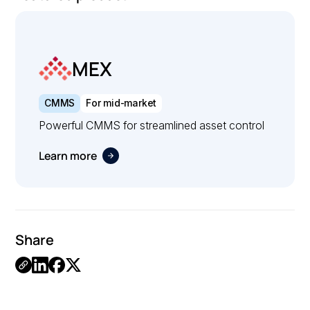
MEX
CMMS
For mid-market
Powerful CMMS for streamlined asset control
Learn more
Share
.