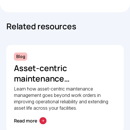
Related resources
Blog
Asset-centric
maintenance
management: A strategic
Learn how asset-centric maintenance
management goes beyond work orders in
guide to operational
improving operational reliability and extending
reliability
asset life across your facilities.
Read more