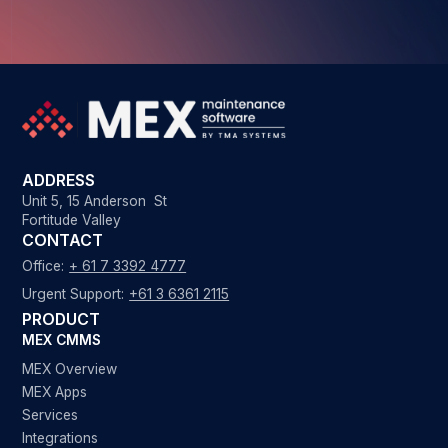
ADDRESS
Unit 5, 15 Anderson St
Fortitude Valley
CONTACT
Office:
+ 61 7 3392 4777
Urgent Support:
+61 3 6361 2115
PRODUCT
MEX CMMS
MEX Overview
MEX Apps
Services
Integrations