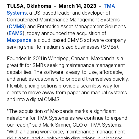
TULSA, Oklahoma
－
March 14, 2023
－
TMA
Systems
, a US-based leader and developer of
Computerized Maintenance Management Systems
(
CMMS
) and Enterprise Asset Management Solutions
(
EAMS
), today announced the acquisition of
Maxpanda
, a cloud-based CMMS software company
serving small to medium-sized businesses (SMBs).
Founded in 2011 in Winnipeg, Canada, Maxpanda is a
great fit for SMBs seeking maintenance management
capabilities. The software is easy-to-use, affordable,
and enables customers to onboard themselves quickly.
Flexible pricing options provide a seamless way for
clients to move away from paper and manual systems
and into a digital CMMS.
"The acquisition of Maxpanda marks a significant
milestone for TMA Systems as we continue to expand
our reach,” said Mark Simner, CEO of TMA Systems.
“With an aging workforce, maintenance management
skills gaps, and supply-chain disruptions, businesses