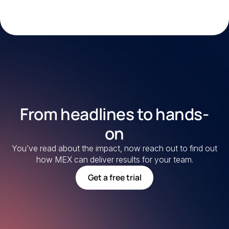
From headlines to hands-
on
You’ve read about the impact, now reach out to find out
how MEX can deliver results for your team.
Get a free trial