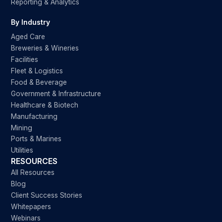
Reporting & Analytics
By Industry
Aged Care
Breweries & Wineries
Facilities
Fleet & Logistics
Food & Beverage
Government & Infrastructure
Healthcare & Biotech
Manufacturing
Mining
Ports & Marines
Utilities
RESOURCES
All Resources
Blog
Client Success Stories
Whitepapers
Webinars