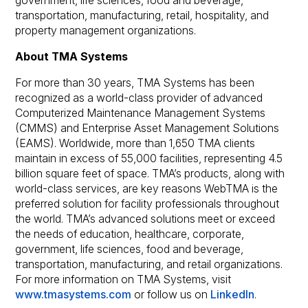
government, life sciences, food and beverage,
transportation, manufacturing, retail, hospitality, and
property management organizations.
About TMA Systems
For more than 30 years, TMA Systems has been
recognized as a world-class provider of advanced
Computerized Maintenance Management Systems
(CMMS) and Enterprise Asset Management Solutions
(EAMS). Worldwide, more than 1,650 TMA clients
maintain in excess of 55,000 facilities, representing 4.5
billion square feet of space. TMA’s products, along with
world-class services, are key reasons WebTMA is the
preferred solution for facility professionals throughout
the world. TMA’s advanced solutions meet or exceed
the needs of education, healthcare, corporate,
government, life sciences, food and beverage,
transportation, manufacturing, and retail organizations.
For more information on TMA Systems, visit
www.tmasystems.com
or follow us on
LinkedIn
.