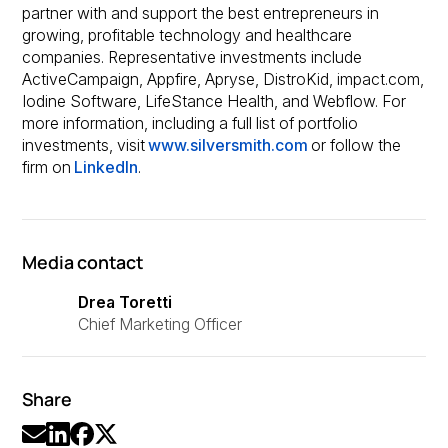
partner with and support the best entrepreneurs in
growing, profitable technology and healthcare
companies. Representative investments include
ActiveCampaign, Appfire, Apryse, DistroKid, impact.com,
Iodine Software, LifeStance Health, and Webflow. For
more information, including a full list of portfolio
investments, visit
www.silversmith.com
or follow the
firm on
LinkedIn
.
Media contact
Drea Toretti
Chief Marketing Officer
Share