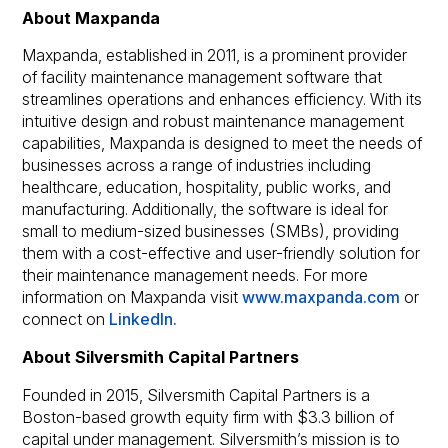
About Maxpanda
Maxpanda, established in 2011, is a prominent provider
of facility maintenance management software that
streamlines operations and enhances efficiency. With its
intuitive design and robust maintenance management
capabilities, Maxpanda is designed to meet the needs of
businesses across a range of industries including
healthcare, education, hospitality, public works, and
manufacturing. Additionally, the software is ideal for
small to medium-sized businesses (SMBs), providing
them with a cost-effective and user-friendly solution for
their maintenance management needs. For more
information on Maxpanda visit
www.maxpanda.com
or
connect on
LinkedIn.
About Silversmith Capital Partners
Founded in 2015, Silversmith Capital Partners is a
Boston-based growth equity firm with $3.3 billion of
capital under management. Silversmith’s mission is to