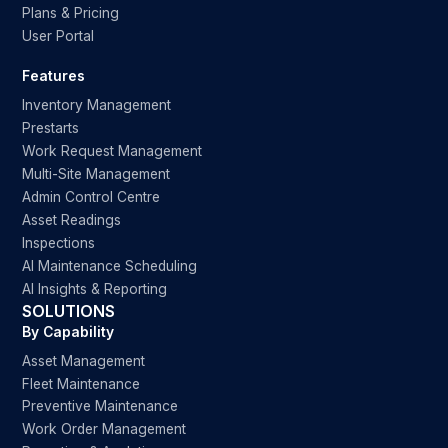
Plans & Pricing
User Portal
Features
Inventory Management
Prestarts
Work Request Management
Multi-Site Management
Admin Control Centre
Asset Readings
Inspections
AI Maintenance Scheduling
AI Insights & Reporting
SOLUTIONS
By Capability
Asset Management
Fleet Maintenance
Preventive Maintenance
Work Order Management