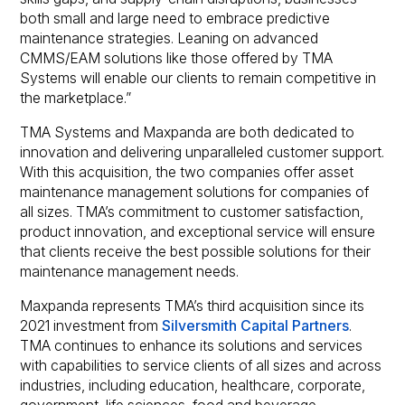
both small and large need to embrace predictive
maintenance strategies. Leaning on advanced
CMMS/EAM solutions like those offered by TMA
Systems will enable our clients to remain competitive in
the marketplace.”
TMA Systems and Maxpanda are both dedicated to
innovation and delivering unparalleled customer support.
With this acquisition, the two companies offer asset
maintenance management solutions for companies of
all sizes. TMA’s commitment to customer satisfaction,
product innovation, and exceptional service will ensure
that clients receive the best possible solutions for their
maintenance management needs.
Maxpanda represents TMA’s third acquisition since its
2021 investment from
Silversmith Capital Partners
.
TMA continues to enhance its solutions and services
with capabilities to service clients of all sizes and across
industries, including education, healthcare, corporate,