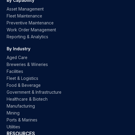
By Capability
Asset Management
Fleet Maintenance
Preventive Maintenance
Work Order Management
Reporting & Analytics
By Industry
Aged Care
Breweries & Wineries
Facilities
Fleet & Logistics
Food & Beverage
Government & Infrastructure
Healthcare & Biotech
Manufacturing
Mining
Ports & Marines
Utilities
RESOURCES