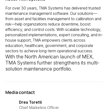
For over 30 years, TMA Systems has delivered trusted
maintenance management software. Our solutions—
from asset and facilities management to calibration and
risk—help organizations reduce downtime, boost
efficiency, and control costs. With scalable technology,
personalized implementations, expert consulting, and in-
house support, TMA empowers clients across
education, healthcare, government, and corporate
sectors to achieve long-term operational success.
With the North American launch of MEX,
TMA Systems further strengthens its multi-
solution maintenance portfolio.
Media contact
Drea Toretti
Chief Marketing Officer