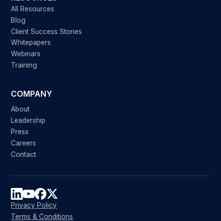
All Resources
Blog
Client Success Stories
Whitepapers
Webinars
Training
COMPANY
About
Leadership
Press
Careers
Contact
Privacy Policy
Terms & Conditions