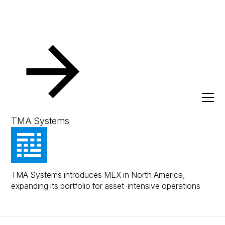
Press
TMA Systems Launches MEX in North
America
January 20, 2026
Press Release
TMA Systems
TMA Systems Launches
MEX in North America
TMA Systems introduces MEX in North America,
expanding its portfolio for asset-intensive operations