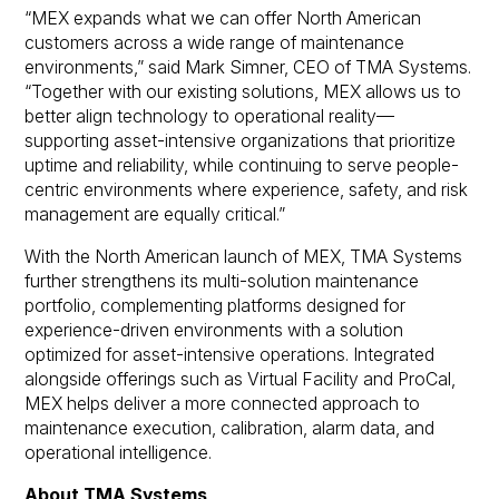
“MEX expands what we can offer North American
customers across a wide range of maintenance
environments,” said Mark Simner, CEO of TMA Systems.
“Together with our existing solutions, MEX allows us to
better align technology to operational reality—
supporting asset-intensive organizations that prioritize
uptime and reliability, while continuing to serve people-
centric environments where experience, safety, and risk
management are equally critical.”
With the North American launch of MEX, TMA Systems
further strengthens its multi-solution maintenance
portfolio, complementing platforms designed for
experience-driven environments with a solution
optimized for asset-intensive operations. Integrated
alongside offerings such as Virtual Facility and ProCal,
MEX helps deliver a more connected approach to
maintenance execution, calibration, alarm data, and
operational intelligence.
About TMA Systems