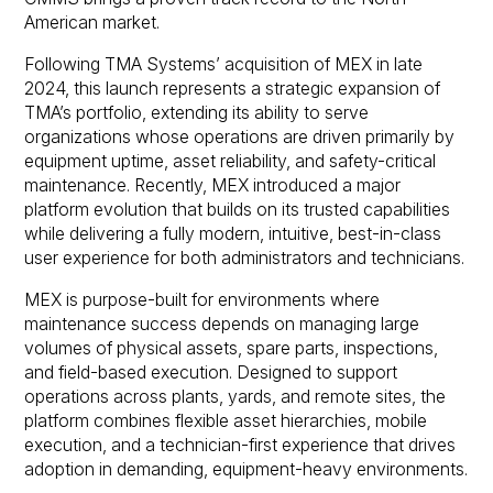
American market.
Following TMA Systems’ acquisition of MEX in late
2024, this launch represents a strategic expansion of
TMA’s portfolio, extending its ability to serve
organizations whose operations are driven primarily by
equipment uptime, asset reliability, and safety-critical
maintenance. Recently, MEX introduced a major
platform evolution that builds on its trusted capabilities
while delivering a fully modern, intuitive, best-in-class
user experience for both administrators and technicians.
MEX is purpose-built for environments where
maintenance success depends on managing large
volumes of physical assets, spare parts, inspections,
and field-based execution. Designed to support
operations across plants, yards, and remote sites, the
platform combines flexible asset hierarchies, mobile
execution, and a technician-first experience that drives
adoption in demanding, equipment-heavy environments.