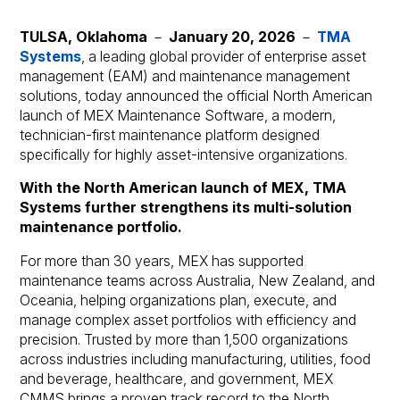
TULSA, Oklahoma
－
January 20, 2026
－
TMA
Systems
, a leading global provider of enterprise asset
management (EAM) and maintenance management
solutions, today announced the official North American
launch of MEX Maintenance Software, a modern,
technician-first maintenance platform designed
specifically for highly asset-intensive organizations.
With the North American launch of MEX, TMA
Systems further strengthens its multi-solution
maintenance portfolio.
For more than 30 years, MEX has supported
maintenance teams across Australia, New Zealand, and
Oceania, helping organizations plan, execute, and
manage complex asset portfolios with efficiency and
precision. Trusted by more than 1,500 organizations
across industries including manufacturing, utilities, food
and beverage, healthcare, and government, MEX
CMMS brings a proven track record to the North