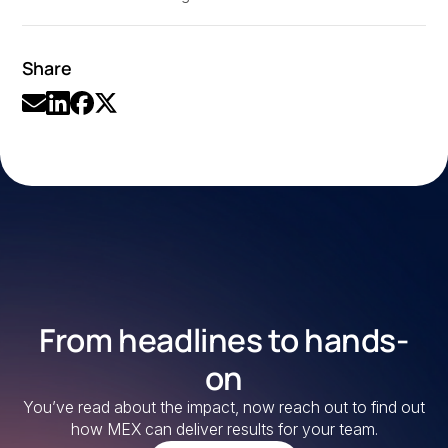
Share
From headlines to hands-
on
You’ve read about the impact, now reach out to find out
how MEX can deliver results for your team.