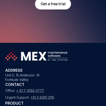
Get a free trial
ADDRESS
Unit 5, 15 Anderson St
Fortitude Valley
CONTACT
Office:
+ 61 7 3392 4777
Urgent Support:
+61 3 6361 2115
PRODUCT