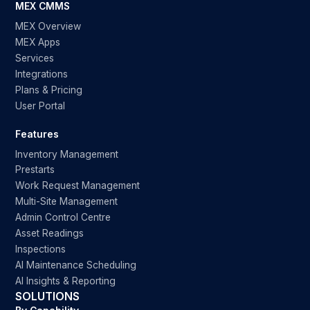
MEX CMMS
MEX Overview
MEX Apps
Services
Integrations
Plans & Pricing
User Portal
Features
Inventory Management
Prestarts
Work Request Management
Multi-Site Management
Admin Control Centre
Asset Readings
Inspections
AI Maintenance Scheduling
AI Insights & Reporting
SOLUTIONS