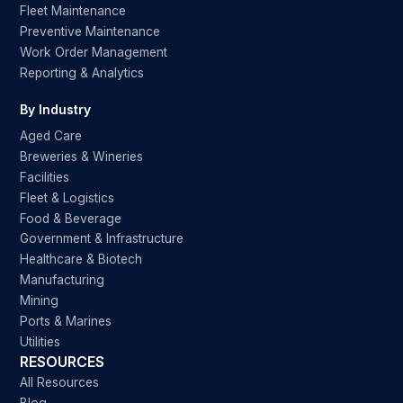
Fleet Maintenance
Preventive Maintenance
Work Order Management
Reporting & Analytics
By Industry
Aged Care
Breweries & Wineries
Facilities
Fleet & Logistics
Food & Beverage
Government & Infrastructure
Healthcare & Biotech
Manufacturing
Mining
Ports & Marines
Utilities
RESOURCES
All Resources