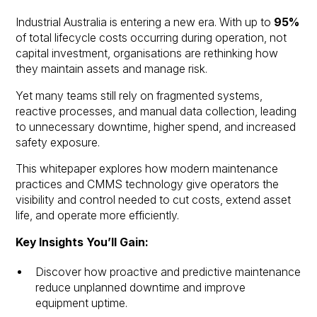
Industrial Australia is entering a new era. With up to
95%
of total lifecycle costs occurring during operation, not
capital investment, organisations are rethinking how
they maintain assets and manage risk.
Yet many teams still rely on fragmented systems,
reactive processes, and manual data collection, leading
to unnecessary downtime, higher spend, and increased
safety exposure.
This whitepaper explores how modern maintenance
practices and CMMS technology give operators the
visibility and control needed to cut costs, extend asset
life, and operate more efficiently.
Key Insights You’ll Gain:
Discover how proactive and predictive maintenance
reduce unplanned downtime and improve
equipment uptime.