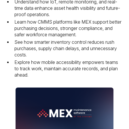
Understand how IoT, remote monitoring, and real-
time data enhance asset health visibility and future-
proof operations.
Learn how CMMS platforms like MEX support better
purchasing decisions, stronger compliance, and
safer workforce management.
See how smarter inventory control reduces rush
purchases, supply chain delays, and unnecessary
costs.
Explore how mobile accessibility empowers teams
to track work, maintain accurate records, and plan
ahead.