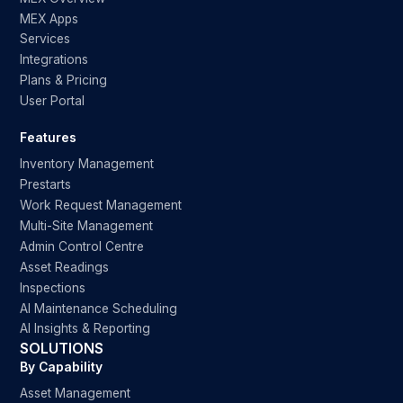
MEX Apps
Services
Integrations
Plans & Pricing
User Portal
Features
Inventory Management
Prestarts
Work Request Management
Multi-Site Management
Admin Control Centre
Asset Readings
Inspections
AI Maintenance Scheduling
AI Insights & Reporting
SOLUTIONS
By Capability
Asset Management