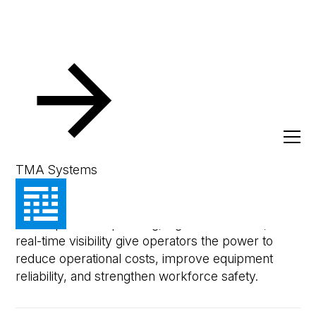
Resources
eBooks & Whitepapers
Cutting Costs Proa
Whitepaper
Cutting Costs Proactively
TMA Systems
Unlock the future of maintenance management,
where proactive planning, high-tech service, and
real-time visibility give operators the power to
reduce operational costs, improve equipment
reliability, and strengthen workforce safety.