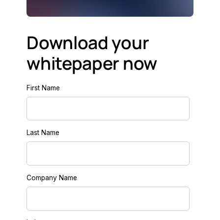
Download your
whitepaper now
First Name
Last Name
Company Name