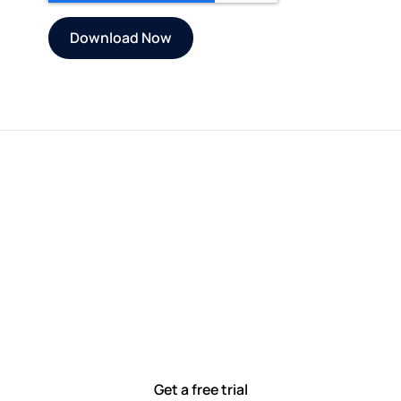
Let’s work smarter,
together
Our team is committed to solving real-world problems
with tools that meet you where you are.
Ready to see how?
Get a free trial