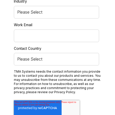
Industry
Work Email
Contact Country
TMA Systems needs the contact information you provide
to us to contact you about our products and services. You
may unsubscribe from these communications at any time.
For information on how to unsubscribe, as well as our
privacy practices and commitment to protecting your
privacy, please review our
Privacy Policy
.