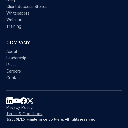
Blog
Client Success Stories
Whitepapers
Webinars
Training
COMPANY
About
Leadership
Press
Careers
Contact
Privacy Policy
Terms & Conditions
©
2026
MEX Maintenance Software. All rights reserved.