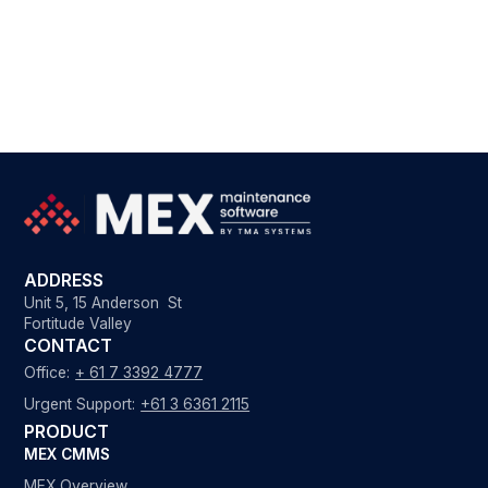
ADDRESS
Unit 5, 15 Anderson St
Fortitude Valley
CONTACT
Office:
+ 61 7 3392 4777
Urgent Support:
+61 3 6361 2115
PRODUCT
MEX CMMS
MEX Overview