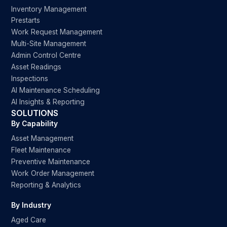
Inventory Management
Prestarts
Work Request Management
Multi-Site Management
Admin Control Centre
Asset Readings
Inspections
AI Maintenance Scheduling
AI Insights & Reporting
SOLUTIONS
By Capability
Asset Management
Fleet Maintenance
Preventive Maintenance
Work Order Management
Reporting & Analytics
By Industry
Aged Care