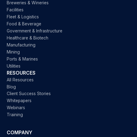
Breweries & Wineries
Facilities
Fleet & Logistics
Food & Beverage
Government & Infrastructure
Healthcare & Biotech
Manufacturing
Mining
Ports & Marines
Utilities
RESOURCES
All Resources
Blog
Client Success Stories
Whitepapers
Webinars
Training
COMPANY