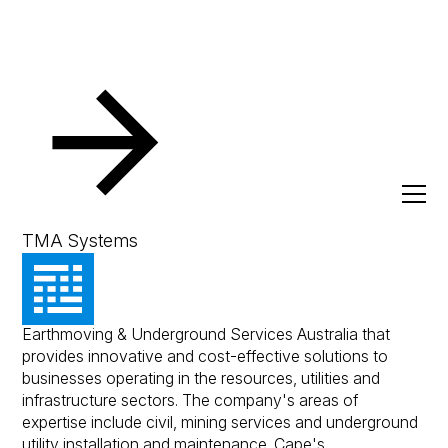
Resources
Client Success Stories
Cape Utilities
Cape Utilities
TMA Systems
Cape Utilities is a unison of Cape Crushing and
Earthmoving & Underground Services Australia that
provides innovative and cost-effective solutions to
businesses operating in the resources, utilities and
infrastructure sectors. The company's areas of
expertise include civil, mining services and underground
utility installation and maintenance. Cape's