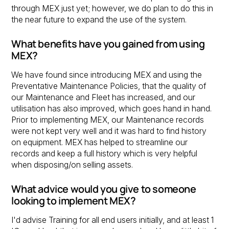
through MEX just yet; however, we do plan to do this in
the near future to expand the use of the system.
What benefits have you gained from using
MEX?
We have found since introducing MEX and using the
Preventative Maintenance Policies, that the quality of
our Maintenance and Fleet has increased, and our
utilisation has also improved, which goes hand in hand.
Prior to implementing MEX, our Maintenance records
were not kept very well and it was hard to find history
on equipment. MEX has helped to streamline our
records and keep a full history which is very helpful
when disposing/on selling assets.
What advice would you give to someone
looking to implement MEX?
I'd advise Training for all end users initially, and at least 1