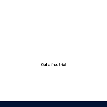
Let’s work smarter,
together
Our team is committed to solving real-world problems
with tools that meet you where you are.
Ready to see how?
Get a free trial