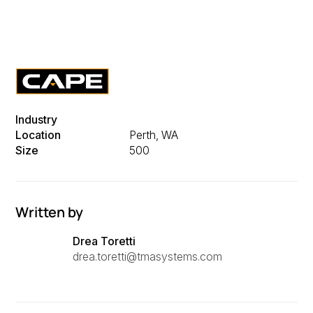
Industry
Location
Perth, WA
Size
500
Written by
Drea Toretti
drea.toretti@tmasystems.com