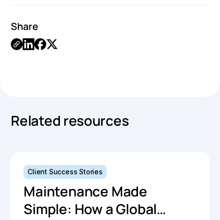
Share
Link
Copied.
Related resources
Client Success Stories
Maintenance Made
Simple: How a Global