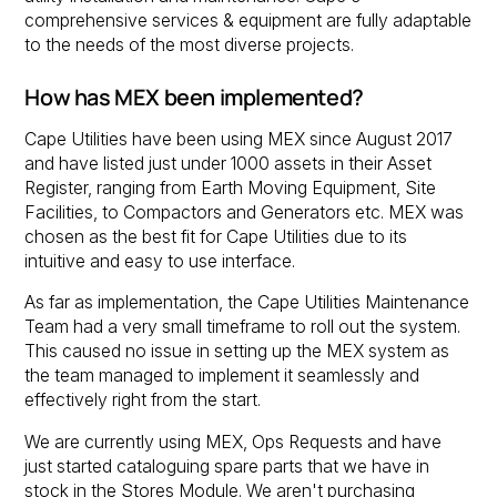
comprehensive services & equipment are fully adaptable
to the needs of the most diverse projects.
How has MEX been implemented?
Cape Utilities have been using MEX since August 2017
and have listed just under 1000 assets in their Asset
Register, ranging from Earth Moving Equipment, Site
Facilities, to Compactors and Generators etc. MEX was
chosen as the best fit for Cape Utilities due to its
intuitive and easy to use interface.
As far as implementation, the Cape Utilities Maintenance
Team had a very small timeframe to roll out the system.
This caused no issue in setting up the MEX system as
the team managed to implement it seamlessly and
effectively right from the start.
We are currently using MEX, Ops Requests and have
just started cataloguing spare parts that we have in
stock in the Stores Module. We aren't purchasing