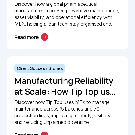
Pharmaceutical
Discover how a global pharmaceutical
manufacturer improved preventive maintenance,
Manufacturer Simplified
asset visibility, and operational efficiency with
Maintenance
MEX, helping a lean team stay organised and
compliant.
Management with MEX
Read more
Client Success Stories
Manufacturing Reliability
at Scale: How Tip Top uses
MEX to keep production
Discover how Tip Top uses MEX to manage
maintenance across 15 bakeries and 70
lines moving
production lines, improving reliability, visibility,
and reducing unplanned downtime.