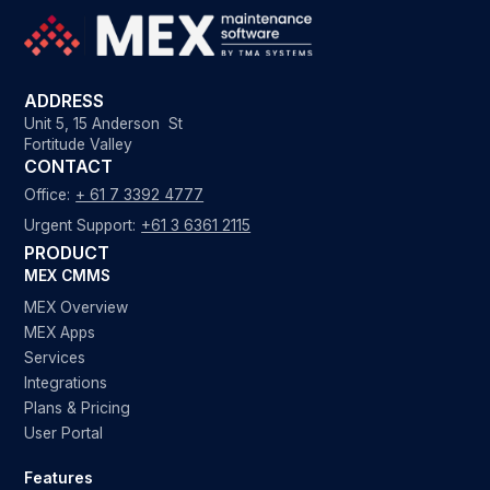
ADDRESS
Unit 5, 15 Anderson St
Fortitude Valley
CONTACT
Office:
+ 61 7 3392 4777
Urgent Support:
+61 3 6361 2115
PRODUCT
MEX CMMS
MEX Overview
MEX Apps
Services
Integrations
Plans & Pricing
User Portal
Features