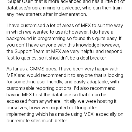
'Super User' that is more advanced and has a little bit of
database/programming knowledge, who can then train
any new starters after implementation.
I have customised a lot of areas of MEX to suit the way
in which we wanted to use it; however, I do have a
background in programming so found this quite easy. If
you don't have anyone with this knowledge however,
the Support Team at MEX are very helpful and respond
fast to queries, so it shouldn't be a deal breaker.
As far as a CMMS goes, I have been very happy with
MEX and would recommend it to anyone that is looking
for something user friendly, and easily adaptable, with
customisable reporting options. I'd also recommend
having MEX host the database so that it can be
accessed from anywhere. Initially we were hosting it
ourselves, however migrated not long after
implementing which has made using MEX, especially on
our remote sites much better.