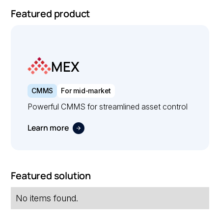
Featured product
MEX
CMMS
For mid-market
Powerful CMMS for streamlined asset control
Learn more
Featured solution
No items found.