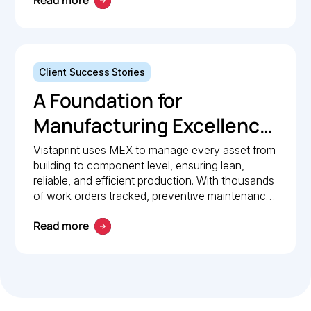
Read more
Client Success Stories
A Foundation for
Manufacturing Excellence:
How Vistaprint relies on
Vistaprint uses MEX to manage every asset from
building to component level, ensuring lean,
MEX for maintenance
reliable, and efficient production. With thousands
management
of work orders tracked, preventive maintenance
policies in place, and 24/7 mobile access, MEX
Read more
drives operational excellence and consistent
maintenance performance.