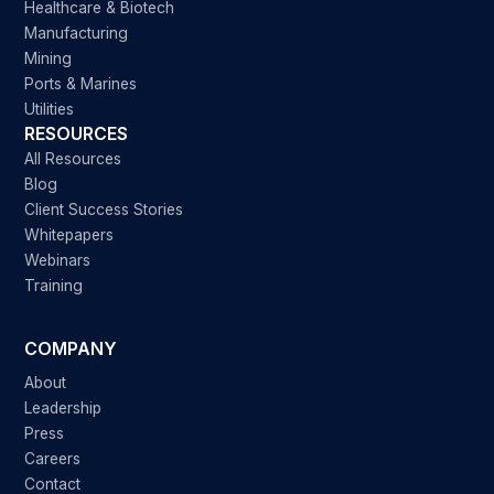
Healthcare & Biotech
Manufacturing
Mining
Ports & Marines
Utilities
RESOURCES
All Resources
Blog
Client Success Stories
Whitepapers
Webinars
Training
COMPANY
About
Leadership
Press
Careers
Contact