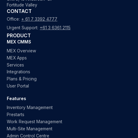
Fortitude Valley
CONTACT
Office:
+ 61 7 3392 4777
Urgent Support:
+61 3 6361 2115
PRODUCT
MEX CMMS
MEX Overview
MEX Apps
Services
Integrations
Plans & Pricing
User Portal
Features
Inventory Management
Prestarts
Work Request Management
Multi-Site Management
Admin Control Centre