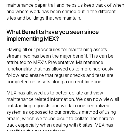
maintenance paper trail and helps us keep track of when
and where work has been carried out in the different
sites and buildings that we maintain.
What Benefits have you seen since
implementing MEX?
Having all our procedures for maintaining assets
streamlined has been the major benefit. This can be
attributed to MEX's Preventative Maintenance
functionality that has allowed us to more rigorously
follow and ensure that regular checks and tests are
completed on assets along a correct time line.
MEX has allowed us to better collate and view
maintenance related information. We can now view all
outstanding requests and work in one centralized
system as opposed to our previous method of using
emails, which we found dicult to collate and hard to
track especially when dealing with 6 sites. MEX has