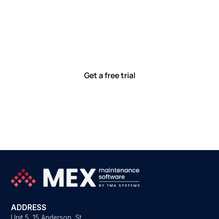
Let’s work smarter,
together
Our team is committed to solving real-world problems
with tools that meet you where you are.
Ready to see how?
Get a free trial
ADDRESS
Unit 5, 15 Anderson St