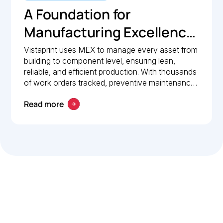
A Foundation for
Manufacturing Excellence:
How Vistaprint relies on
Vistaprint uses MEX to manage every asset from
building to component level, ensuring lean,
MEX for maintenance
reliable, and efficient production. With thousands
management
of work orders tracked, preventive maintenance
policies in place, and 24/7 mobile access, MEX
Read more
drives operational excellence and consistent
maintenance performance.