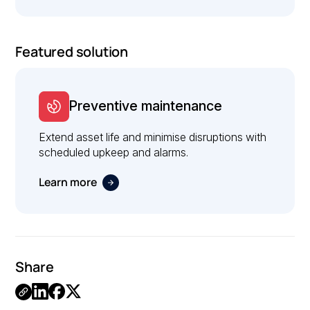
Featured solution
Preventive maintenance
Extend asset life and minimise disruptions with
scheduled upkeep and alarms.
Learn more
Share