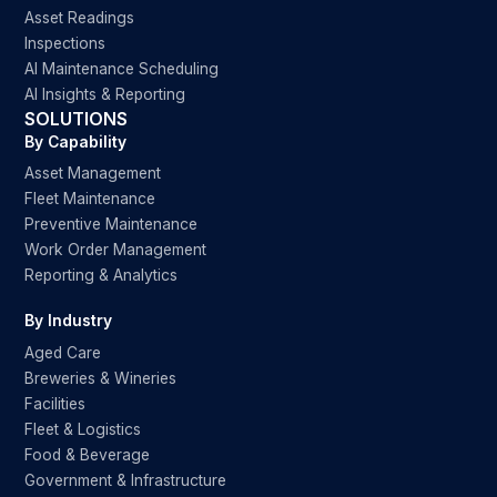
Asset Readings
Inspections
AI Maintenance Scheduling
AI Insights & Reporting
SOLUTIONS
By Capability
Asset Management
Fleet Maintenance
Preventive Maintenance
Work Order Management
Reporting & Analytics
By Industry
Aged Care
Breweries & Wineries
Facilities
Fleet & Logistics
Food & Beverage
Government & Infrastructure