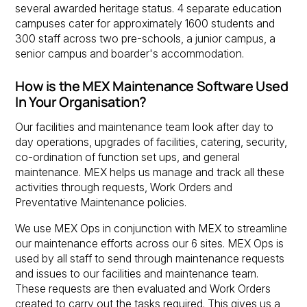
several awarded heritage status. 4 separate education
campuses cater for approximately 1600 students and
300 staff across two pre-schools, a junior campus, a
senior campus and boarder's accommodation.
How is the MEX Maintenance Software Used
In Your Organisation?
Our facilities and maintenance team look after day to
day operations, upgrades of facilities, catering, security,
co-ordination of function set ups, and general
maintenance. MEX helps us manage and track all these
activities through requests, Work Orders and
Preventative Maintenance policies.
We use MEX Ops in conjunction with MEX to streamline
our maintenance efforts across our 6 sites. MEX Ops is
used by all staff to send through maintenance requests
and issues to our facilities and maintenance team.
These requests are then evaluated and Work Orders
created to carry out the tasks required. This gives us a