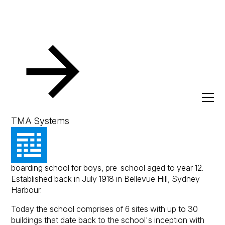
Resources
Client Success Stories
Cranbrook School
Cranbrook School
TMA Systems
Cranbrook School is an Anglican independent day and
boarding school for boys, pre-school aged to year 12.
Established back in July 1918 in Bellevue Hill, Sydney
Harbour.
Today the school comprises of 6 sites with up to 30
buildings that date back to the school's inception with