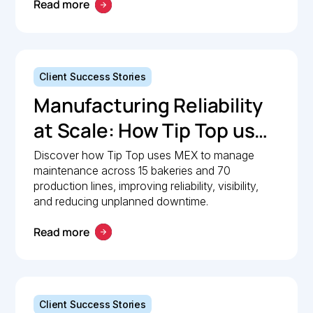
Management with MEX
Read more
Client Success Stories
Manufacturing Reliability
at Scale: How Tip Top uses
MEX to keep production
Discover how Tip Top uses MEX to manage
maintenance across 15 bakeries and 70
lines moving
production lines, improving reliability, visibility,
and reducing unplanned downtime.
Read more
Client Success Stories