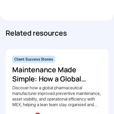
Link
Copied.
Related resources
Client Success Stories
Maintenance Made
Simple: How a Global
Pharmaceutical
Discover how a global pharmaceutical
manufacturer improved preventive maintenance,
Manufacturer Simplified
asset visibility, and operational efficiency with
Maintenance
MEX, helping a lean team stay organised and
compliant.