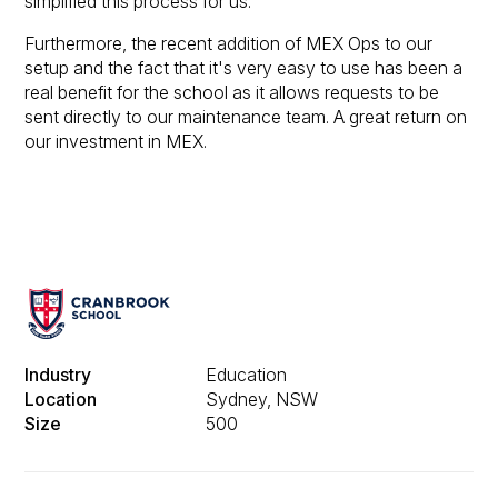
simplified this process for us.
Furthermore, the recent addition of MEX Ops to our
setup and the fact that it's very easy to use has been a
real benefit for the school as it allows requests to be
sent directly to our maintenance team. A great return on
our investment in MEX.
Industry
Education
Location
Sydney, NSW
Size
500