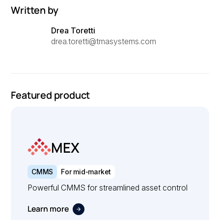
Written by
Drea Toretti
drea.toretti@tmasystems.com
Featured product
MEX
CMMS
For mid-market
Powerful CMMS for streamlined asset control
Learn more