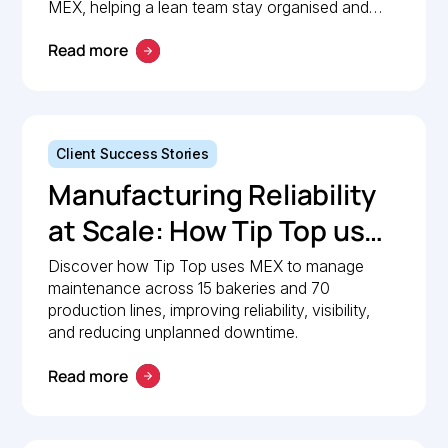
Maintenance
MEX, helping a lean team stay organised and
compliant.
Management with MEX
Read more
Client Success Stories
Manufacturing Reliability
at Scale: How Tip Top uses
MEX to keep production
Discover how Tip Top uses MEX to manage
maintenance across 15 bakeries and 70
lines moving
production lines, improving reliability, visibility,
and reducing unplanned downtime.
Read more