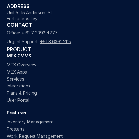
ADDRESS
Unit 5, 15 Anderson St
Fortitude Valley
CONTACT
Office:
+ 61 7 3392 4777
Urgent Support:
+61 3 6361 2115
PRODUCT
MEX CMMS
MEX Overview
MEX Apps
Services
Integrations
Plans & Pricing
User Portal
Features
Inventory Management
Prestarts
Work Request Management