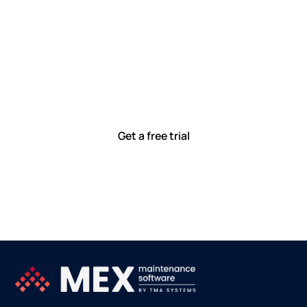
Let’s work smarter,
together
Our team is committed to solving real-world problems
with tools that meet you where you are.
Ready to see how?
Get a free trial