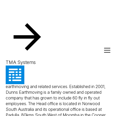
Resources
Client Success Stories
Dunns Earthmoving
Dunns Earthmoving
TMA Systems
Dunns Earthmoving is a recognised leading provider in
earthmoving and related services. Established in 2001,
Dunns Earthmoving is a family owned and operated
company that has grown to include 60 fly in fly out
employees. The Head office is located in Norwood
South Australia and its operational office is based at
Padulla, 80kms South West of Moomba in the Cooper