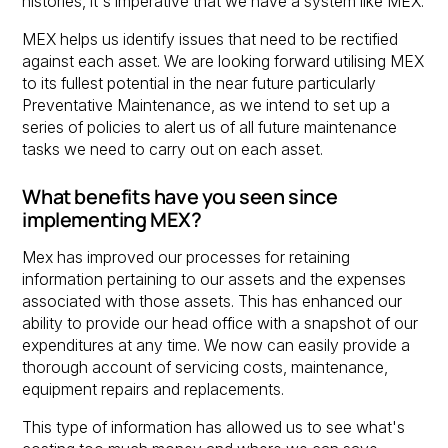
histories, it's imperative that we have a system like MEX.
MEX helps us identify issues that need to be rectified
against each asset. We are looking forward utilising MEX
to its fullest potential in the near future particularly
Preventative Maintenance, as we intend to set up a
series of policies to alert us of all future maintenance
tasks we need to carry out on each asset.
What benefits have you seen since
implementing MEX?
Mex has improved our processes for retaining
information pertaining to our assets and the expenses
associated with those assets. This has enhanced our
ability to provide our head office with a snapshot of our
expenditures at any time. We now can easily provide a
thorough account of servicing costs, maintenance,
equipment repairs and replacements.
This type of information has allowed us to see what's