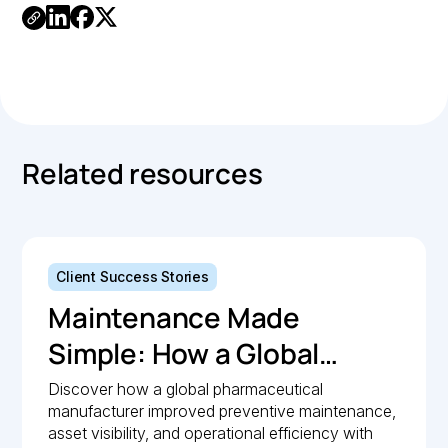
Link
Copied.
Related resources
Client Success Stories
Maintenance Made
Simple: How a Global
Pharmaceutical
Discover how a global pharmaceutical
manufacturer improved preventive maintenance,
Manufacturer Simplified
asset visibility, and operational efficiency with