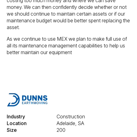
costing too much money and where we can save
money. We can then confidently decide whether or not
we should continue to maintain certain assets or if our
maintenance budget would be better spent replacing the
asset.
As we continue to use MEX we plan to make full use of
all its maintenance management capabilities to help us
better maintain our equipment
Industry
Construction
Location
Adelaide, SA
Size
200