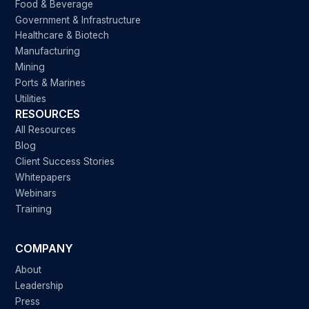
Food & Beverage
Government & Infrastructure
Healthcare & Biotech
Manufacturing
Mining
Ports & Marines
Utilities
RESOURCES
All Resources
Blog
Client Success Stories
Whitepapers
Webinars
Training
COMPANY
About
Leadership
Press