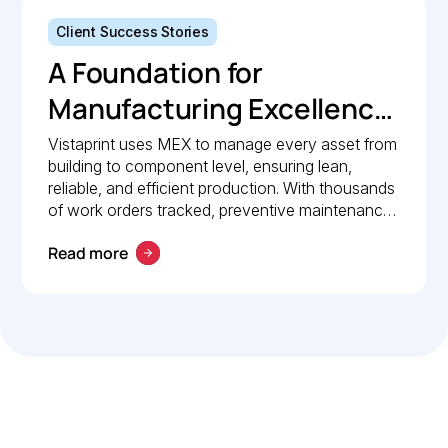
Client Success Stories
A Foundation for
Manufacturing Excellence:
How Vistaprint relies on
Vistaprint uses MEX to manage every asset from
building to component level, ensuring lean,
MEX for maintenance
reliable, and efficient production. With thousands
management
of work orders tracked, preventive maintenance
policies in place, and 24/7 mobile access, MEX
Read more
drives operational excellence and consistent
maintenance performance.