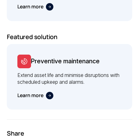
Learn more
Featured solution
Preventive maintenance
Extend asset life and minimise disruptions with
scheduled upkeep and alarms.
Learn more
Share