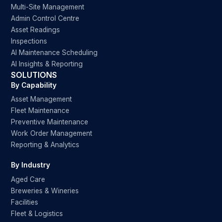
Multi-Site Management
Admin Control Centre
Asset Readings
Inspections
AI Maintenance Scheduling
AI Insights & Reporting
SOLUTIONS
By Capability
Asset Management
Fleet Maintenance
Preventive Maintenance
Work Order Management
Reporting & Analytics
By Industry
Aged Care
Breweries & Wineries
Facilities
Fleet & Logistics