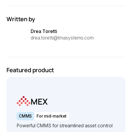
Written by
Drea Toretti
drea.toretti@tmasystems.com
Featured product
MEX
CMMS
For mid-market
Powerful CMMS for streamlined asset control