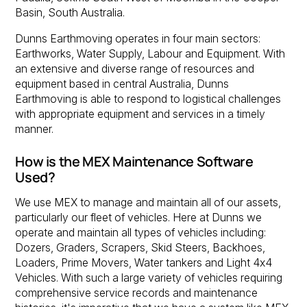
Basin, South Australia.
Dunns Earthmoving operates in four main sectors:
Earthworks, Water Supply, Labour and Equipment. With
an extensive and diverse range of resources and
equipment based in central Australia, Dunns
Earthmoving is able to respond to logistical challenges
with appropriate equipment and services in a timely
manner.
How is the MEX Maintenance Software
Used?
We use MEX to manage and maintain all of our assets,
particularly our fleet of vehicles. Here at Dunns we
operate and maintain all types of vehicles including:
Dozers, Graders, Scrapers, Skid Steers, Backhoes,
Loaders, Prime Movers, Water tankers and Light 4x4
Vehicles. With such a large variety of vehicles requiring
comprehensive service records and maintenance