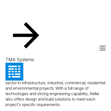
Resources
Client Success Stories
Keller Australia
Keller Australia
TMA Systems
Keller's products are used across the construction
sector in infrastructure, industrial, commercial, residential
and environmental projects. With a full range of
technologies and strong engineering capability, Keller
also offers design and build solutions to meet each
project's specific requirements.