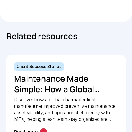
Copied.
Related resources
Client Success Stories
Maintenance Made
Simple: How a Global
Pharmaceutical
Discover how a global pharmaceutical
manufacturer improved preventive maintenance,
Manufacturer Simplified
asset visibility, and operational efficiency with
Maintenance
MEX, helping a lean team stay organised and
compliant.
Management with MEX
Read more