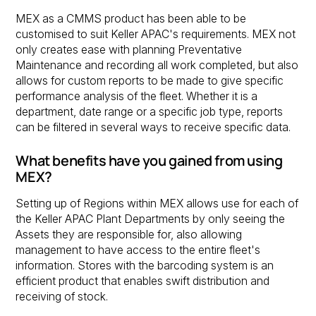
MEX as a CMMS product has been able to be
customised to suit Keller APAC's requirements. MEX not
only creates ease with planning Preventative
Maintenance and recording all work completed, but also
allows for custom reports to be made to give specific
performance analysis of the fleet. Whether it is a
department, date range or a specific job type, reports
can be filtered in several ways to receive specific data.
What benefits have you gained from using
MEX?
Setting up of Regions within MEX allows use for each of
the Keller APAC Plant Departments by only seeing the
Assets they are responsible for, also allowing
management to have access to the entire fleet's
information. Stores with the barcoding system is an
efficient product that enables swift distribution and
receiving of stock.