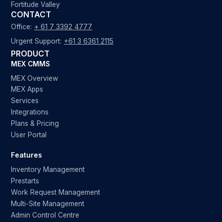
Fortitude Valley
CONTACT
Office:
+ 61 7 3392 4777
Urgent Support:
+61 3 6361 2115
PRODUCT
MEX CMMS
MEX Overview
MEX Apps
Services
Integrations
Plans & Pricing
User Portal
Features
Inventory Management
Prestarts
Work Request Management
Multi-Site Management
Admin Control Centre