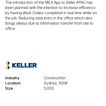
The introduction of the MEX App to Keller APAC has
been planned with the intention to increase efficiency
by having Work Orders completed in real time while on
the job. Reducing data entry in the office which also
brings delays due to information transfer from site to
office.
Industry
Construction
Location
Sydney, NSW
Size
5,000