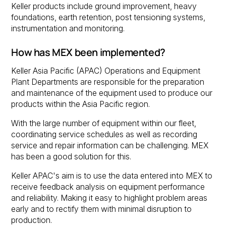
Keller products include ground improvement, heavy
foundations, earth retention, post tensioning systems,
instrumentation and monitoring.
How has MEX been implemented?
Keller Asia Pacific (APAC) Operations and Equipment
Plant Departments are responsible for the preparation
and maintenance of the equipment used to produce our
products within the Asia Pacific region.
With the large number of equipment within our fleet,
coordinating service schedules as well as recording
service and repair information can be challenging. MEX
has been a good solution for this.
Keller APAC's aim is to use the data entered into MEX to
receive feedback analysis on equipment performance
and reliability. Making it easy to highlight problem areas
early and to rectify them with minimal disruption to
production.