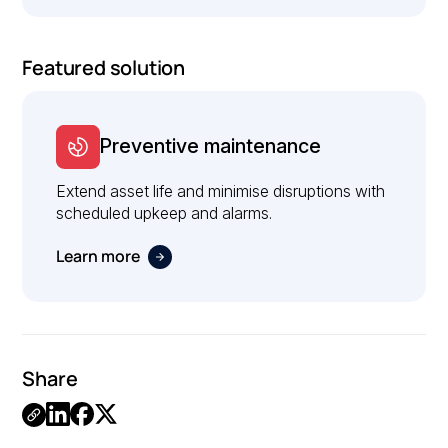
Featured solution
Preventive maintenance
Extend asset life and minimise disruptions with
scheduled upkeep and alarms.
Learn more
Share
Link