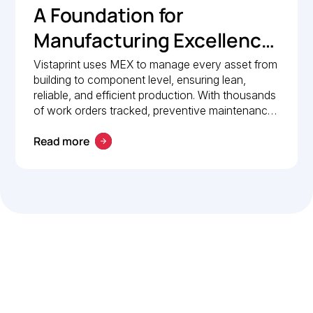
A Foundation for
Manufacturing Excellence:
How Vistaprint relies on
Vistaprint uses MEX to manage every asset from
building to component level, ensuring lean,
MEX for maintenance
reliable, and efficient production. With thousands
management
of work orders tracked, preventive maintenance
policies in place, and 24/7 mobile access, MEX
Read more
drives operational excellence and consistent
maintenance performance.