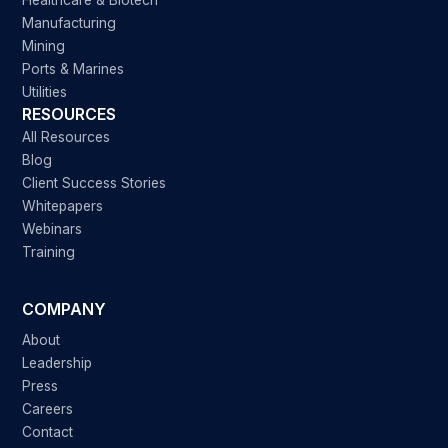
Healthcare & Biotech
Manufacturing
Mining
Ports & Marines
Utilities
RESOURCES
All Resources
Blog
Client Success Stories
Whitepapers
Webinars
Training
COMPANY
About
Leadership
Press
Careers
Contact