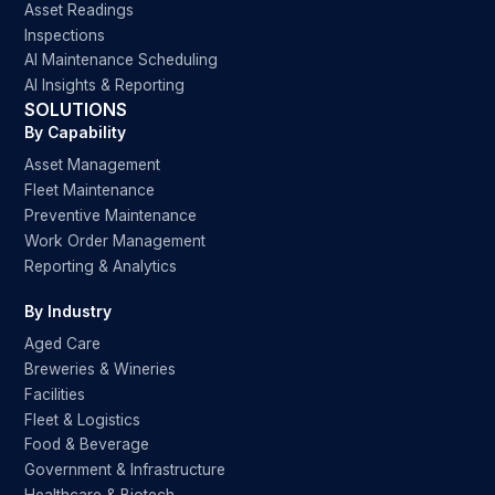
Asset Readings
Inspections
AI Maintenance Scheduling
AI Insights & Reporting
SOLUTIONS
By Capability
Asset Management
Fleet Maintenance
Preventive Maintenance
Work Order Management
Reporting & Analytics
By Industry
Aged Care
Breweries & Wineries
Facilities
Fleet & Logistics
Food & Beverage
Government & Infrastructure