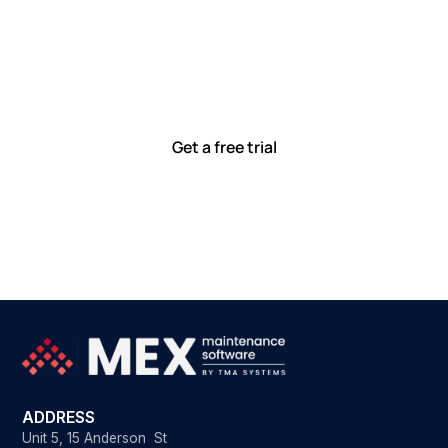
Let’s work smarter,
together
Our team is committed to solving real-world problems
with tools that meet you where you are.
Ready to see how?
Get a free trial
ADDRESS
Unit 5, 15 Anderson St