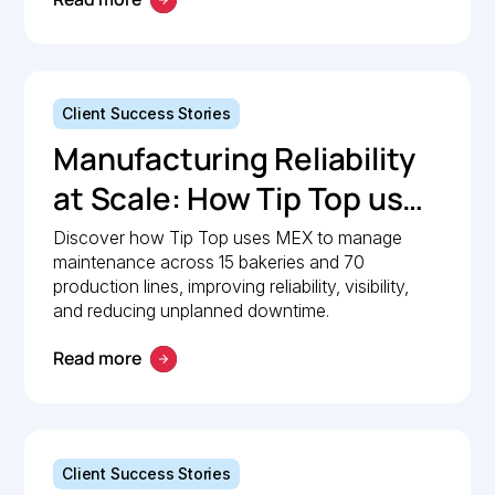
Client Success Stories
Manufacturing Reliability
at Scale: How Tip Top uses
MEX to keep production
Discover how Tip Top uses MEX to manage
maintenance across 15 bakeries and 70
lines moving
production lines, improving reliability, visibility,
and reducing unplanned downtime.
Read more
Client Success Stories