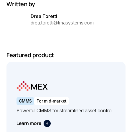
Written by
Drea Toretti
drea.toretti@tmasystems.com
Featured product
MEX
CMMS
For mid-market
Powerful CMMS for streamlined asset control
Learn more