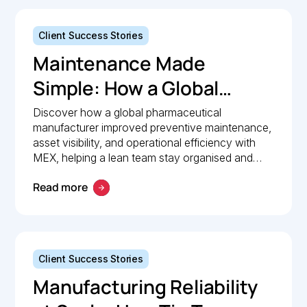
Client Success Stories
Maintenance Made
Simple: How a Global
Pharmaceutical
Discover how a global pharmaceutical
manufacturer improved preventive maintenance,
Manufacturer Simplified
asset visibility, and operational efficiency with
Maintenance
MEX, helping a lean team stay organised and
compliant.
Management with MEX
Read more
Client Success Stories
Manufacturing Reliability