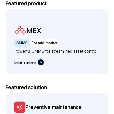
Featured product
MEX
CMMS
For mid-market
Powerful CMMS for streamlined asset control
Learn more
Featured solution
Preventive maintenance