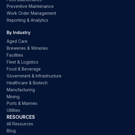
Preventive Maintenance
Work Order Management
Reporting & Analytics
By Industry
Aged Care
Breweries & Wineries
Facilities
Fleet & Logistics
Food & Beverage
Government & Infrastructure
Healthcare & Biotech
Manufacturing
Mining
Ports & Marines
Utilities
RESOURCES
All Resources
Blog