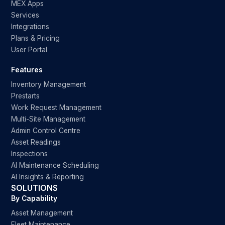
MEX Apps
Services
Integrations
Plans & Pricing
User Portal
Features
Inventory Management
Prestarts
Work Request Management
Multi-Site Management
Admin Control Centre
Asset Readings
Inspections
AI Maintenance Scheduling
AI Insights & Reporting
SOLUTIONS
By Capability
Asset Management
Fleet Maintenance