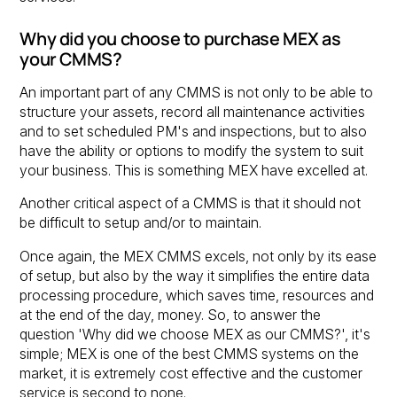
Why did you choose to purchase MEX as
your CMMS?
An important part of any CMMS is not only to be able to
structure your assets, record all maintenance activities
and to set scheduled PM's and inspections, but to also
have the ability or options to modify the system to suit
your business. This is something MEX have excelled at.
Another critical aspect of a CMMS is that it should not
be difficult to setup and/or to maintain.
Once again, the MEX CMMS excels, not only by its ease
of setup, but also by the way it simplifies the entire data
processing procedure, which saves time, resources and
at the end of the day, money. So, to answer the
question 'Why did we choose MEX as our CMMS?', it's
simple; MEX is one of the best CMMS systems on the
market, it is extremely cost effective and the customer
service is second to none.