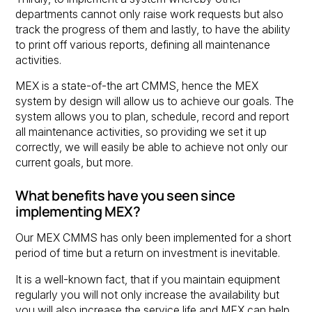
departments cannot only raise work requests but also
track the progress of them and lastly, to have the ability
to print off various reports, defining all maintenance
activities.
MEX is a state-of-the art CMMS, hence the MEX
system by design will allow us to achieve our goals. The
system allows you to plan, schedule, record and report
all maintenance activities, so providing we set it up
correctly, we will easily be able to achieve not only our
current goals, but more.
What benefits have you seen since
implementing MEX?
Our MEX CMMS has only been implemented for a short
period of time but a return on investment is inevitable.
It is a well-known fact, that if you maintain equipment
regularly you will not only increase the availability but
you will also increase the service life and MEX can help