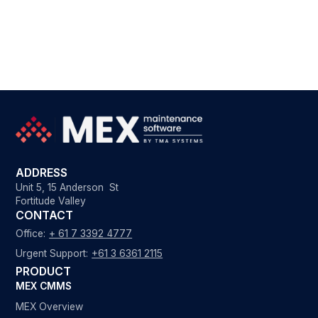
ADDRESS
Unit 5, 15 Anderson St
Fortitude Valley
CONTACT
Office:
+ 61 7 3392 4777
Urgent Support:
+61 3 6361 2115
PRODUCT
MEX CMMS
MEX Overview