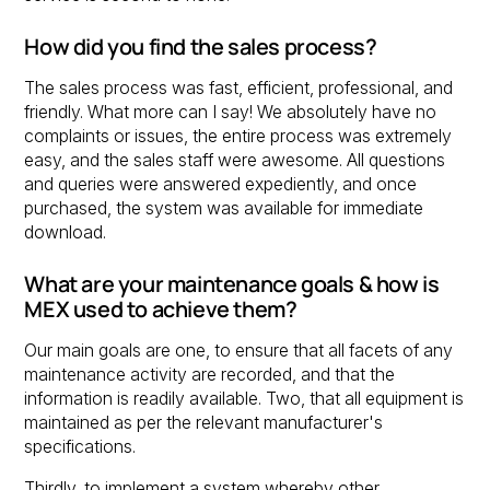
How did you find the sales process?
The sales process was fast, efficient, professional, and
friendly. What more can I say! We absolutely have no
complaints or issues, the entire process was extremely
easy, and the sales staff were awesome. All questions
and queries were answered expediently, and once
purchased, the system was available for immediate
download.
What are your maintenance goals & how is
MEX used to achieve them?
Our main goals are one, to ensure that all facets of any
maintenance activity are recorded, and that the
information is readily available. Two, that all equipment is
maintained as per the relevant manufacturer's
specifications.
Thirdly, to implement a system whereby other