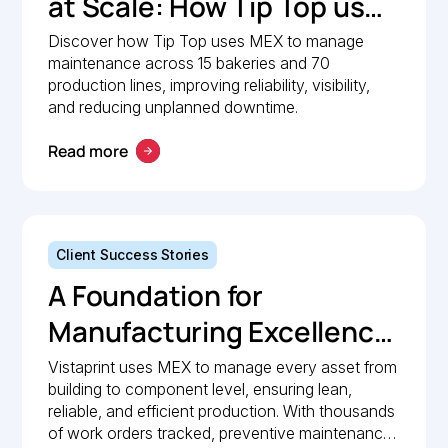
at Scale: How Tip Top uses
MEX to keep production
Discover how Tip Top uses MEX to manage
maintenance across 15 bakeries and 70
lines moving
production lines, improving reliability, visibility,
and reducing unplanned downtime.
Read more
Client Success Stories
A Foundation for
Manufacturing Excellence:
How Vistaprint relies on
Vistaprint uses MEX to manage every asset from
building to component level, ensuring lean,
MEX for maintenance
reliable, and efficient production. With thousands
management
of work orders tracked, preventive maintenance