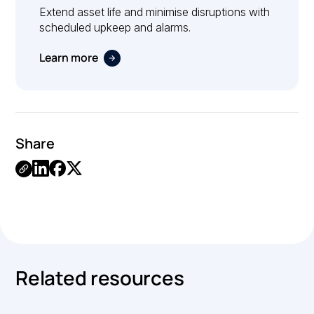
Extend asset life and minimise disruptions with
scheduled upkeep and alarms.
Learn more
Share
Link
Copied.
Related resources