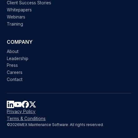
Client Success Stories
Whitepapers
Webinars
Training
COMPANY
About
Leadership
Press
Careers
Contact
Privacy Policy
Terms & Conditions
©
2026
MEX Maintenance Software. All rights reserved.