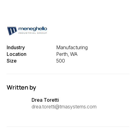
Industry
Manufacturing
Location
Perth, WA
Size
500
Written by
Drea Toretti
drea.toretti@tmasystems.com