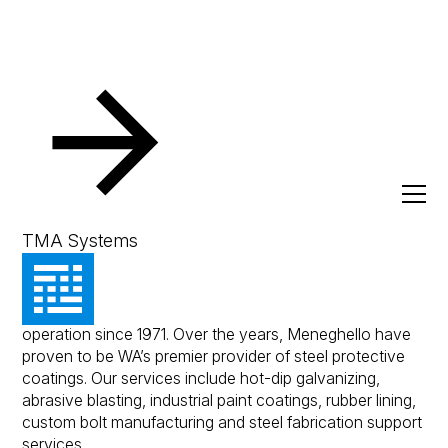
Resources
Client Success Stories
Meneghello
Meneghello
TMA Systems
Meneghello is a family owned business and has been in
operation since 1971. Over the years, Meneghello have
proven to be WA’s premier provider of steel protective
coatings. Our services include hot-dip galvanizing,
abrasive blasting, industrial paint coatings, rubber lining,
custom bolt manufacturing and steel fabrication support
services.