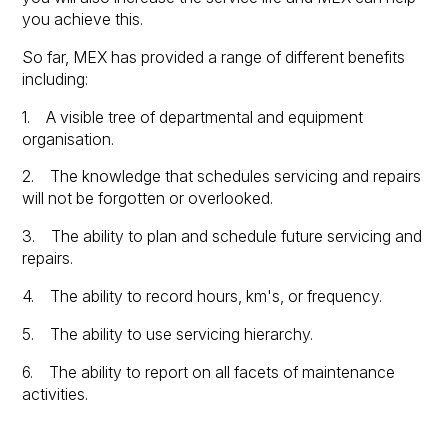
you achieve this.
So far, MEX has provided a range of different benefits
including:
1. A visible tree of departmental and equipment
organisation.
2. The knowledge that schedules servicing and repairs
will not be forgotten or overlooked.
3. The ability to plan and schedule future servicing and
repairs.
4. The ability to record hours, km's, or frequency.
5. The ability to use servicing hierarchy.
6. The ability to report on all facets of maintenance
activities.