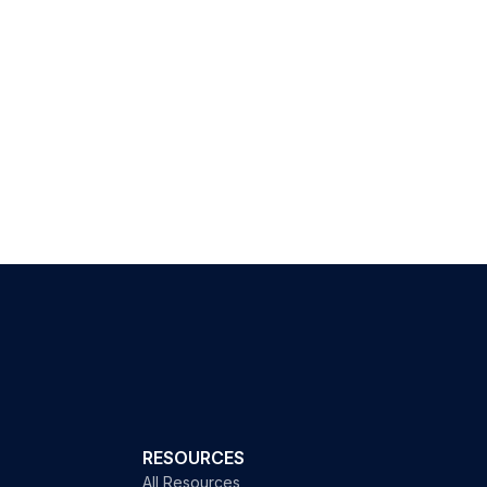
RESOURCES
All Resources