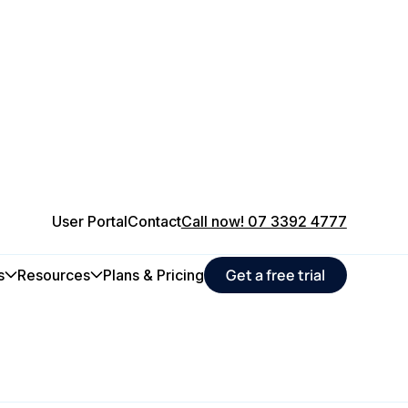
User Portal
Contact
Call now! 07 3392 4777
Get a free trial
s
Resources
Plans & Pricing