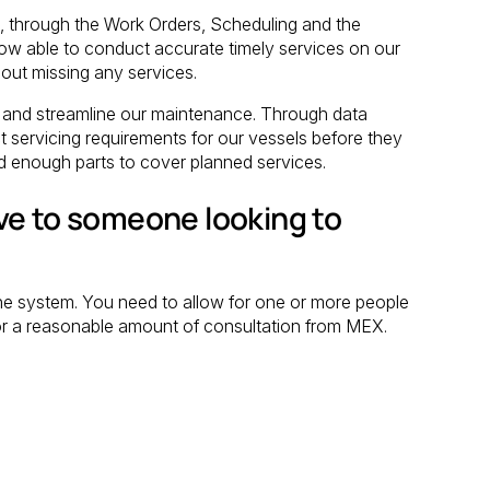
 through the Work Orders, Scheduling and the
w able to conduct accurate timely services on our
out missing any services.
and streamline our maintenance. Through data
 servicing requirements for our vessels before they
d enough parts to cover planned services.
ve to someone looking to
 the system. You need to allow for one or more people
t for a reasonable amount of consultation from MEX.