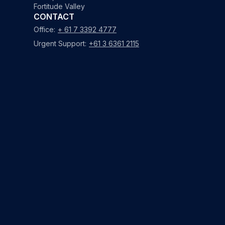
Fortitude Valley
CONTACT
Office:
+ 61 7 3392 4777
Urgent Support:
+61 3 6361 2115