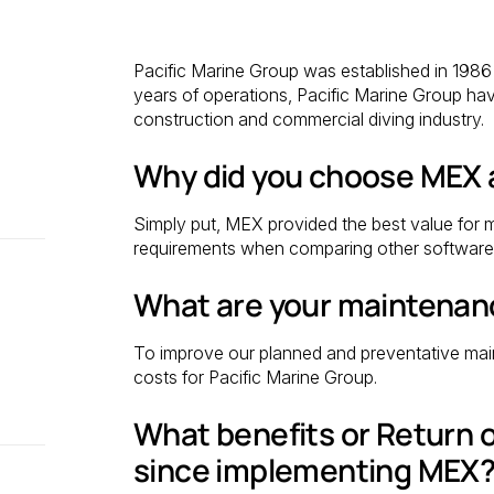
Pacific Marine Group was established in 198
years of operations, Pacific Marine Group hav
construction and commercial diving industry.
Why did you choose MEX
Simply put, MEX provided the best value for m
requirements when comparing other software 
What are your maintenan
To improve our planned and preventative mai
costs for Pacific Marine Group.
What benefits or Return 
since implementing MEX