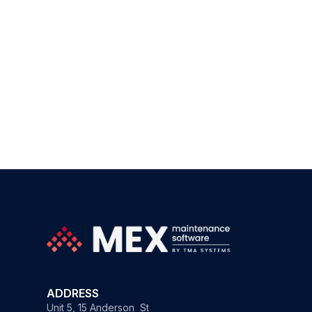
ADDRESS
Unit 5, 15 Anderson St