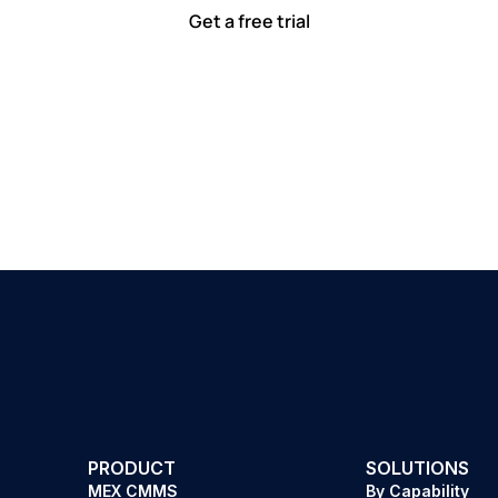
Get a free trial
PRODUCT
SOLUTIONS
MEX CMMS
By Capability