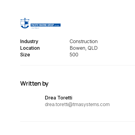
Industry
Construction
Location
Bowen, QLD
Size
500
Written by
Drea Toretti
drea.toretti@tmasystems.com