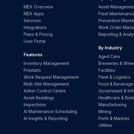
MEX Overview
Asset Managemen
MEX Apps
Fleet Maintenanc
Services
Preventive Maint
Integrations
Work Order Man
Plans & Pricing
Reporting & Analy
User Portal
By Industry
Features
Aged Care
Inventory Management
Breweries & Wine
Prestarts
Facilities
Work Request Management
Fleet & Logistics
Multi-Site Management
Food & Beverage
Admin Control Centre
Government & Infr
Asset Readings
Healthcare & Biot
Inspections
Manufacturing
AI Maintenance Scheduling
Mining
AI Insights & Reporting
Ports & Marines
Utilities