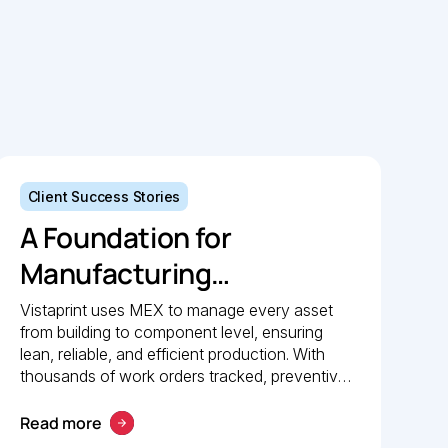
Client Success Stories
A Foundation for
Manufacturing
Excellence: How
Vistaprint uses MEX to manage every asset
from building to component level, ensuring
Vistaprint relies on MEX
lean, reliable, and efficient production. With
for maintenance
thousands of work orders tracked, preventive
maintenance policies in place, and 24/7 mobile
management
access, MEX drives operational excellence
Read more
and consistent maintenance performance.