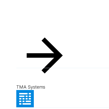
Resources
Client Success Stories
Pacific Mari
Pacific Marine G
TMA Systems