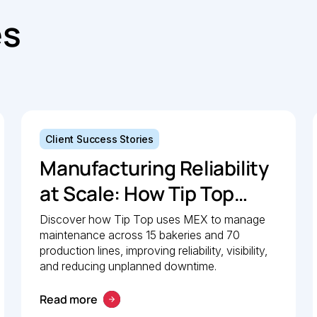
es
Client Success Stories
Manufacturing Reliability
at Scale: How Tip Top
uses MEX to keep
Discover how Tip Top uses MEX to manage
maintenance across 15 bakeries and 70
production lines moving
production lines, improving reliability, visibility,
and reducing unplanned downtime.
Read more