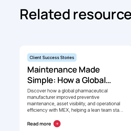
Related resourc
Client Success Stories
Maintenance Made
Simple: How a Global
Pharmaceutical
Discover how a global pharmaceutical
manufacturer improved preventive
Manufacturer Simplified
maintenance, asset visibility, and operational
Maintenance
efficiency with MEX, helping a lean team stay
organised and compliant.
Management with MEX
Read more