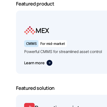
Featured product
MEX
CMMS
For mid-market
Powerful CMMS for streamlined asset control
Learn more
Featured solution