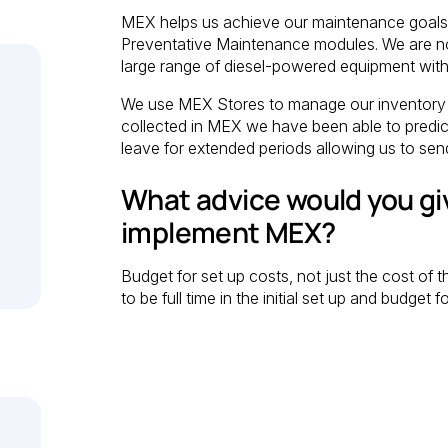
MEX helps us achieve our maintenance goals,
Preventative Maintenance modules. We are no
large range of diesel-powered equipment with
We use MEX Stores to manage our inventory 
collected in MEX we have been able to predict
leave for extended periods allowing us to sen
What advice would you gi
implement MEX?
Budget for set up costs, not just the cost of
to be full time in the initial set up and budge