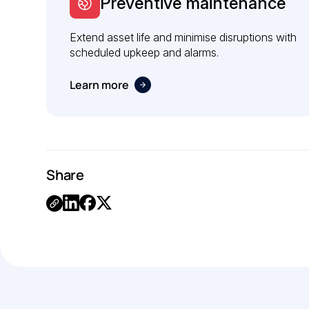
Preventive maintenance
Extend asset life and minimise disruptions with
scheduled upkeep and alarms.
Learn more
Share
Link
Copied.