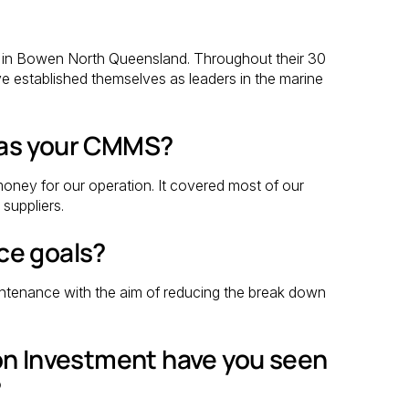
6 in Bowen North Queensland. Throughout their 30
e established themselves as leaders in the marine
 as your CMMS?
oney for our operation. It covered most of our
suppliers.
ce goals?
ntenance with the aim of reducing the break down
on Investment have you seen
?