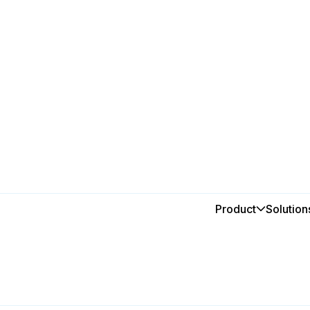
ne Group
roup
Product
Solution