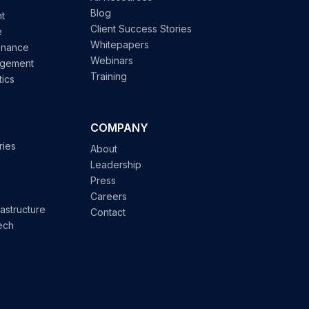
Blog
t
Client Success Stories
e
Whitepapers
enance
Webinars
agement
Training
tics
COMPANY
ries
About
Leadership
Press
Careers
astructure
Contact
ech