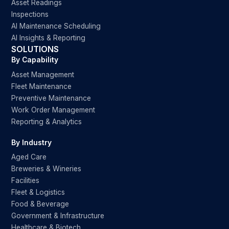
Asset Readings
Inspections
AI Maintenance Scheduling
AI Insights & Reporting
SOLUTIONS
By Capability
Asset Management
Fleet Maintenance
Preventive Maintenance
Work Order Management
Reporting & Analytics
By Industry
Aged Care
Breweries & Wineries
Facilities
Fleet & Logistics
Food & Beverage
Government & Infrastructure
Healthcare & Biotech