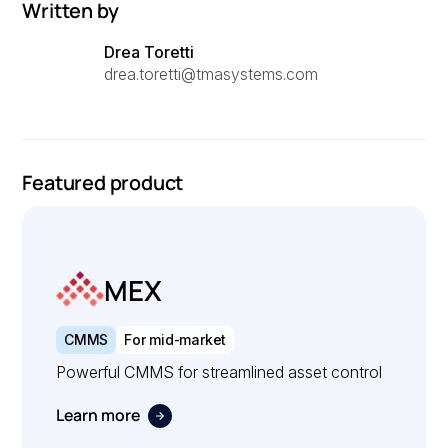
Written by
Drea Toretti
drea.toretti@tmasystems.com
Featured product
MEX
CMMS
For mid-market
Powerful CMMS for streamlined asset control
Learn more