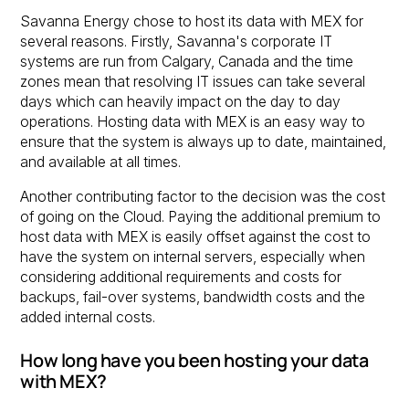
Savanna Energy chose to host its data with MEX for
several reasons. Firstly, Savanna's corporate IT
systems are run from Calgary, Canada and the time
zones mean that resolving IT issues can take several
days which can heavily impact on the day to day
operations. Hosting data with MEX is an easy way to
ensure that the system is always up to date, maintained,
and available at all times.
Another contributing factor to the decision was the cost
of going on the Cloud. Paying the additional premium to
host data with MEX is easily offset against the cost to
have the system on internal servers, especially when
considering additional requirements and costs for
backups, fail-over systems, bandwidth costs and the
added internal costs.
How long have you been hosting your data
with MEX?