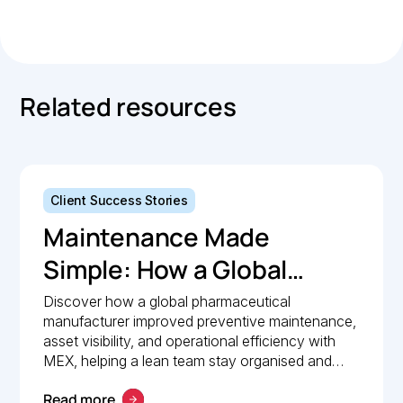
Copied.
Related resources
Client Success Stories
Maintenance Made
Simple: How a Global
Pharmaceutical
Discover how a global pharmaceutical
manufacturer improved preventive maintenance,
Manufacturer Simplified
asset visibility, and operational efficiency with
Maintenance
MEX, helping a lean team stay organised and
compliant.
Management with MEX
Read more