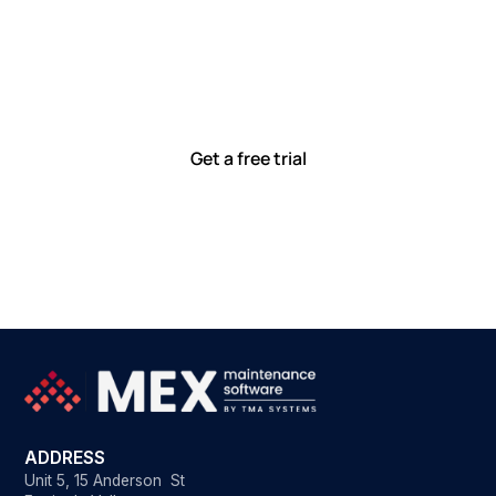
together
Our team is committed to solving real-world problems
with tools that meet you where you are.
Ready to see how?
Get a free trial
ADDRESS
Unit 5, 15 Anderson St