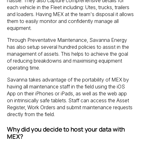
hassle. They also capture comprehensive details for
each vehicle in the Fleet including: Utes, trucks, trailers
and loaders. Having MEX at the team's disposal it allows
them to easily monitor and confidently manage all
equipment.
Through Preventative Maintenance, Savanna Energy
has also setup several hundred policies to assist in the
management of assets. This helps to achieve the goal
of reducing breakdowns and maximising equipment
operating time.
Savanna takes advantage of the portability of MEX by
having all maintenance staff in the field using the iOS
App on their iPhones or iPads, as well as the web app
on intrinsically safe tablets. Staff can access the Asset
Register, Work Orders and submit maintenance requests
directly from the field.
Why did you decide to host your data with
MEX?