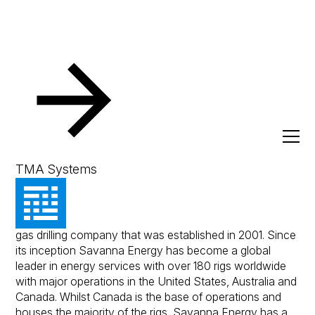
Resources
Client Success Stories
Savanna Energy Se
Savanna Energy Services
TMA Systems
Savanna Energy is a Canadian owned on-shore oil and
gas drilling company that was established in 2001. Since
its inception Savanna Energy has become a global
leader in energy services with over 180 rigs worldwide
with major operations in the United States, Australia and
Canada. Whilst Canada is the base of operations and
houses the majority of the rigs, Savanna Energy has a