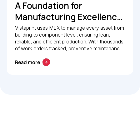
A Foundation for
Manufacturing Excellence:
How Vistaprint relies on
Vistaprint uses MEX to manage every asset from
building to component level, ensuring lean,
MEX for maintenance
reliable, and efficient production. With thousands
management
of work orders tracked, preventive maintenance
policies in place, and 24/7 mobile access, MEX
Read more
drives operational excellence and consistent
maintenance performance.
Let’s work smarter,