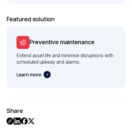
Featured solution
Preventive maintenance
Extend asset life and minimise disruptions with
scheduled upkeep and alarms.
Learn more
Share
Link