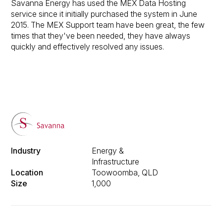
Savanna Energy has used the MEX Data Hosting
service since it initially purchased the system in June
2015. The MEX Support team have been great, the few
times that they've been needed, they have always
quickly and effectively resolved any issues.
Industry
Energy &
Infrastructure
Location
Toowoomba, QLD
Size
1,000