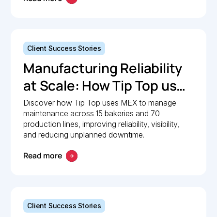
Client Success Stories
Manufacturing Reliability
at Scale: How Tip Top uses
MEX to keep production
Discover how Tip Top uses MEX to manage
maintenance across 15 bakeries and 70
lines moving
production lines, improving reliability, visibility,
and reducing unplanned downtime.
Read more
Client Success Stories