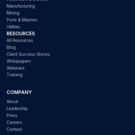
Manufacturing
Mining
Ports & Marines
Utilities
RESOURCES
All Resources
Blog
Client Success Stories
Whitepapers
Webinars
Training
COMPANY
About
Leadership
Press
Careers
Contact