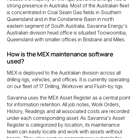
strong presence in Australia. Most of the Australian fleet
is concentrated in Coal Seam Gas fields in Southern
Queensland and in the Condamine Basin in north
eastern segment of South Australia. Savanna Energy's
Australian division head office is situated Toowoomba,
Queensland with smaller offices in Brisbane and Miles.
How is the MEX maintenance software
used?
MEX is deployed to the Australian division across all
drilling rigs, vehicles, and offices. It is currently operating
on our fleet of 17 Drilling, Workover and Flush-by rigs.
Savanna uses the MEX Asset Register as a central point
for information retention. All job notes, Work Orders,
History, Readings and all associated costs are recorded
under each corresponding asset. As Savanna's Asset
Register is categorized by location, its maintenance
team can easily locate and work with assets without