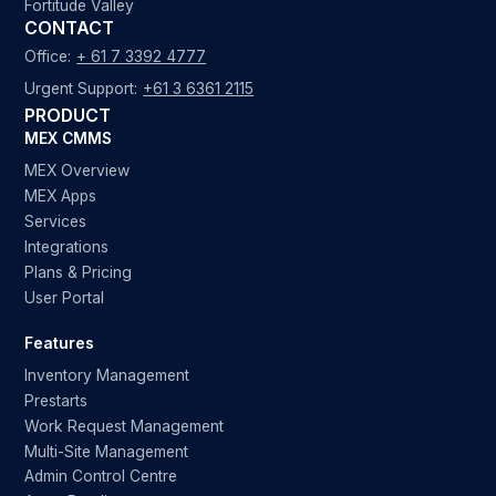
Fortitude Valley
CONTACT
Office:
+ 61 7 3392 4777
Urgent Support:
+61 3 6361 2115
PRODUCT
MEX CMMS
MEX Overview
MEX Apps
Services
Integrations
Plans & Pricing
User Portal
Features
Inventory Management
Prestarts
Work Request Management
Multi-Site Management
Admin Control Centre