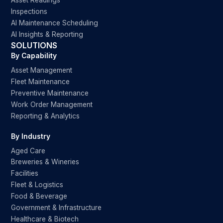
Asset Readings
Inspections
AI Maintenance Scheduling
AI Insights & Reporting
SOLUTIONS
By Capability
Asset Management
Fleet Maintenance
Preventive Maintenance
Work Order Management
Reporting & Analytics
By Industry
Aged Care
Breweries & Wineries
Facilities
Fleet & Logistics
Food & Beverage
Government & Infrastructure
Healthcare & Biotech