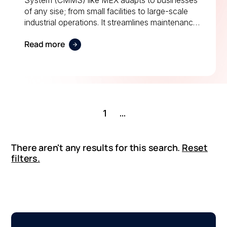
System (CMMS) like MEX adapts to businesses
of any sise; from small facilities to large-scale
industrial operations. It streamlines maintenance
scheduling, improves compliance, and enhances
Read more
productivity across manufacturing, healthcare,
logistics, and more.
1
...
There aren't any results for this search.
Reset
filters.