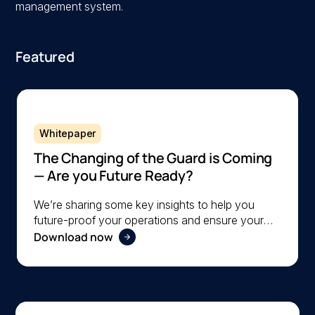
management system.
Featured
Whitepaper
The Changing of the Guard is Coming
— Are you Future Ready?
We’re sharing some key insights to help you
future-proof your operations and ensure your
Download now
organization is ready to navigate the changing
workforce dynamics effectively.