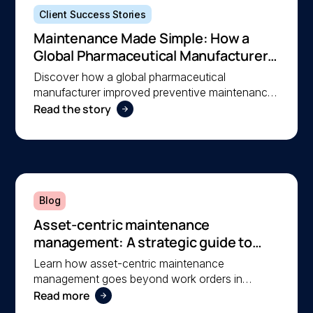
Client Success Stories
Maintenance Made Simple: How a
Global Pharmaceutical Manufacturer
Simplified Maintenance Management
Discover how a global pharmaceutical
with MEX
manufacturer improved preventive maintenance,
Read the story
asset visibility, and operational efficiency with
MEX, helping a lean team stay organised and
compliant.
Blog
Asset-centric maintenance
management: A strategic guide to
operational reliability
Learn how asset-centric maintenance
management goes beyond work orders in
Read more
improving operational reliability and extending
asset life across your facilities.