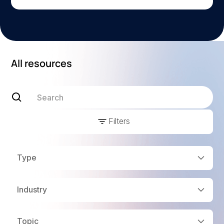
All resources
Filters
Type
Industry
Topic