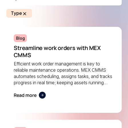
Type
Blog
Streamline work orders with MEX
CMMS
Efficient work order management is key to
reliable maintenance operations. MEX CMMS
automates scheduling, assigns tasks, and tracks
progress in real time; keeping assets running
smoothly and ensuring maintenance teams stay
Read more
on top of every job.