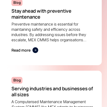
Blog
Stay ahead with preventive
maintenance
Preventive maintenance is essential for
maintaining safety and efficiency across
industries. By addressing issues before they
escalate, MEX CMMS helps organisations
reduce costs, prevent downtime, and extend the
Read more
life of critical equipment.
Blog
Serving industries and businesses of
all sizes
A Computerised Maintenance Management