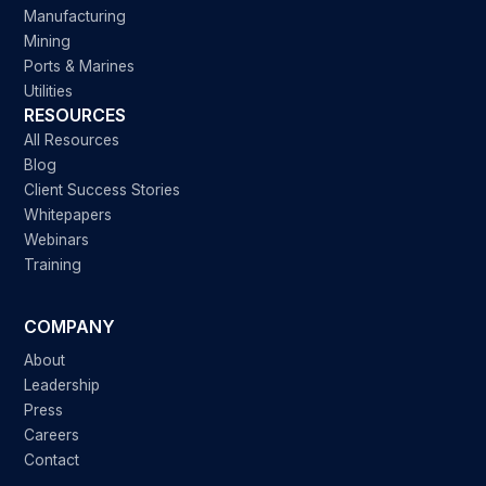
Manufacturing
Mining
Ports & Marines
Utilities
RESOURCES
All Resources
Blog
Client Success Stories
Whitepapers
Webinars
Training
COMPANY
About
Leadership
Press
Careers
Contact