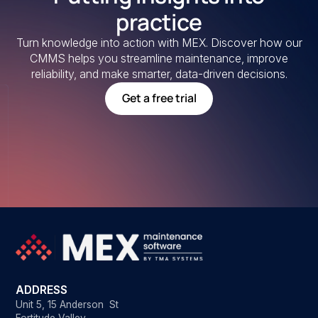
practice
Turn knowledge into action with MEX. Discover how our
CMMS helps you streamline maintenance, improve
reliability, and make smarter, data-driven decisions.
Get a free trial
ADDRESS
Unit 5, 15 Anderson St