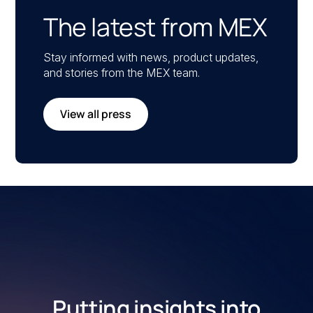
The latest from MEX
Stay informed with news, product updates,
and stories from the MEX team.
View all press
Putting insights into