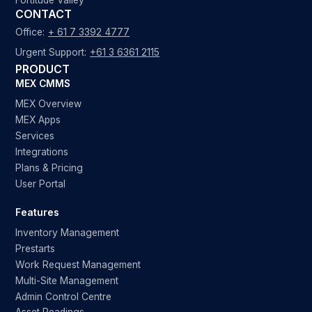
Fortitude Valley
CONTACT
Office:
+ 61 7 3392 4777
Urgent Support:
+61 3 6361 2115
PRODUCT
MEX CMMS
MEX Overview
MEX Apps
Services
Integrations
Plans & Pricing
User Portal
Features
Inventory Management
Prestarts
Work Request Management
Multi-Site Management
Admin Control Centre