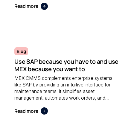
Read more
Blog
Use SAP because you have to and use
MEX because you want to
MEX CMMS complements enterprise systems
like SAP by providing an intuitive interface for
maintenance teams. It simplifies asset
management, automates work orders, and
integrates seamlessly with financial software;
Read more
ensuring both systems work together efficiently.