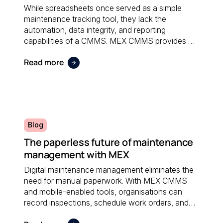
While spreadsheets once served as a simple
maintenance tracking tool, they lack the
automation, data integrity, and reporting
capabilities of a CMMS. MEX CMMS provides a
centralised, reliable system that eliminates
Read more
manual errors and improves overall maintenance
visibility.
Blog
The paperless future of maintenance
management with MEX
Digital maintenance management eliminates the
need for manual paperwork. With MEX CMMS
and mobile-enabled tools, organisations can
record inspections, schedule work orders, and
access real-time data anywhere; reducing