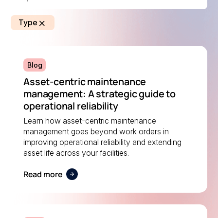
Type
Blog
Asset-centric maintenance
management: A strategic guide to
operational reliability
Learn how asset-centric maintenance
management goes beyond work orders in
improving operational reliability and extending
asset life across your facilities.
Read more