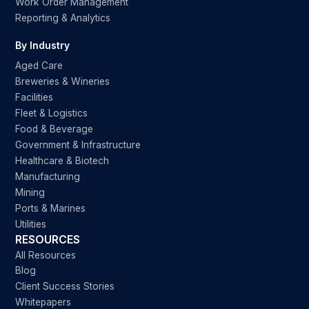
Work Order Management
Reporting & Analytics
By Industry
Aged Care
Breweries & Wineries
Facilities
Fleet & Logistics
Food & Beverage
Government & Infrastructure
Healthcare & Biotech
Manufacturing
Mining
Ports & Marines
Utilities
RESOURCES
All Resources
Blog
Client Success Stories
Whitepapers