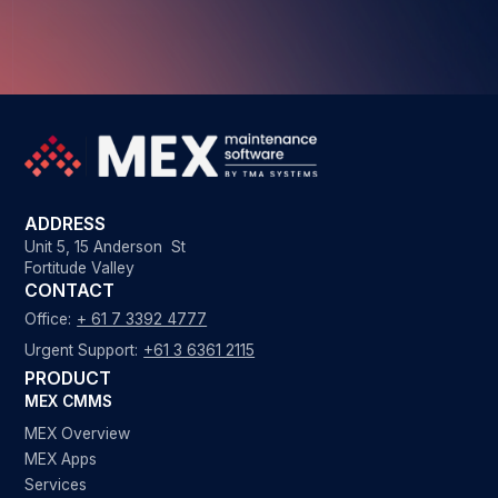
ADDRESS
Unit 5, 15 Anderson St
Fortitude Valley
CONTACT
Office:
+ 61 7 3392 4777
Urgent Support:
+61 3 6361 2115
PRODUCT
MEX CMMS
MEX Overview
MEX Apps
Services