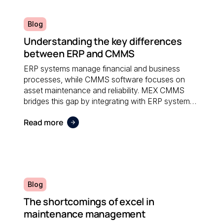
Blog
Understanding the key differences
between ERP and CMMS
ERP systems manage financial and business
processes, while CMMS software focuses on
asset maintenance and reliability. MEX CMMS
bridges this gap by integrating with ERP systems
to streamline maintenance workflows, asset
Read more
tracking, and operational reporting.
Blog
The shortcomings of excel in
maintenance management