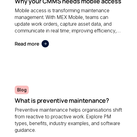
Why your CMMS needs mobile access
Mobile access is transforming maintenance
management. With MEX Mobile, teams can
update work orders, capture asset data, and
communicate in real time; improving efficiency,
accuracy, and responsiveness no matter where
Read more
maintenance is performed.
Blog
What is preventive maintenance?
Preventive maintenance helps organisations shift
from reactive to proactive work. Explore PM
types, benefits, industry examples, and software
guidance.