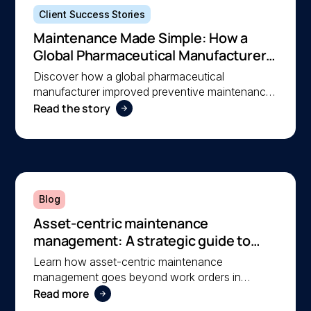
Client Success Stories
Maintenance Made Simple: How a
Global Pharmaceutical Manufacturer
Simplified Maintenance Management
Discover how a global pharmaceutical
with MEX
manufacturer improved preventive maintenance,
Read the story
asset visibility, and operational efficiency with
MEX, helping a lean team stay organised and
compliant.
Blog
Asset-centric maintenance
management: A strategic guide to
operational reliability
Learn how asset-centric maintenance
management goes beyond work orders in
Read more
improving operational reliability and extending
asset life across your facilities.