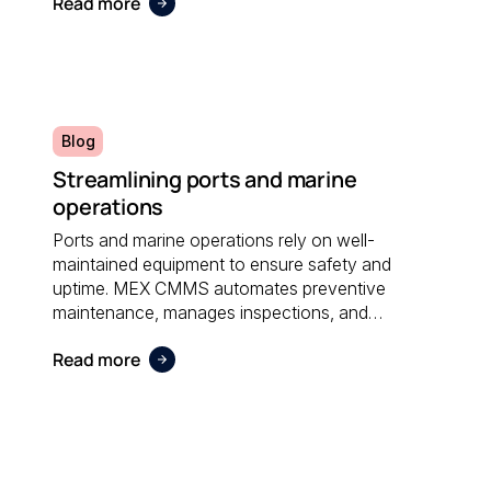
Read more
administrative effort and supporting sustainable
operations.
Blog
Streamlining ports and marine
operations
Ports and marine operations rely on well-
maintained equipment to ensure safety and
uptime. MEX CMMS automates preventive
maintenance, manages inspections, and
provides visibility into asset performance, helping
Read more
operators stay compliant and efficient.