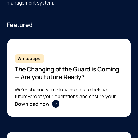
management system.
Featured
Whitepaper
The Changing of the Guard is Coming
— Are you Future Ready?
We’re sharing some key insights to help you
future-proof your operations and ensure your
Download now
organization is ready to navigate the changing
workforce dynamics effectively.