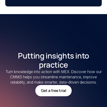
Putting insights into
practice
Turn knowledge into action with MEX. Discover how our
CMMS helps you streamline maintenance, improve
reliability, and make smarter, data-driven decisions.
Get a free trial