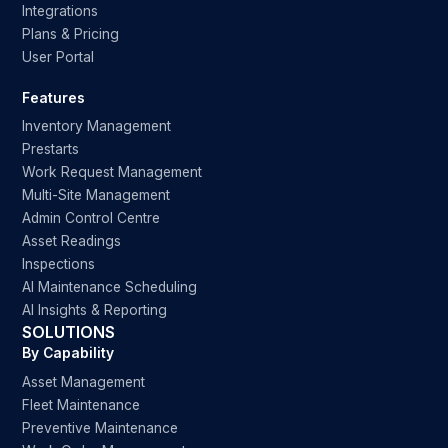
Integrations
Plans & Pricing
User Portal
Features
Inventory Management
Prestarts
Work Request Management
Multi-Site Management
Admin Control Centre
Asset Readings
Inspections
AI Maintenance Scheduling
AI Insights & Reporting
SOLUTIONS
By Capability
Asset Management
Fleet Maintenance
Preventive Maintenance