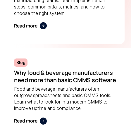
manufacturing teams. Learn implementation
steps, common pitfalls, metrics, and how to
choose the right system.
Read more
Blog
Why food & beverage manufacturers
need more than basic CMMS software
Food and beverage manufacturers often
outgrow spreadsheets and basic CMMS tools.
Learn what to look for in a modern CMMS to
improve uptime and compliance.
Read more