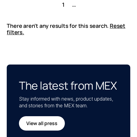
1
...
There aren't any results for this search.
Reset
filters.
The latest from MEX
Stay informed with news, product updates,
and stories from the MEX team.
View all press