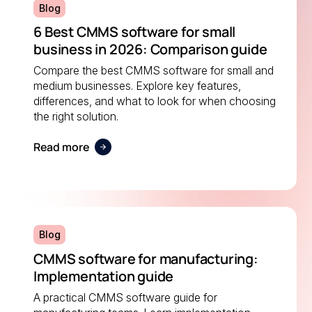
Blog
6 Best CMMS software for small
business in 2026: Comparison guide
Compare the best CMMS software for small and
medium businesses. Explore key features,
differences, and what to look for when choosing
the right solution.
Read more
Blog
CMMS software for manufacturing:
Implementation guide
A practical CMMS software guide for