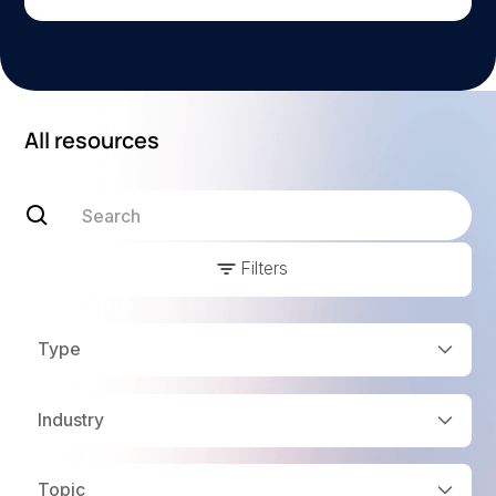
All resources
Filters
Type
Industry
Topic