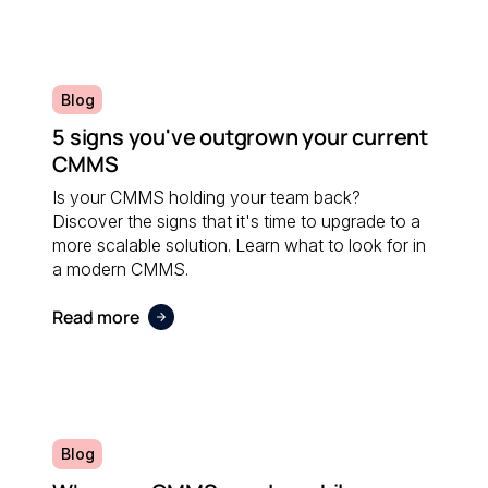
Blog
5 signs you've outgrown your current
CMMS
Is your CMMS holding your team back?
Discover the signs that it's time to upgrade to a
more scalable solution. Learn what to look for in
a modern CMMS.
Read more
Blog