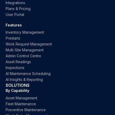
Integrations
Plans & Pricing
User Portal
Features
Inventory Management
Prestarts
Work Request Management
Multi-Site Management
Admin Control Centre
Asset Readings
Inspections
AI Maintenance Scheduling
AI Insights & Reporting
SOLUTIONS
By Capability
Asset Management
Fleet Maintenance
Preventive Maintenance