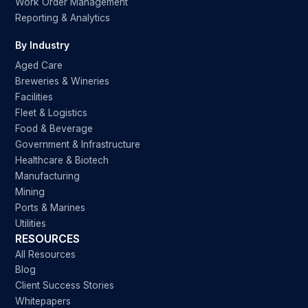
Work Order Management
Reporting & Analytics
By Industry
Aged Care
Breweries & Wineries
Facilities
Fleet & Logistics
Food & Beverage
Government & Infrastructure
Healthcare & Biotech
Manufacturing
Mining
Ports & Marines
Utilities
RESOURCES
All Resources
Blog
Client Success Stories
Whitepapers