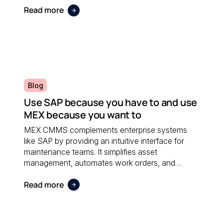
Read more
Blog
Use SAP because you have to and use
MEX because you want to
MEX CMMS complements enterprise systems
like SAP by providing an intuitive interface for
maintenance teams. It simplifies asset
management, automates work orders, and
integrates seamlessly with financial software;
Read more
ensuring both systems work together efficiently.