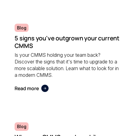
Blog
5 signs you've outgrown your current
CMMS
Is your CMMS holding your team back?
Discover the signs that it's time to upgrade to a
more scalable solution. Learn what to look for in
a modern CMMS.
Read more
Blog