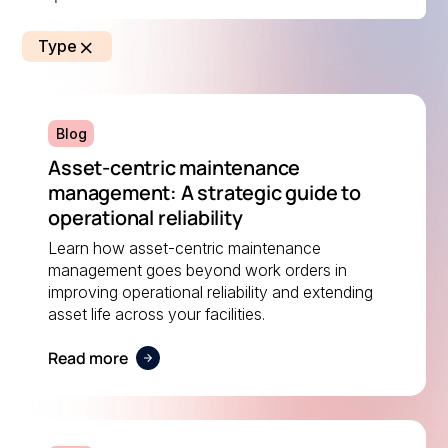
Type
Blog
Asset-centric maintenance
management: A strategic guide to
operational reliability
Learn how asset-centric maintenance
management goes beyond work orders in
improving operational reliability and extending
asset life across your facilities.
Read more