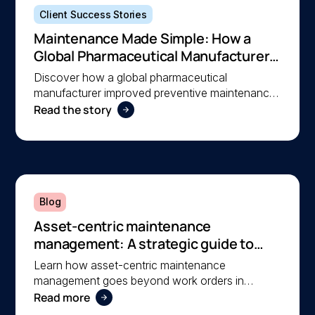
Client Success Stories
Maintenance Made Simple: How a
Global Pharmaceutical Manufacturer
Simplified Maintenance Management
Discover how a global pharmaceutical
with MEX
manufacturer improved preventive maintenance,
Read the story
asset visibility, and operational efficiency with
MEX, helping a lean team stay organised and
compliant.
Blog
Asset-centric maintenance
management: A strategic guide to
operational reliability
Learn how asset-centric maintenance
management goes beyond work orders in
Read more
improving operational reliability and extending
asset life across your facilities.