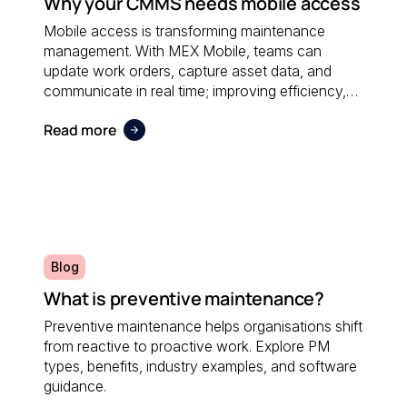
Why your CMMS needs mobile access
Mobile access is transforming maintenance
management. With MEX Mobile, teams can
update work orders, capture asset data, and
communicate in real time; improving efficiency,
accuracy, and responsiveness no matter where
Read more
maintenance is performed.
Blog
What is preventive maintenance?
Preventive maintenance helps organisations shift
from reactive to proactive work. Explore PM
types, benefits, industry examples, and software
guidance.