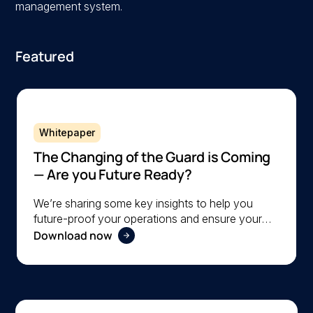
management system.
Featured
Whitepaper
The Changing of the Guard is Coming
— Are you Future Ready?
We’re sharing some key insights to help you
future-proof your operations and ensure your
Download now
organization is ready to navigate the changing
workforce dynamics effectively.