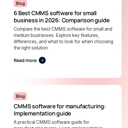
Blog
6 Best CMMS software for small
business in 2026: Comparison guide
Compare the best CMMS software for small and
medium businesses. Explore key features,
differences, and what to look for when choosing
the right solution.
Read more
Blog
CMMS software for manufacturing:
Implementation guide
A practical CMMS software guide for