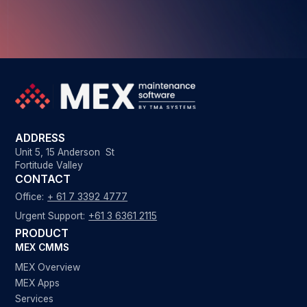
ADDRESS
Unit 5, 15 Anderson St
Fortitude Valley
CONTACT
Office:
+ 61 7 3392 4777
Urgent Support:
+61 3 6361 2115
PRODUCT
MEX CMMS
MEX Overview
MEX Apps
Services