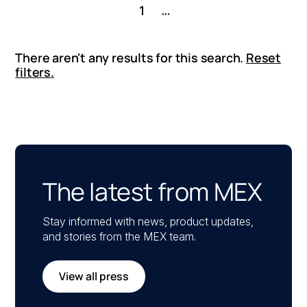
1
...
There aren't any results for this search.
Reset
filters.
The latest from MEX
Stay informed with news, product updates,
and stories from the MEX team.
View all press