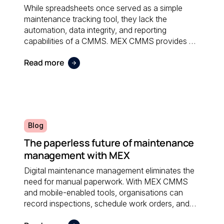
While spreadsheets once served as a simple
maintenance tracking tool, they lack the
automation, data integrity, and reporting
capabilities of a CMMS. MEX CMMS provides a
centralised, reliable system that eliminates
Read more
manual errors and improves overall maintenance
visibility.
Blog
The paperless future of maintenance
management with MEX
Digital maintenance management eliminates the
need for manual paperwork. With MEX CMMS
and mobile-enabled tools, organisations can
record inspections, schedule work orders, and
access real-time data anywhere; reducing