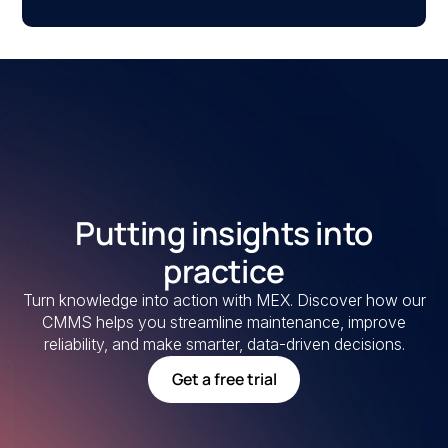
Putting insights into
practice
Turn knowledge into action with MEX. Discover how our
CMMS helps you streamline maintenance, improve
reliability, and make smarter, data-driven decisions.
Get a free trial