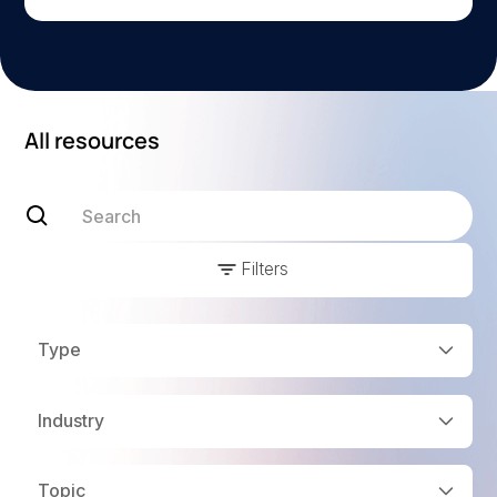
All resources
Filters
Type
Industry
Topic