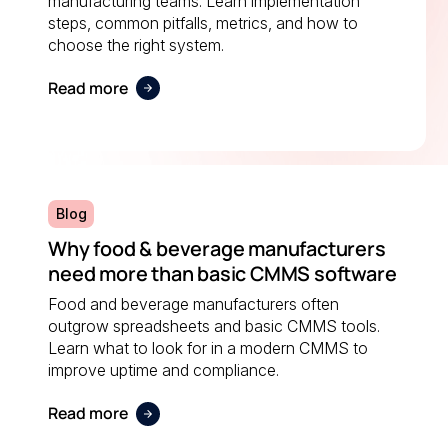
manufacturing teams. Learn implementation
steps, common pitfalls, metrics, and how to
choose the right system.
Read more
Blog
Why food & beverage manufacturers
need more than basic CMMS software
Food and beverage manufacturers often
outgrow spreadsheets and basic CMMS tools.
Learn what to look for in a modern CMMS to
improve uptime and compliance.
Read more