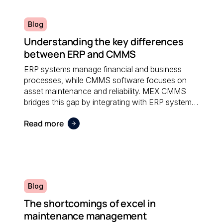
Blog
Understanding the key differences
between ERP and CMMS
ERP systems manage financial and business
processes, while CMMS software focuses on
asset maintenance and reliability. MEX CMMS
bridges this gap by integrating with ERP systems
to streamline maintenance workflows, asset
Read more
tracking, and operational reporting.
Blog
The shortcomings of excel in
maintenance management