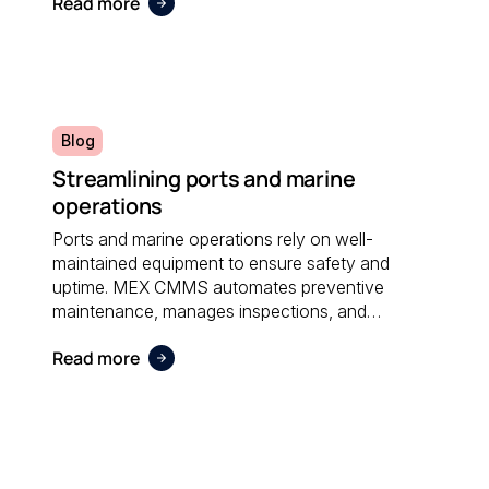
Read more
administrative effort and supporting sustainable
operations.
Blog
Streamlining ports and marine
operations
Ports and marine operations rely on well-
maintained equipment to ensure safety and
uptime. MEX CMMS automates preventive
maintenance, manages inspections, and
provides visibility into asset performance, helping
Read more
operators stay compliant and efficient.